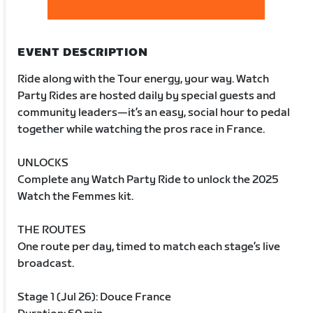
EVENT DESCRIPTION
Ride along with the Tour energy, your way. Watch
Party Rides are hosted daily by special guests and
community leaders—it’s an easy, social hour to pedal
together while watching the pros race in France.
UNLOCKS
Complete any Watch Party Ride to unlock the 2025
Watch the Femmes kit.
THE ROUTES
One route per day, timed to match each stage’s live
broadcast.
Stage 1 (Jul 26): Douce France