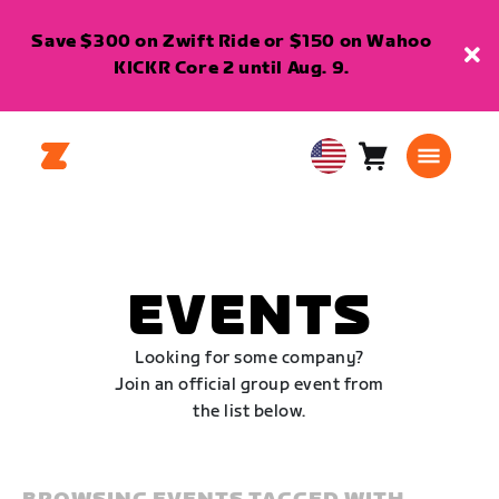
Save $300 on Zwift Ride or $150 on Wahoo
KICKR Core 2 until Aug. 9.
Cart
0
USA
items
English
EVENTS
Looking for some company?
Join an official group event from
the list below.