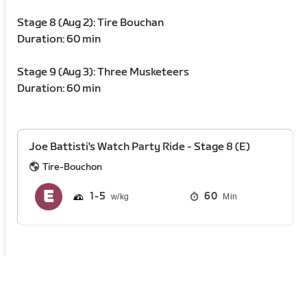
Stage 8 (Aug 2): Tire Bouchan
Duration: 60 min
Stage 9 (Aug 3): Three Musketeers
Duration: 60 min
Joe Battisti's Watch Party Ride - Stage 8 (E)
Tire-Bouchon
1
5
60
Min