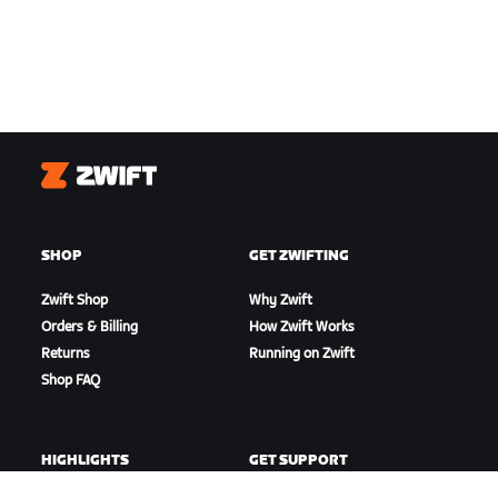
Zwift
SHOP
GET ZWIFTING
Zwift Shop
Why Zwift
Orders & Billing
How Zwift Works
Returns
Running on Zwift
Shop FAQ
HIGHLIGHTS
GET SUPPORT