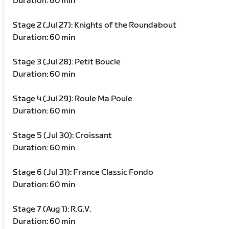
Duration: 60 min
Stage 2 (Jul 27): Knights of the Roundabout
Duration: 60 min
Stage 3 (Jul 28): Petit Boucle
Duration: 60 min
Stage 4 (Jul 29): Roule Ma Poule
Duration: 60 min
Stage 5 (Jul 30): Croissant
Duration: 60 min
Stage 6 (Jul 31): France Classic Fondo
Duration: 60 min
Stage 7 (Aug 1): R.G.V.
Duration: 60 min