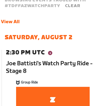
BROWSING EVENTS TAGGED WITH
#
TDFFAZWATCHPARTY
CLEAR
View All
SATURDAY, AUGUST 2
2:30 PM UTC
Joe Battisti's Watch Party Ride -
Stage 8
Group Ride