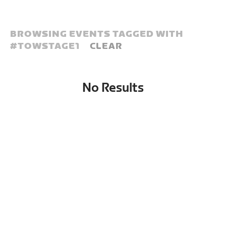
BROWSING EVENTS TAGGED WITH
#
TOWSTAGE1
CLEAR
No Results