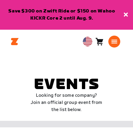
Save $300 on Zwift Ride or $150 on Wahoo
KICKR Core 2 until Aug. 9.
Cart
0
USA
items
English
EVENTS
Looking for some company?
Join an official group event from
the list below.