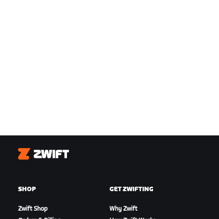
Zwift
SHOP
GET ZWIFTING
Zwift Shop
Why Zwift