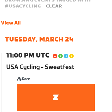
BROWSING EVENTS TAGGED WITH
#
USACYCLING
CLEAR
View All
TUESDAY, MARCH 24
11:00 PM UTC
USA Cycling - Sweatfest
Race