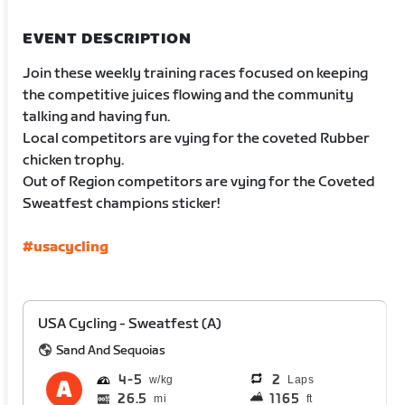
EVENT DESCRIPTION
Join these weekly training races focused on keeping
the competitive juices flowing and the community
talking and having fun.
Local competitors are vying for the coveted Rubber
chicken trophy.
Out of Region competitors are vying for the Coveted
Sweatfest champions sticker!
#usacycling
USA Cycling - Sweatfest (A)
Sand And Sequoias
4
5
2
Laps
26.5
1165
mi
ft