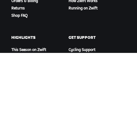
Orders & Billing
How Zwift Works
Returns
Running on Zwift
Shop FAQ
HIGHLIGHTS
GET SUPPORT
This Season on Zwift
Cycling Support
Zwift Racing
Running Support
Zwift Events
Account & Orders
How-To Videos
Forums
System Status
Contact Us
ABOUT US
Careers
Partnership Opportunities