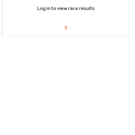
Log in to view race results
1