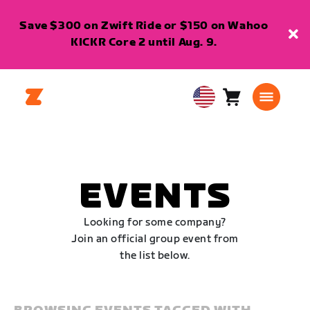
Save $300 on Zwift Ride or $150 on Wahoo
KICKR Core 2 until Aug. 9.
Cart
0
USA
items
English
EVENTS
Looking for some company?
Join an official group event from
the list below.