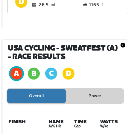
26.5
1165
mi
ft
USA CYCLING - SWEATFEST (A)
- RACE RESULTS
Overall
Power
FINISH
NAME
TIME
WATTS
AVG HR
Gap
W/kg