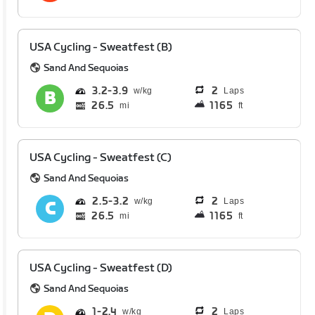
USA Cycling - Sweatfest (B)
Sand And Sequoias
3.2
3.9
2
Laps
26.5
1165
mi
ft
USA Cycling - Sweatfest (C)
Sand And Sequoias
2.5
3.2
2
Laps
26.5
1165
mi
ft
USA Cycling - Sweatfest (D)
Sand And Sequoias
1
2.4
2
Laps