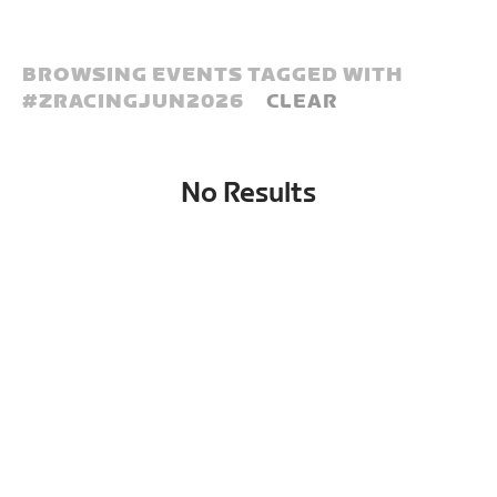
BROWSING EVENTS TAGGED WITH
#
ZRACINGJUN2026
CLEAR
No Results