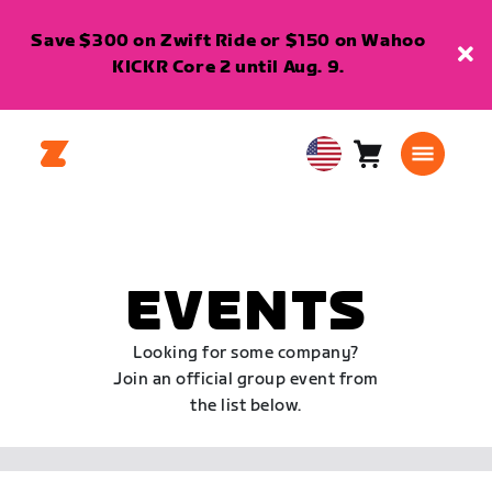
Save $300 on Zwift Ride or $150 on Wahoo
KICKR Core 2 until Aug. 9.
Cart
0
USA
items
English
EVENTS
Looking for some company?
Join an official group event from
the list below.