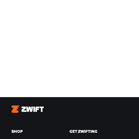
Zwift
SHOP
GET ZWIFTING