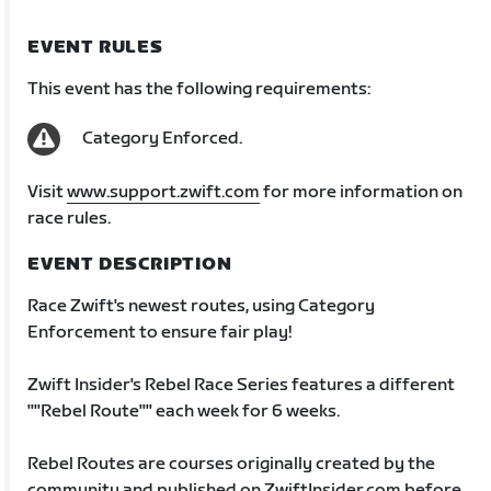
EVENT RULES
This event has the following requirements:
Category Enforced.
Visit
www.support.zwift.com
for more information on
race rules.
EVENT DESCRIPTION
Race Zwift's newest routes, using Category
Enforcement to ensure fair play!
Zwift Insider's Rebel Race Series features a different
""Rebel Route"" each week for 6 weeks.
Rebel Routes are courses originally created by the
community and published on ZwiftInsider.com before