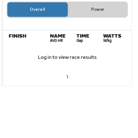
Overall
Power
FINISH
NAME
TIME
WATTS
AVG HR
Gap
W/kg
Log in to view race results
1