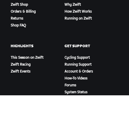
Zwift Shop
Why Zwift
Orders & Billing
How Zwift Works
Returns
Running on Zwift
Shop FAQ
HIGHLIGHTS
GET SUPPORT
This Season on Zwift
Cycling Support
Zwift Racing
Running Support
Zwift Events
Account & Orders
How-To Videos
Forums
System Status
Contact Us
ABOUT US