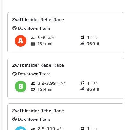
Zwift Insider Rebel Race
Downtown Titans
4
6
1
Lap
15.4
969
mi
ft
Zwift Insider Rebel Race
Downtown Titans
3.2
3.99
1
Lap
15.4
969
mi
ft
Zwift Insider Rebel Race
Downtown Titans
2.5
3.19
1
Lap