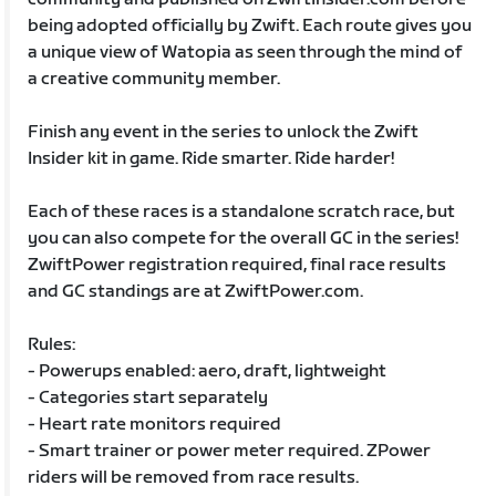
being adopted officially by Zwift. Each route gives you
a unique view of Watopia as seen through the mind of
a creative community member.
Finish any event in the series to unlock the Zwift
Insider kit in game. Ride smarter. Ride harder!
Each of these races is a standalone scratch race, but
you can also compete for the overall GC in the series!
ZwiftPower registration required, final race results
and GC standings are at ZwiftPower.com.
Rules:
- Powerups enabled: aero, draft, lightweight
- Categories start separately
- Heart rate monitors required
- Smart trainer or power meter required. ZPower
riders will be removed from race results.