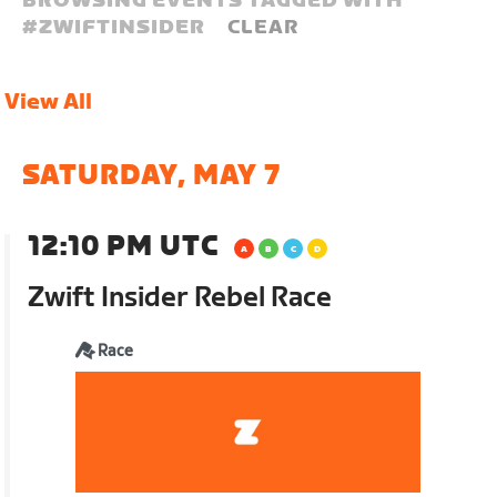
BROWSING EVENTS TAGGED WITH
#
ZWIFTINSIDER
CLEAR
View All
SATURDAY, MAY 7
12:10 PM UTC
Zwift Insider Rebel Race
Race