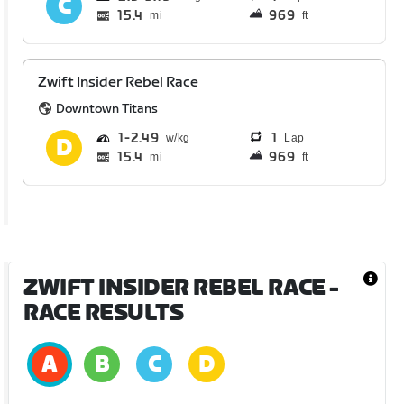
15.4
969
mi
ft
Zwift Insider Rebel Race
Downtown Titans
1
2.49
1
Lap
15.4
969
mi
ft
ZWIFT INSIDER REBEL RACE
-
RACE RESULTS