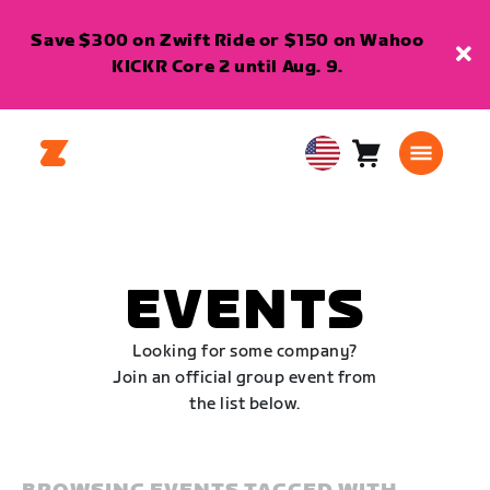
Save $300 on Zwift Ride or $150 on Wahoo
KICKR Core 2 until Aug. 9.
Cart
0
USA
items
English
EVENTS
Looking for some company?
Join an official group event from
the list below.