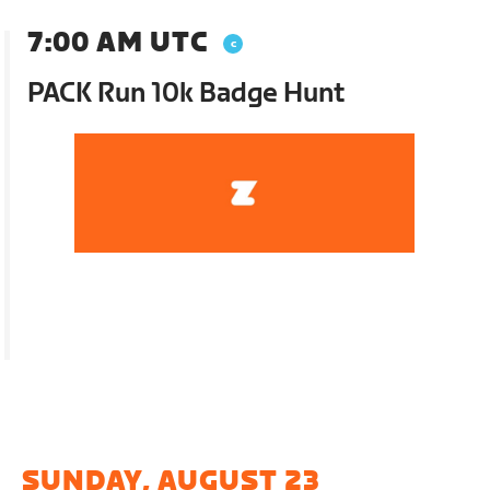
7:00 AM UTC
PACK Run 10k Badge Hunt
SUNDAY, AUGUST 23