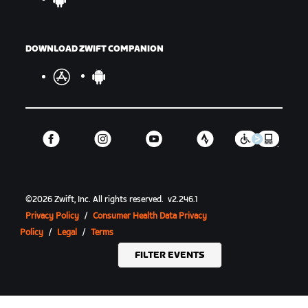
DOWNLOAD ZWIFT COMPANION
©
2026
Zwift, Inc.
All rights reserved.
v
2.246.1
Privacy Policy
/
Consumer Health Data Privacy
Policy
/
Legal
/
Terms
FILTER EVENTS