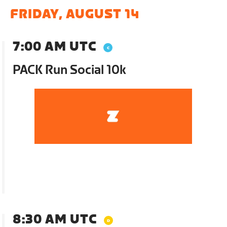
FRIDAY, AUGUST 14
7:00 AM UTC
PACK Run Social 10k
8:30 AM UTC