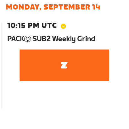
MONDAY, SEPTEMBER 14
10:15 PM UTC
PACK🐺 SUB2 Weekly Grind