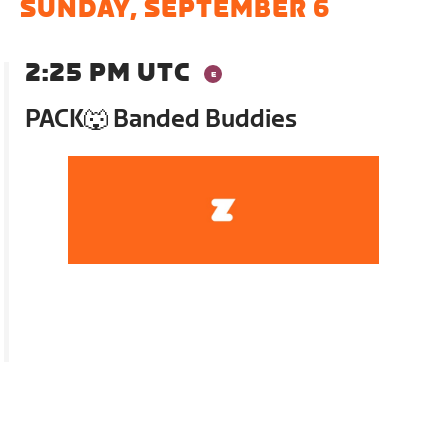
SUNDAY, SEPTEMBER 6
2:25 PM UTC
PACK🐺 Banded Buddies