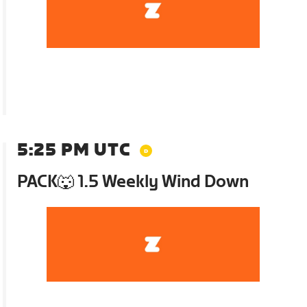
5:25 PM UTC
PACK🐺 1.5 Weekly Wind Down