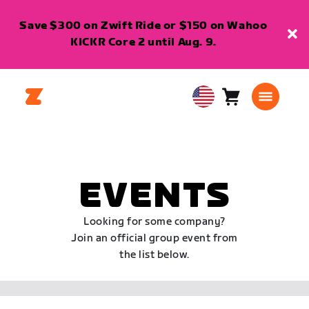
Save $300 on Zwift Ride or $150 on Wahoo
KICKR Core 2 until Aug. 9.
Cart
0
USA
items
English
EVENTS
Looking for some company?
Join an official group event from
the list below.