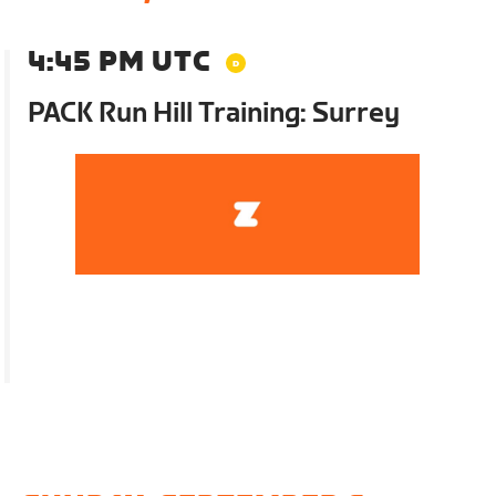
4:45 PM UTC
PACK Run Hill Training: Surrey