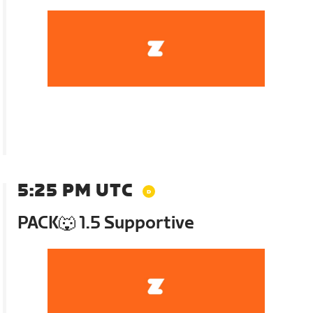
5:25 PM UTC
PACK🐺 1.5 Supportive