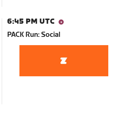
6:45 PM UTC
PACK Run: Social