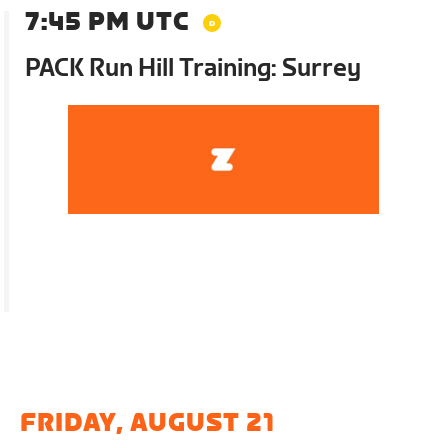
7:45 PM UTC
PACK Run Hill Training: Surrey
FRIDAY, AUGUST 21