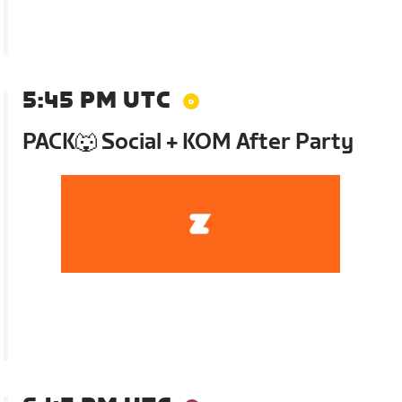
5:45 PM UTC
PACK🐺 Social + KOM After Party