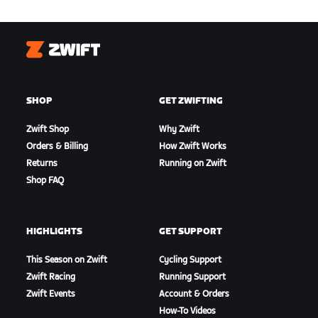
Zwift
SHOP
GET ZWIFTING
Zwift Shop
Why Zwift
Orders & Billing
How Zwift Works
Returns
Running on Zwift
Shop FAQ
HIGHLIGHTS
GET SUPPORT
This Season on Zwift
Cycling Support
Zwift Racing
Running Support
Zwift Events
Account & Orders
How-To Videos