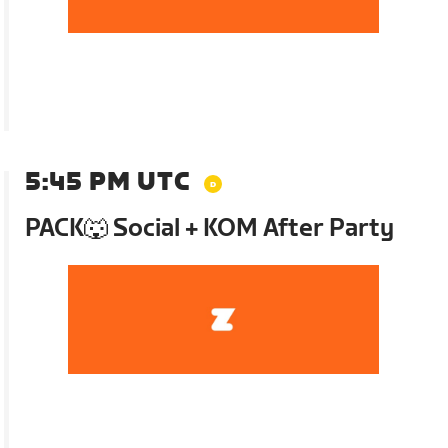
5:45 PM UTC
PACK🐺 Social + KOM After Party