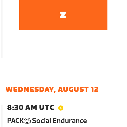
WEDNESDAY, AUGUST 12
8:30 AM UTC
PACK🐺 Social Endurance