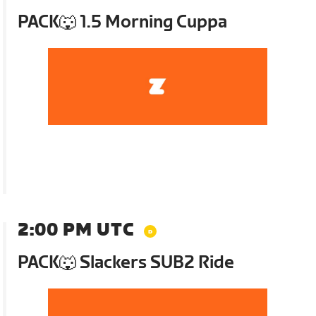
PACK🐺 1.5 Morning Cuppa
2:00 PM UTC
PACK🐺 Slackers SUB2 Ride