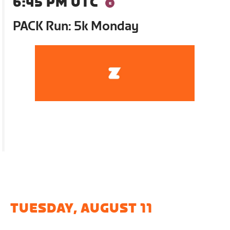
6:45 PM UTC
PACK Run: 5k Monday
TUESDAY, AUGUST 11