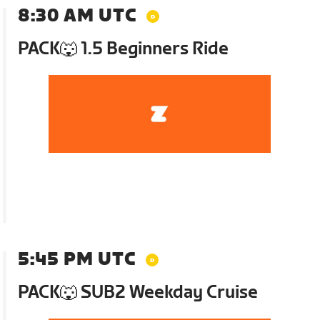
8:30 AM UTC
PACK🐺 1.5 Beginners Ride
5:45 PM UTC
PACK🐺 SUB2 Weekday Cruise