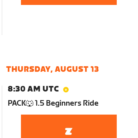
THURSDAY, AUGUST 13
8:30 AM UTC
PACK🐺 1.5 Beginners Ride