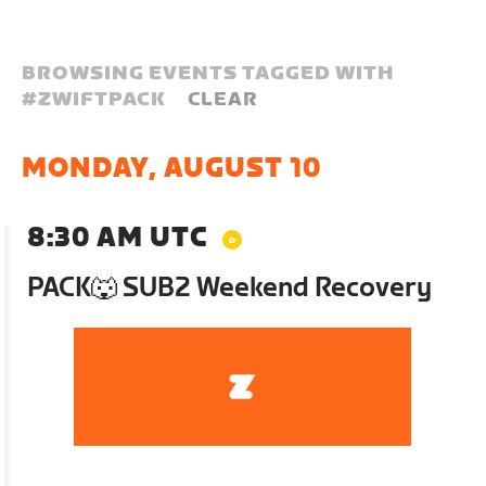
BROWSING EVENTS TAGGED WITH
#
ZWIFTPACK
CLEAR
MONDAY, AUGUST 10
8:30 AM UTC
PACK🐺 SUB2 Weekend Recovery