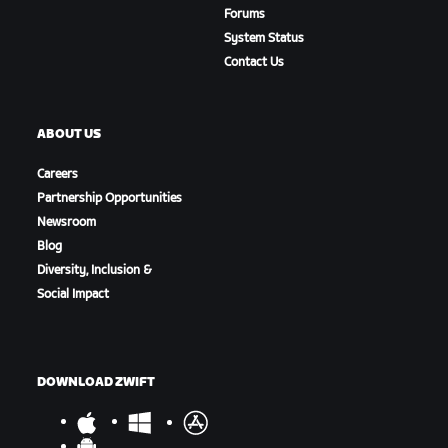
Forums
System Status
Contact Us
ABOUT US
Careers
Partnership Opportunities
Newsroom
Blog
Diversity, Inclusion &
Social Impact
DOWNLOAD ZWIFT