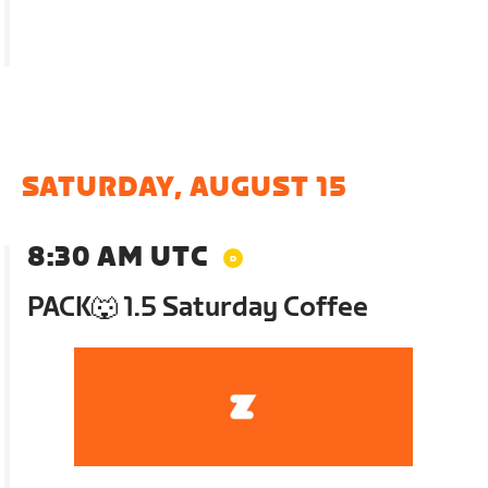
SATURDAY, AUGUST 15
8:30 AM UTC
PACK🐺 1.5 Saturday Coffee