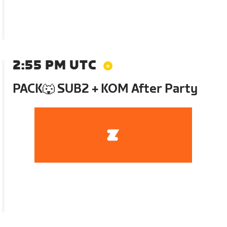
2:55 PM UTC
PACK🐺 SUB2 + KOM After Party