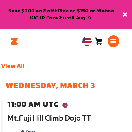
Save $300 on Zwift Ride or $150 on Wahoo
KICKR Core 2 until Aug. 9.
Cart
0
USA
items
English
View All
WEDNESDAY, MARCH 3
11:00 AM UTC
Mt.Fuji Hill Climb Dojo TT