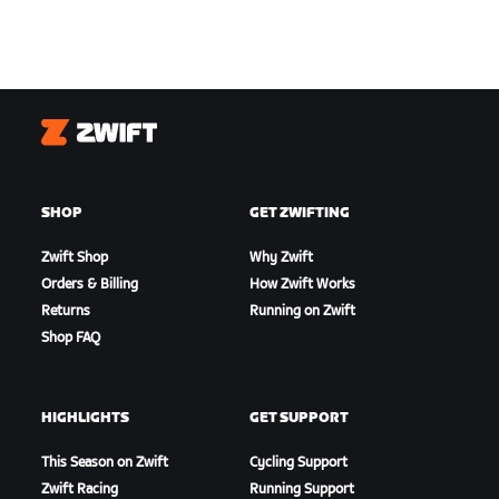
Zwift
SHOP
GET ZWIFTING
Zwift Shop
Why Zwift
Orders & Billing
How Zwift Works
Returns
Running on Zwift
Shop FAQ
HIGHLIGHTS
GET SUPPORT
This Season on Zwift
Cycling Support
Zwift Racing
Running Support