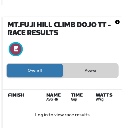
MT.FUJI HILL CLIMB DOJO TT
-
RACE RESULTS
Overall
Power
FINISH
NAME
TIME
WATTS
AVG HR
Gap
W/kg
Log in to view race results