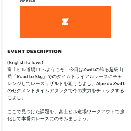
Race
EVENT DESCRIPTION
(English follows)
富士ヒル道場TTへようこそ！今日はZwiftの誇る超級山
岳「Road to Sky」でのタイムトライアルレースにチャ
レンジしてレースリザルトを狙うもよし、Alpe du Zwift
のセグメントタイムアタックで今の実力をチェックする
もよし。
ここで見つけた課題を、富士ヒル道場ワークアウトで強
化して本番のレースにのぞみましょう。