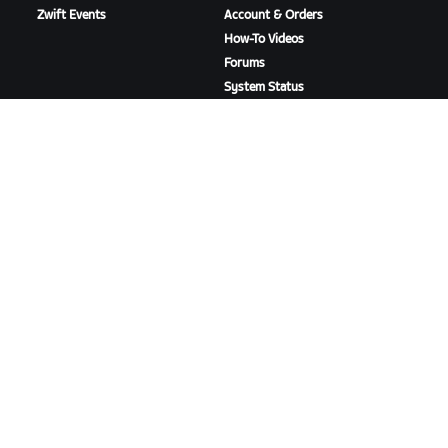
Zwift Events
Account & Orders
How-To Videos
Forums
System Status
Contact Us
ABOUT US
Careers
Partnership Opportunities
Newsroom
Blog
Diversity, Inclusion &
Social Impact
DOWNLOAD ZWIFT