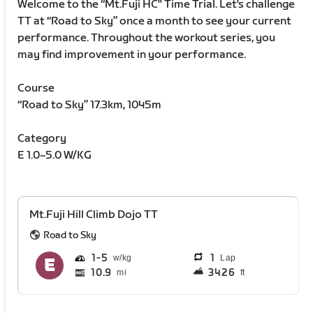
Welcome to the “Mt.Fuji HC'' Time Trial. Let's challenge
TT at “Road to Sky” once a month to see your current
performance. Throughout the workout series, you
may find improvement in your performance.
Course
“Road to Sky” 17.3km, 1045m
Category
E 1.0~5.0 W/KG
Mt.Fuji Hill Climb Dojo TT
Road to Sky
1
5
1
Lap
10.9
3426
mi
ft