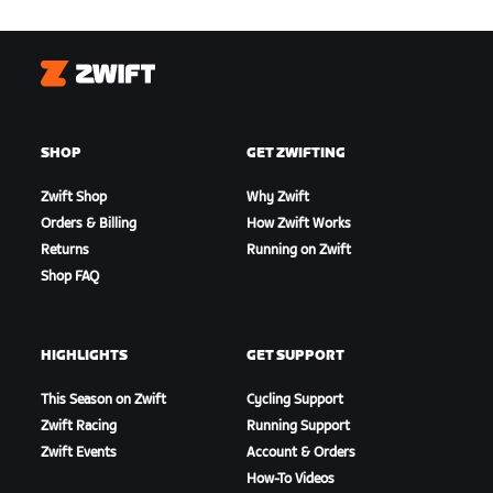
Zwift
SHOP
GET ZWIFTING
Zwift Shop
Why Zwift
Orders & Billing
How Zwift Works
Returns
Running on Zwift
Shop FAQ
HIGHLIGHTS
GET SUPPORT
This Season on Zwift
Cycling Support
Zwift Racing
Running Support
Zwift Events
Account & Orders
How-To Videos