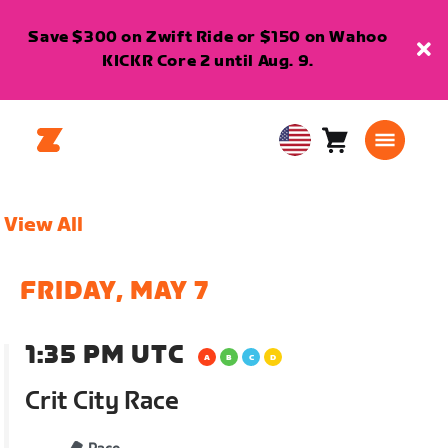
Save $300 on Zwift Ride or $150 on Wahoo
KICKR Core 2 until Aug. 9.
Cart
0
USA
items
English
View All
FRIDAY, MAY 7
1:35 PM UTC
Crit City Race