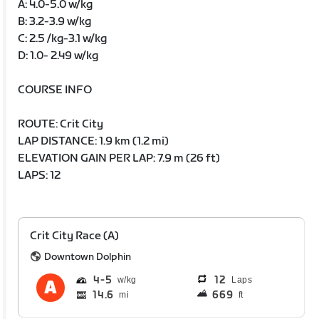
A: 4.0-5.0 w/kg
B: 3.2-3.9 w/kg
C: 2.5 /kg-3.1 w/kg
D: 1.0- 2.49 w/kg
COURSE INFO
ROUTE: Crit City
LAP DISTANCE: 1.9 km (1.2 mi)
ELEVATION GAIN PER LAP: 7.9 m (26 ft)
LAPS: 12
Crit City Race (A)
Downtown Dolphin
4
5
12
Laps
14.6
669
mi
ft