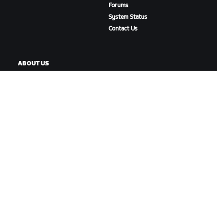
Forums
System Status
Contact Us
ABOUT US
Careers
Partnership Opportunities
Newsroom
Blog
Diversity, Inclusion &
Social Impact
DOWNLOAD ZWIFT