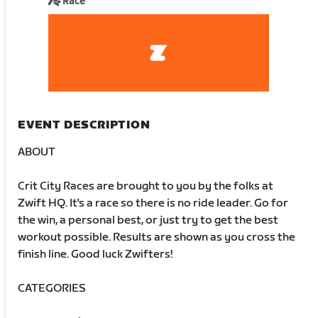
Race
EVENT DESCRIPTION
ABOUT
Crit City Races are brought to you by the folks at
Zwift HQ. It's a race so there is no ride leader. Go for
the win, a personal best, or just try to get the best
workout possible. Results are shown as you cross the
finish line. Good luck Zwifters!
CATEGORIES