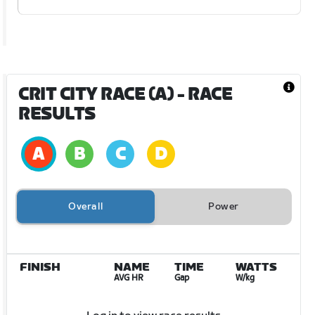
CRIT CITY RACE (A)
- RACE
RESULTS
Overall
Power
FINISH
NAME
TIME
WATTS
AVG HR
Gap
W/kg