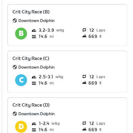
Crit City Race (B)
Downtown Dolphin
3.2
3.9
12
Laps
14.6
669
mi
ft
Crit City Race (C)
Downtown Dolphin
2.5
3.1
12
Laps
14.6
669
mi
ft
Crit City Race (D)
Downtown Dolphin
1
2.4
12
Laps
14.6
669
mi
ft