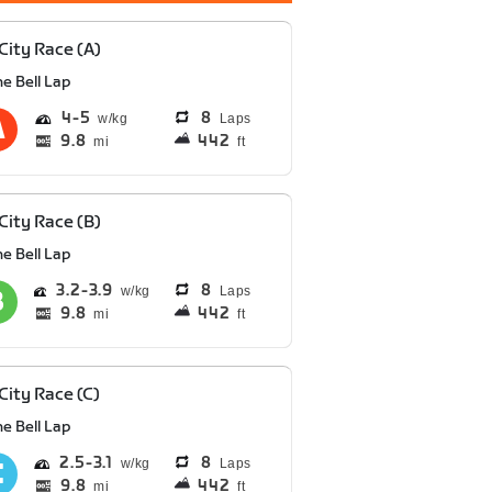
 City Race (A)
e Bell Lap
4
5
8
Laps
9.8
442
mi
ft
 City Race (B)
e Bell Lap
3.2
3.9
8
Laps
9.8
442
mi
ft
 City Race (C)
e Bell Lap
2.5
3.1
8
Laps
9.8
442
mi
ft