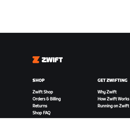
Zwift
SHOP
GET ZWIFTING
Zwift Shop
Why Zwift
Orders & Billing
How Zwift Works
Returns
Running on Zwift
Shop FAQ