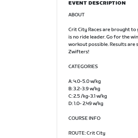
EVENT DESCRIPTION
ABOUT
Crit City Races are brought to y
is no ride leader. Go for the win
workout possible. Results are s
Zwifters!
CATEGORIES
A: 4.0-5.0 w/kg
B: 3.2-3.9 w/kg
C: 2.5 /kg-3.1 w/kg
D: 1.0- 2.49 w/kg
COURSE INFO
ROUTE: Crit City