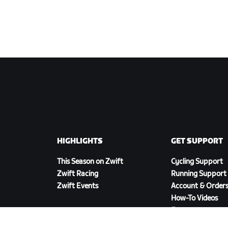
HIGHLIGHTS
GET SUPPORT
This Season on Zwift
Cycling Support
Zwift Racing
Running Support
Zwift Events
Account & Order
How-To Videos
Forums
System Status