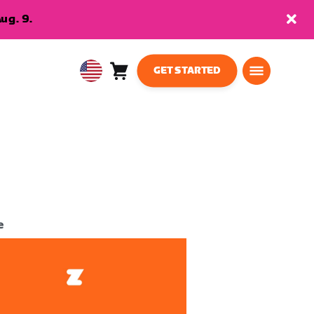
ug. 9.
GET STARTED
Cart
0
USA
items
English
e