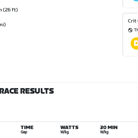
 (26 ft)
Crit
mi)
Th
 RACE RESULTS
TIME
WATTS
20 MIN
Gap
W/kg
W/kg