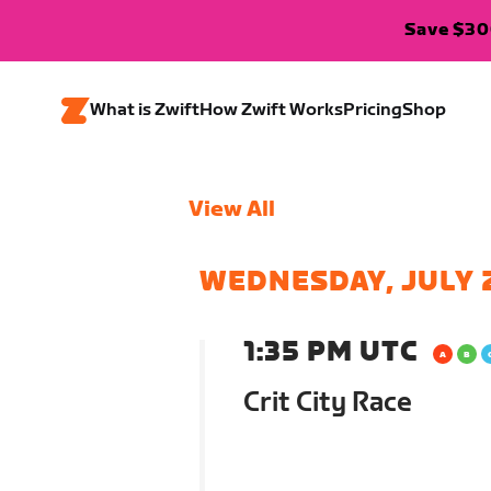
Save $300
What is Zwift
How Zwift Works
Pricing
Shop
View All
WEDNESDAY, JULY 
1:35 PM UTC
Crit City Race