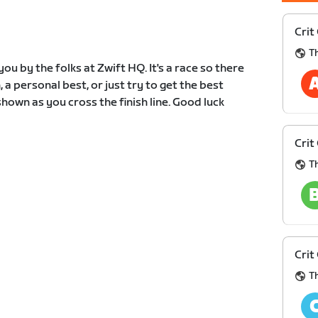
Crit
Th
ou by the folks at Zwift HQ. It's a race so there
, a personal best, or just try to get the best
hown as you cross the finish line. Good luck
Crit
Th
Crit
Th