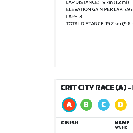
LAP DISTANCE: 1.9 km (1.2 mi)
ELEVATION GAIN PER LAP: 7.9 m
LAPS: 8
TOTAL DISTANCE: 15.2 km (9.6 
CRIT CITY RACE (A)
-
FINISH
NAME
AVG HR