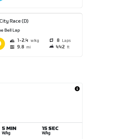
 City Race (D)
e Bell Lap
1
2.4
8
Laps
9.8
442
mi
ft
5 MIN
15 SEC
W/kg
W/kg