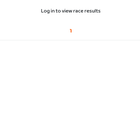
Log in to view race results
1