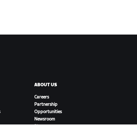
ABOUT US
Careers
Partnership
s
Opportunities
Newsroom
Blog
Diversity, Inclusion &