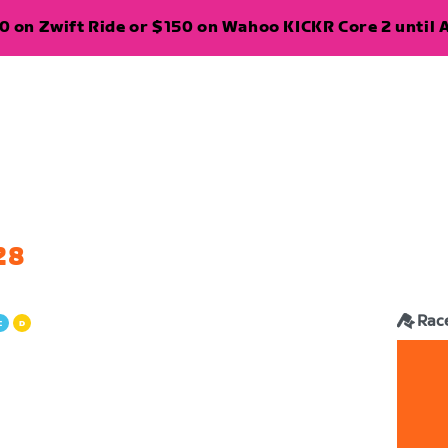
 on Zwift Ride or $150 on Wahoo KICKR Core 2 until A
28
Rac