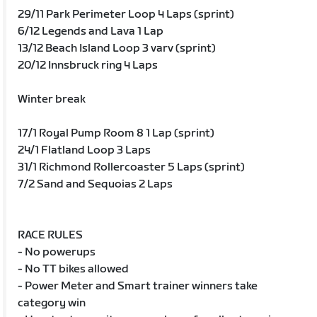
29/11 Park Perimeter Loop 4 Laps (sprint)
6/12 Legends and Lava 1 Lap
13/12 Beach Island Loop 3 varv (sprint)
20/12 Innsbruck ring 4 Laps
Winter break
17/1 Royal Pump Room 8 1 Lap (sprint)
24/1 Flatland Loop 3 Laps
31/1 Richmond Rollercoaster 5 Laps (sprint)
7/2 Sand and Sequoias 2 Laps
RACE RULES
- No powerups
- No TT bikes allowed
- Power Meter and Smart trainer winners take
category win