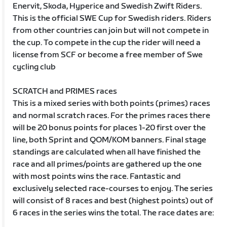
Enervit, Skoda, Hyperice and Swedish Zwift Riders.
This is the official SWE Cup for Swedish riders. Riders
from other countries can join but will not compete in
the cup. To compete in the cup the rider will need a
license from SCF or become a free member of Swe
cycling club
SCRATCH and PRIMES races
This is a mixed series with both points (primes) races
and normal scratch races. For the primes races there
will be 20 bonus points for places 1-20 first over the
line, both Sprint and QOM/KOM banners. Final stage
standings are calculated when all have finished the
race and all primes/points are gathered up the one
with most points wins the race. Fantastic and
exclusively selected race-courses to enjoy. The series
will consist of 8 races and best (highest points) out of
6 races in the series wins the total. The race dates are: