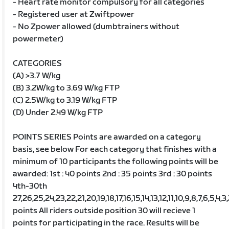
- Heart rate monitor compulsory for all categories
- Registered user at Zwiftpower
- No Zpower allowed (dumbtrainers without
powermeter)
CATEGORIES
(A) >3.7 W/kg
(B) 3.2W/kg to 3.69 W/kg FTP
(C) 2.5W/kg to 3.19 W/kg FTP
(D) Under 2.49 W/kg FTP
POINTS SERIES Points are awarded on a category
basis, see below For each category that finishes with a
minimum of 10 participants the following points will be
awarded: 1st : 40 points 2nd : 35 points 3rd : 30 points
4th-30th
27,26,25,24,23,22,21,20,19,18,17,16,15,14,13,12,11,10,9,8,7,6,5,4,3
points All riders outside position 30 will recieve 1
points for participating in the race. Results will be