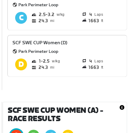
Park Perimeter Loop
2.5
3.2
4
Laps
24.3
1663
mi
ft
SCF SWE CUP Women (D)
Park Perimeter Loop
1
2.5
4
Laps
24.3
1663
mi
ft
SCF SWE CUP WOMEN (A)
-
RACE RESULTS