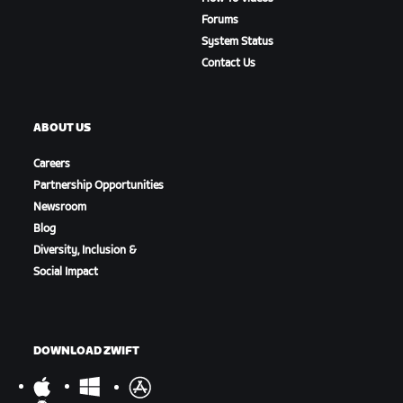
Forums
System Status
Contact Us
ABOUT US
Careers
Partnership Opportunities
Newsroom
Blog
Diversity, Inclusion &
Social Impact
DOWNLOAD ZWIFT