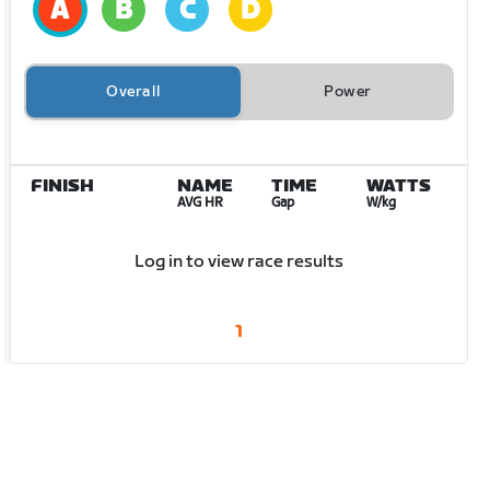
Overall
Power
FINISH
NAME
TIME
WATTS
AVG HR
Gap
W/kg
Log in to view race results
1