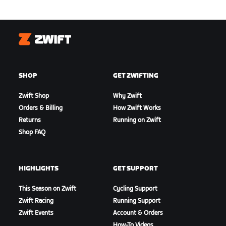
Zwift
SHOP
GET ZWIFTING
Zwift Shop
Why Zwift
Orders & Billing
How Zwift Works
Returns
Running on Zwift
Shop FAQ
HIGHLIGHTS
GET SUPPORT
This Season on Zwift
Cycling Support
Zwift Racing
Running Support
Zwift Events
Account & Orders
How-To Videos