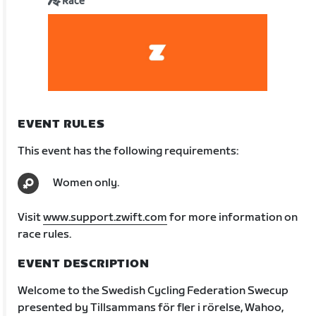
Race
EVENT RULES
This event has the following requirements:
Women only.
Visit
www.support.zwift.com
for more information on
race rules.
EVENT DESCRIPTION
Welcome to the Swedish Cycling Federation Swecup
presented by Tillsammans för fler i rörelse, Wahoo,