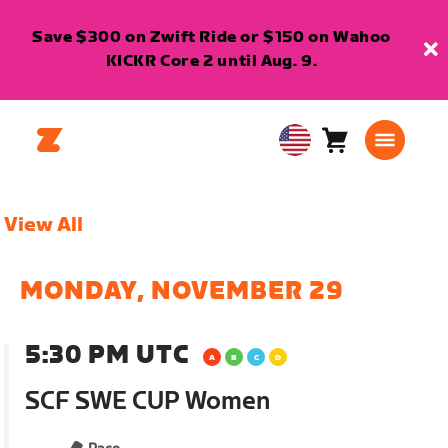
Save $300 on Zwift Ride or $150 on Wahoo
KICKR Core 2 until Aug. 9.
Cart
0
USA
items
English
View All
MONDAY, NOVEMBER 29
5:30 PM UTC
SCF SWE CUP Women