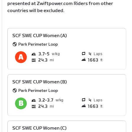
presented at Zwiftpower.com Riders from other
countries will be excluded.
SCF SWE CUP Women (A)
Park Perimeter Loop
3.7
5
4
Laps
24.3
1663
mi
ft
SCF SWE CUP Women (B)
Park Perimeter Loop
3.2
3.7
4
Laps
24.3
1663
mi
ft
SCF SWE CUP Women (C)