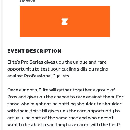
Race
EVENT DESCRIPTION
Elite’s Pro Series gives you the unique and rare
opportunity to test your cycling skills by racing
against Professional Cyclists.
Once a month, Elite will gather together a group of
Pros and give you the chance to race against them. For
those who might not be battling shoulder to shoulder
with them, this still gives you the rare opportunity to
actually be part of the same race and who doesn’t
want to be able to say they have raced with the best?