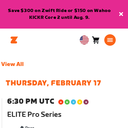
Save $300 on Zwift Ride or $150 on Wahoo
KICKR Core 2 until Aug. 9.
Cart
0
USA
items
English
View All
THURSDAY, FEBRUARY 17
6:30 PM UTC
ELITE Pro Series