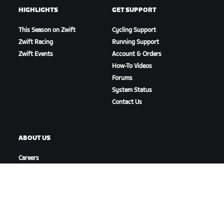
HIGHLIGHTS
GET SUPPORT
This Season on Zwift
Cycling Support
Zwift Racing
Running Support
Zwift Events
Account & Orders
How-To Videos
Forums
System Status
Contact Us
ABOUT US
Careers
Partnership Opportunities
Newsroom
Blog
Diversity, Inclusion &
Social Impact