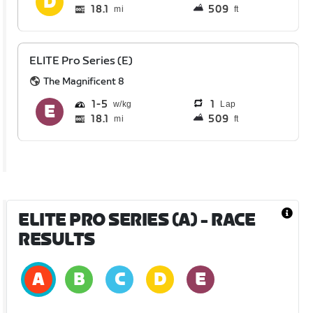
18.1
509
mi
ft
ELITE Pro Series (E)
The Magnificent 8
1
5
1
Lap
18.1
509
mi
ft
ELITE PRO SERIES (A)
- RACE
RESULTS