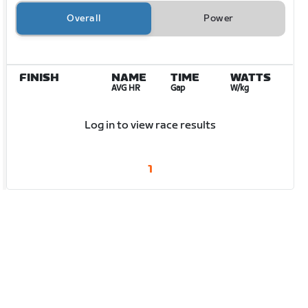
Overall
Power
FINISH
NAME
TIME
WATTS
AVG HR
Gap
W/kg
Log in to view race results
1