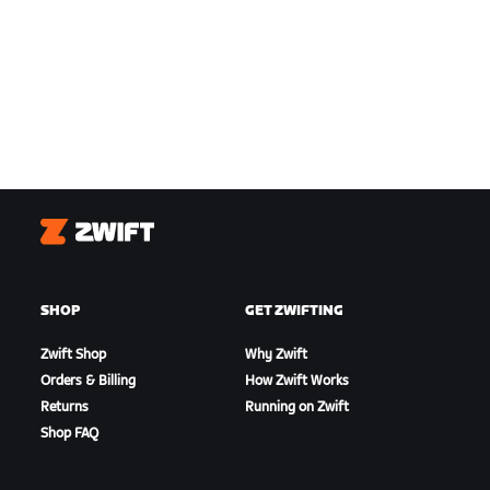
Zwift
SHOP
GET ZWIFTING
Zwift Shop
Why Zwift
Orders & Billing
How Zwift Works
Returns
Running on Zwift
Shop FAQ