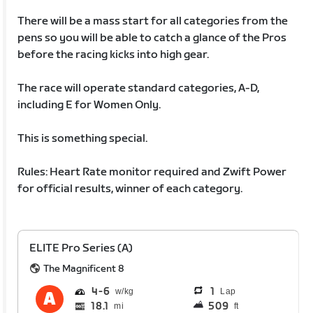
There will be a mass start for all categories from the
pens so you will be able to catch a glance of the Pros
before the racing kicks into high gear.
The race will operate standard categories, A-D,
including E for Women Only.
This is something special.
Rules: Heart Rate monitor required and Zwift Power
for official results, winner of each category.
ELITE Pro Series (A)
The Magnificent 8
4
6
1
Lap
18.1
509
mi
ft