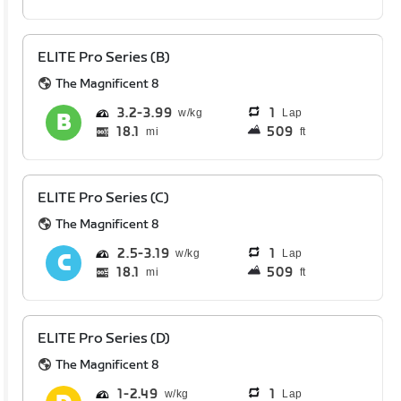
ELITE Pro Series (B)
The Magnificent 8
3.2
3.99
1
Lap
18.1
509
mi
ft
ELITE Pro Series (C)
The Magnificent 8
2.5
3.19
1
Lap
18.1
509
mi
ft
ELITE Pro Series (D)
The Magnificent 8
1
2.49
1
Lap