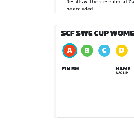
Results will be presented at Z
be excluded.
SCF SWE CUP WOMEN
FINISH
NAME
AVG HR