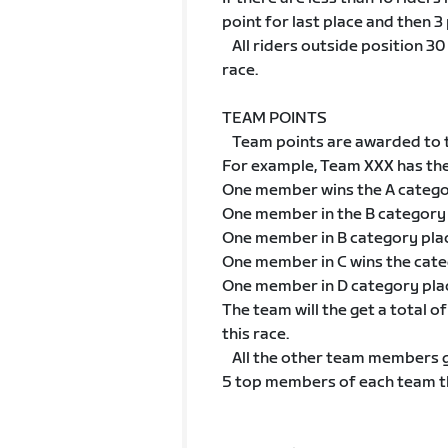
point for last place and then 3 
All riders outside position 30 w
race.
TEAM POINTS
Team points are awarded to t
For example, Team XXX has th
One member wins the A categ
One member in the B category
One member in B category pla
One member in C wins the cat
One member in D category pla
The team will the get a total 
this race.
All the other team members go
5 top members of each team tha