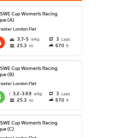
 SWE Cup Women's Racing
ue (A)
reater London Flat
3.7
5
3
Laps
25.3
670
mi
ft
 SWE Cup Women's Racing
ue (B)
reater London Flat
3.2
3.69
3
Laps
25.3
670
mi
ft
 SWE Cup Women's Racing
ue (C)