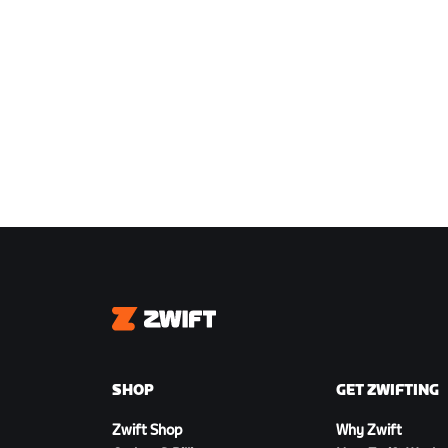
Zwift
SHOP
GET ZWIFTING
Zwift Shop
Why Zwift