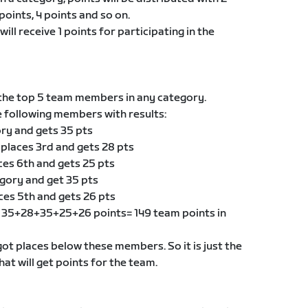
points, 4 points and so on.
ill receive 1 points for participating in the
he top 5 team members in any category.
e following members with results:
ory and gets 35 pts
 places 3rd and gets 28 pts
ces 6th and gets 25 pts
egory and get 35 pts
ces 5th and gets 26 pts
of 35+28+35+25+26 points= 149 team points in
t places below these members. So it is just the
t will get points for the team.