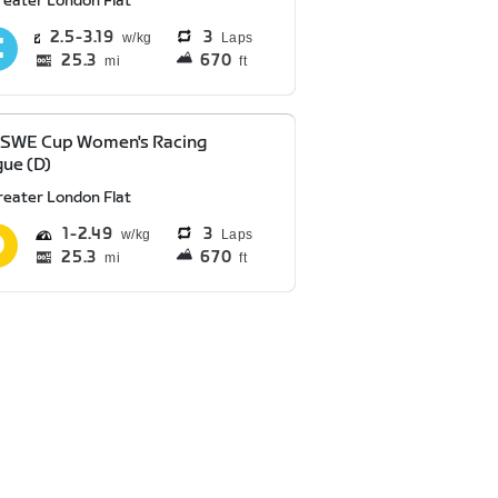
reater London Flat
2.5
3.19
3
Laps
25.3
670
mi
ft
 SWE Cup Women's Racing
ue (D)
reater London Flat
1
2.49
3
Laps
25.3
670
mi
ft