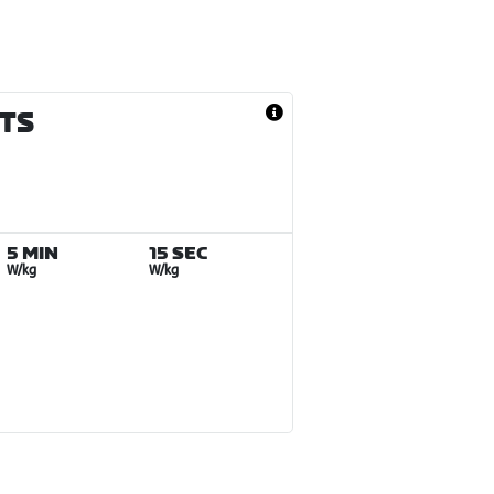
LTS
5 MIN
15 SEC
W/kg
W/kg