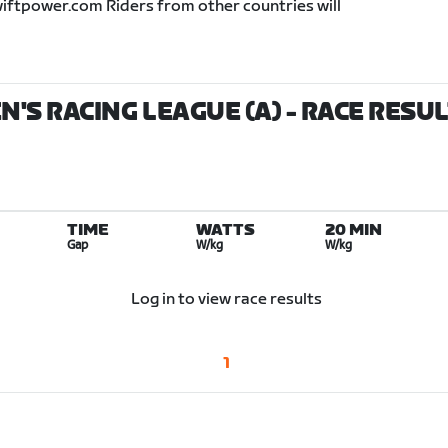
wiftpower.com Riders from other countries will
'S RACING LEAGUE (A)
- RACE RESU
TIME
WATTS
20 MIN
Gap
W/kg
W/kg
Log in to view race results
1