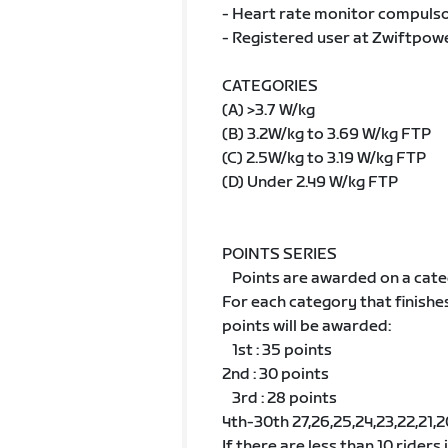
- Heart rate monitor compulsor
- Registered user at Zwiftpow
CATEGORIES
(A) >3.7 W/kg
(B) 3.2W/kg to 3.69 W/kg FTP
(C) 2.5W/kg to 3.19 W/kg FTP
(D) Under 2.49 W/kg FTP
POINTS SERIES
Points are awarded on a cate
For each category that finishe
points will be awarded:
1st : 35 points
2nd : 30 points
3rd : 28 points
4th-30th 27,26,25,24,23,22,21,20,1
If there are less than 10 riders