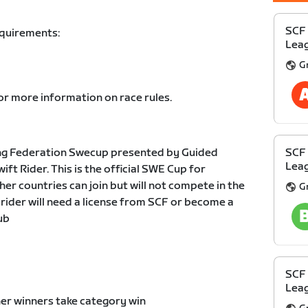
SCF
equirements:
Leag
G
or more information on race rules.
ng Federation Swecup presented by Guided
SCF
Leag
t Rider. This is the official SWE Cup for
er countries can join but will not compete in the
G
 rider will need a license from SCF or become a
ub
SCF
Leag
er winners take category win