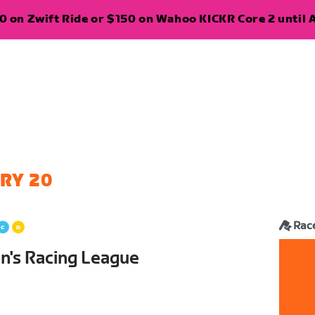
 on Zwift Ride or $150 on Wahoo KICKR Core 2 until A
RY 20
Rac
's Racing League