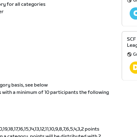
G
y for all categories
er
SCF
Leag
G
gory basis, see below
s with a minimum of 10 participants the following
9,18,17,16,15,14,13,12,11,10,9,8,7,6,5,4,3,2 points
 in a category, points will be distributed with 2