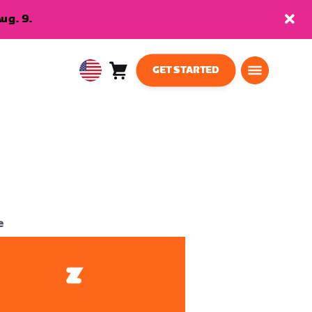
ug. 9.
GET STARTED
Cart
0
USA
items
English
e