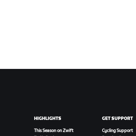
HIGHLIGHTS
GET SUPPORT
This Season on Zwift
Cycling Support