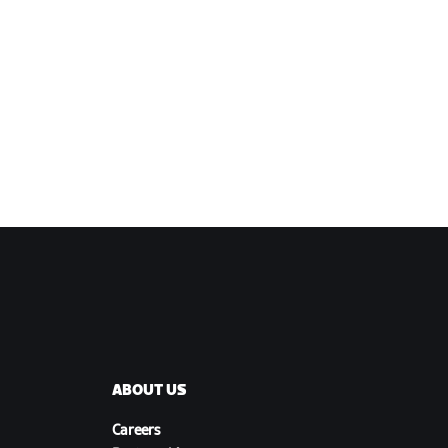
ABOUT US
Careers