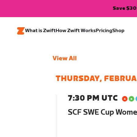
Save $300
What is Zwift
How Zwift Works
Pricing
Shop
View All
THURSDAY, FEBRUA
7:30 PM UTC
SCF SWE Cup Women