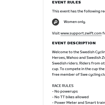
EVENT RULES
This event has the following r
Women only.
Visit
www.support.zwift.com
f
EVENT DESCRIPTION
Welcome to the Swedish Cycli
Heroes, Wahoo and Swedish Zwif
Swedish riders. Riders from oth
cup. To compete in the cup the
free member of Swe cycling cl
RACE RULES
- No powerups
- No TT bikes allowed
- Power Meter and Smart train