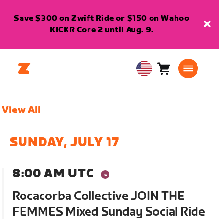
Save $300 on Zwift Ride or $150 on Wahoo
KICKR Core 2 until Aug. 9.
Cart
0
USA
items
English
View All
SUNDAY, JULY 17
8:00 AM UTC
Rocacorba Collective JOIN THE
FEMMES Mixed Sunday Social Ride