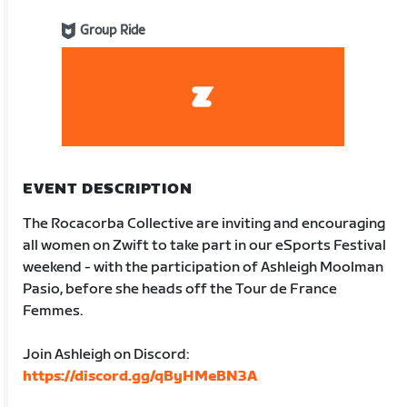
Group Ride
EVENT DESCRIPTION
The Rocacorba Collective are inviting and encouraging
all women on Zwift to take part in our eSports Festival
weekend - with the participation of Ashleigh Moolman
Pasio, before she heads off the Tour de France
Femmes.
Join Ashleigh on Discord:
https://discord.gg/qByHMeBN3A