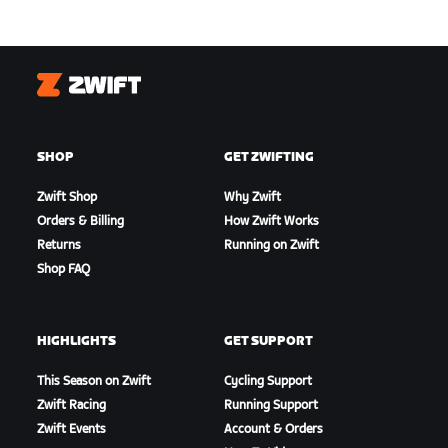
Zwift
SHOP
GET ZWIFTING
Zwift Shop
Why Zwift
Orders & Billing
How Zwift Works
Returns
Running on Zwift
Shop FAQ
HIGHLIGHTS
GET SUPPORT
This Season on Zwift
Cycling Support
Zwift Racing
Running Support
Zwift Events
Account & Orders