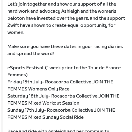
Let’s join together and show our support of all the
hard work and advocacy Ashleigh and the women's
peloton have invested over the years, and the support
Zwift have shown to create equal opportunity for
women.
Make sure you have these dates in your racing diaries
and spread the word!
eSports Festival. (1 week prior to the Tour de France
Femmes)
Friday 15th July- Rocacorba Collective JOIN THE
FEMMES Womens Only Race
Saturday 16th July- Rocacorba Collective JOIN THE
FEMMES Mixed Workout Session
Sunday 17th July- Rocacorba Collective JOIN THE
FEMMES Mixed Sunday Social Ride
Race and ride with Ashleigh and her community.