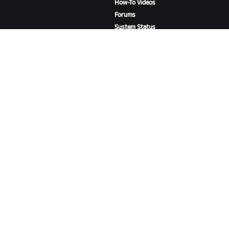
How-To Videos
Forums
System Status
Contact Us
ABOUT US
Careers
Partnership Opportunities
Newsroom
Blog
Diversity, Inclusion &
Social Impact
DOWNLOAD ZWIFT