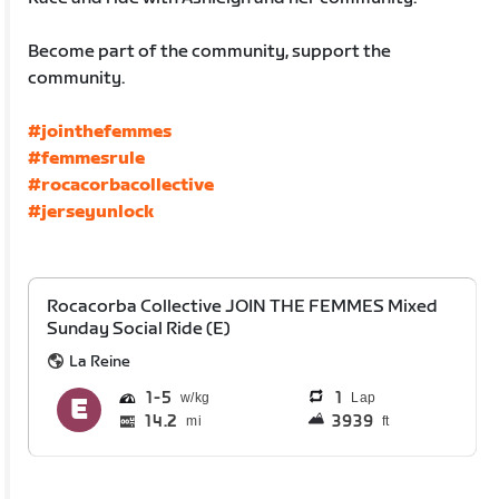
Become part of the community, support the
community.
#jointhefemmes
#femmesrule
#rocacorbacollective
#jerseyunlock
Rocacorba Collective JOIN THE FEMMES Mixed
Sunday Social Ride (E)
La Reine
1
5
1
Lap
14.2
3939
mi
ft