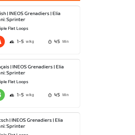
ish | INEOS Grenadiers | Elia
ani: Sprinter
iple Flat Loops
1
5
45
Min
çais | INEOS Grenadiers | Elia
ani: Sprinter
iple Flat Loops
1
5
45
Min
sch | INEOS Grenadiers | Elia
ani: Sprinter