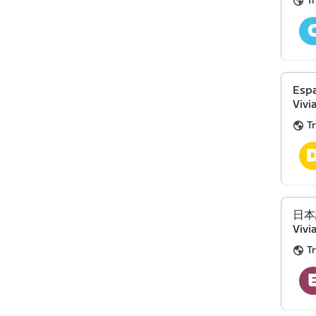
Tr
Espa
Vivi
Tr
日本語 
Vivi
Tr