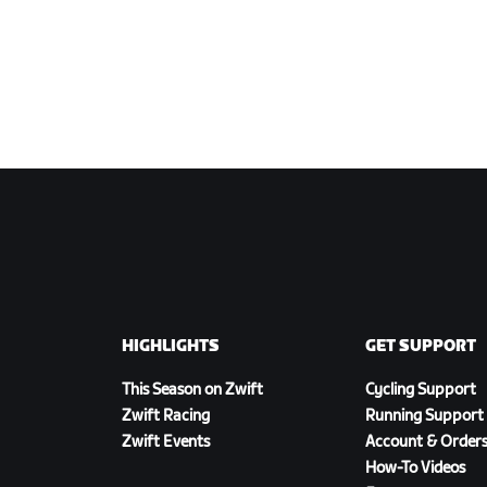
HIGHLIGHTS
GET SUPPORT
This Season on Zwift
Cycling Support
Zwift Racing
Running Support
Zwift Events
Account & Order
How-To Videos