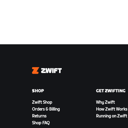
Zwift
SHOP
GET ZWIFTING
Zwift Shop
Why Zwift
Orders & Billing
How Zwift Works
Returns
Running on Zwift
Shop FAQ