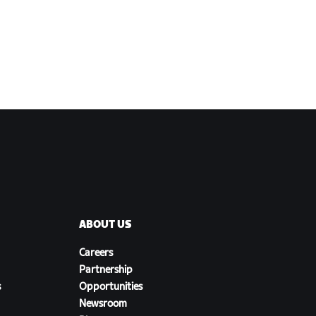
ABOUT US
Careers
Partnership
s
Opportunities
Newsroom