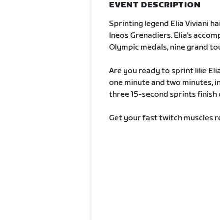
EVENT DESCRIPTION
Sprinting legend Elia Viviani h
Ineos Grenadiers. Elia's accom
Olympic medals, nine grand tou
Are you ready to sprint like El
one minute and two minutes, i
three 15-second sprints finish 
Get your fast twitch muscles re