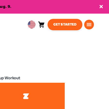
ug. 9.
GET STARTED
Cart
0
USA
items
English
up Workout