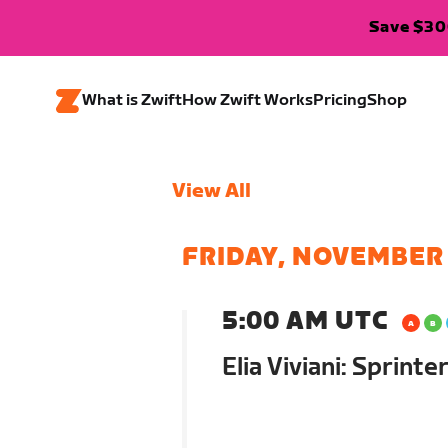
Save $300
What is Zwift
How Zwift Works
Pricing
Shop
View All
FRIDAY, NOVEMBER
5:00 AM UTC
Elia Viviani: Sprint