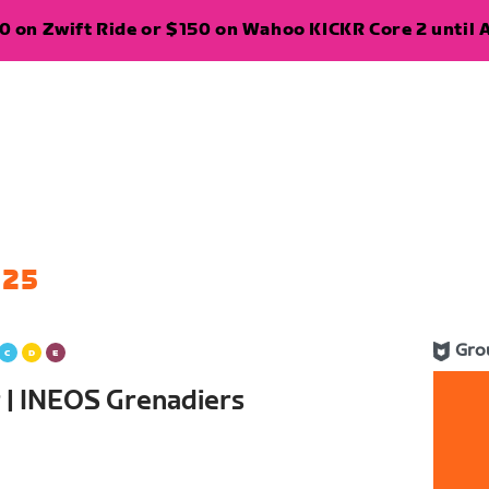
 on Zwift Ride or $150 on Wahoo KICKR Core 2 until A
 25
Gro
er | INEOS Grenadiers