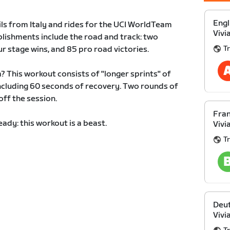
Engl
ails from Italy and rides for the UCI WorldTeam
Vivi
plishments include the road and track: two
Tr
r stage wins, and 85 pro road victories.
ia? This workout consists of "longer sprints" of
ncluding 60 seconds of recovery. Two rounds of
off the session.
Fran
ady: this workout is a beast.
Vivi
Tr
Deut
Vivi