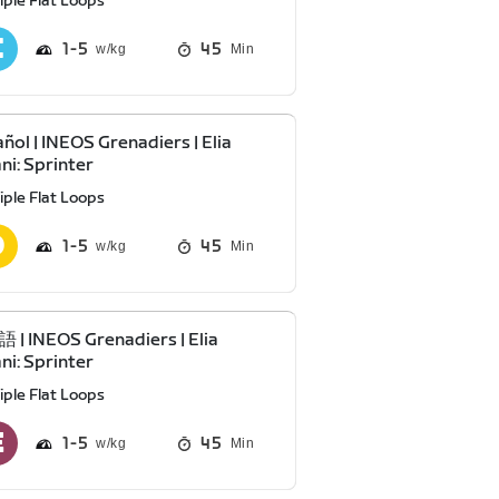
iple Flat Loops
1
5
45
Min
ñol | INEOS Grenadiers | Elia
ani: Sprinter
iple Flat Loops
1
5
45
Min
| INEOS Grenadiers | Elia
ani: Sprinter
iple Flat Loops
1
5
45
Min