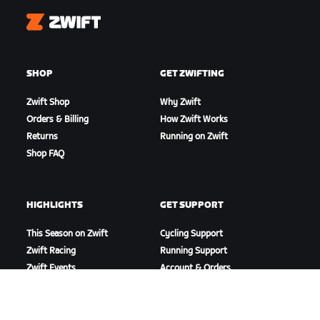
Zwift
SHOP
GET ZWIFTING
Zwift Shop
Why Zwift
Orders & Billing
How Zwift Works
Returns
Running on Zwift
Shop FAQ
HIGHLIGHTS
GET SUPPORT
This Season on Zwift
Cycling Support
Zwift Racing
Running Support
Zwift Events
Account & Orders
How-To Videos
Forums
System Status