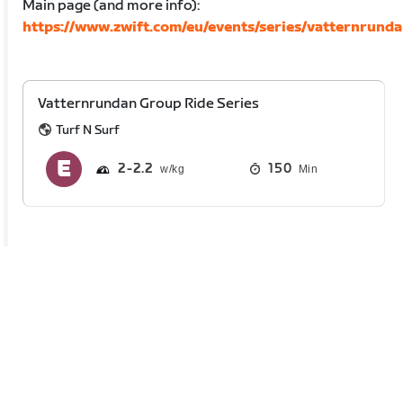
Main page (and more info):
https://www.zwift.com/eu/events/series/vatternrund
Vatternrundan Group Ride Series
Turf N Surf
2
2.2
150
Min