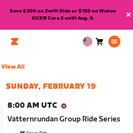
Save $300 on Zwift Ride or $150 on Wahoo
KICKR Core 2 until Aug. 9.
Cart
0
USA
items
English
View All
SUNDAY, FEBRUARY 19
8:00 AM UTC
Vatternrundan Group Ride Series