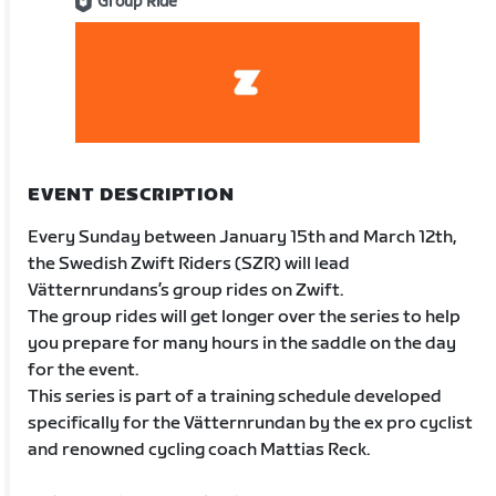
Group Ride
EVENT DESCRIPTION
Every Sunday between January 15th and March 12th,
the Swedish Zwift Riders (SZR) will lead
Vätternrundans’s group rides on Zwift.
The group rides will get longer over the series to help
you prepare for many hours in the saddle on the day
for the event.
This series is part of a training schedule developed
specifically for the Vätternrundan by the ex pro cyclist
and renowned cycling coach Mattias Reck.