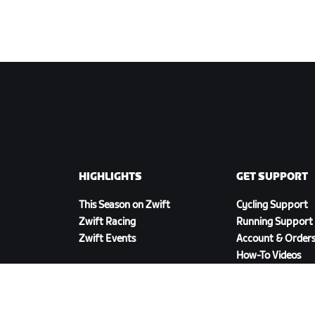
HIGHLIGHTS
GET SUPPORT
This Season on Zwift
Cycling Support
Zwift Racing
Running Support
Zwift Events
Account & Order
How-To Videos
Forums
System Status
Contact Us