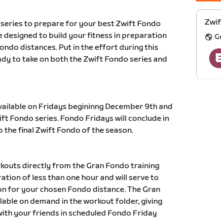
Zwif
 series to prepare for your best Zwift Fondo
 designed to build your fitness in preparation
G
fondo distances. Put in the effort during this
eady to take on both the Zwift Fondo series and
available on Fridays begininng December 9th and
ift Fondo series. Fondo Fridays will conclude in
o the final Zwift Fondo of the season.
kouts directly from the Gran Fondo training
ation of less than one hour and will serve to
ion for your chosen Fondo distance. The Gran
ilable on demand in the workout folder, giving
with your friends in scheduled Fondo Friday