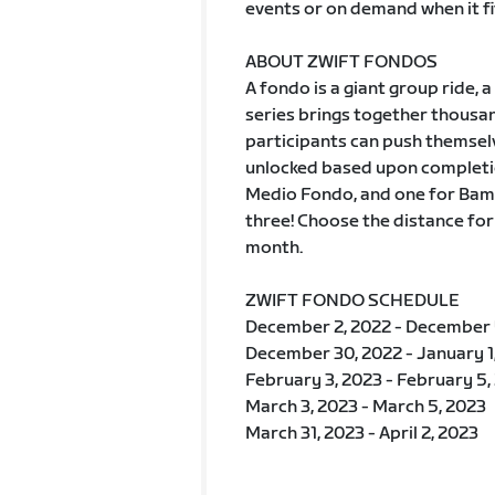
events or on demand when it fi
ABOUT ZWIFT FONDOS
A fondo is a giant group ride
series brings together thousan
participants can push themselv
unlocked based upon completio
Medio Fondo, and one for Bamb
three! Choose the distance for
month.
ZWIFT FONDO SCHEDULE
December 2, 2022 - December 
December 30, 2022 - January 1
February 3, 2023 - February 5,
March 3, 2023 - March 5, 2023
March 31, 2023 - April 2, 2023