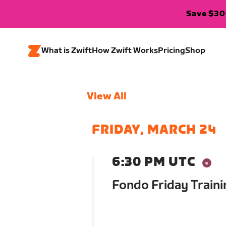
Save $300
What is Zwift
How Zwift Works
Pricing
Shop
View All
FRIDAY, MARCH 24
6:30 PM UTC
Fondo Friday Traini