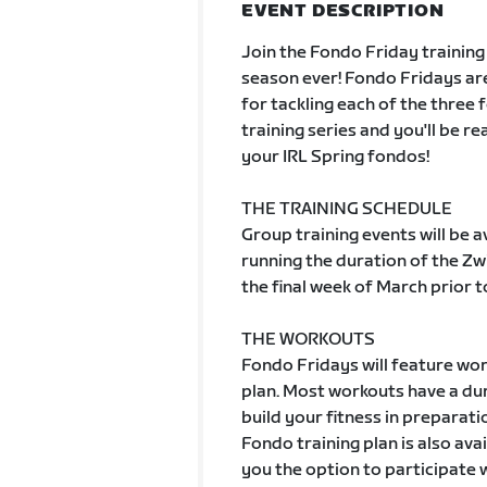
EVENT DESCRIPTION
Join the Fondo Friday training
season ever! Fondo Fridays are
for tackling each of the three 
training series and you'll be r
your IRL Spring fondos!
THE TRAINING SCHEDULE
Group training events will be 
running the duration of the Zw
the final week of March prior t
THE WORKOUTS
Fondo Fridays will feature wor
plan. Most workouts have a dur
build your fitness in preparat
Fondo training plan is also ava
you the option to participate 