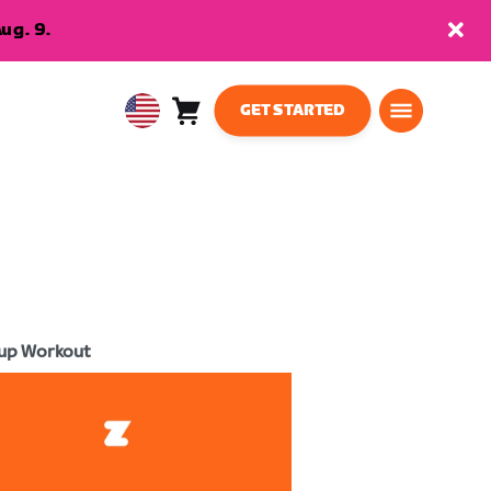
ug. 9.
GET STARTED
Cart
0
USA
items
English
up Workout