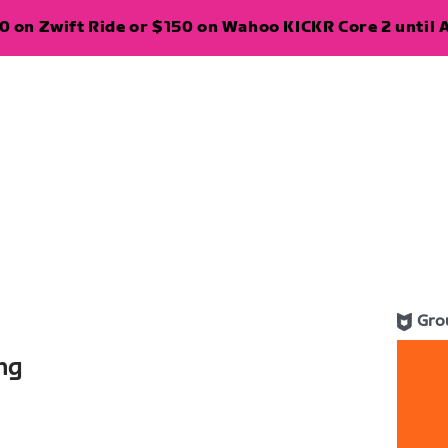
 on Zwift Ride or $150 on Wahoo KICKR Core 2 until A
Gro
ng