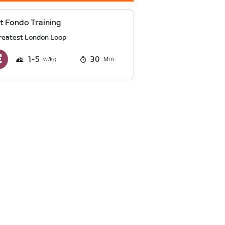
t Fondo Training
reatest London Loop
1
5
30
Min