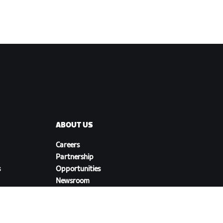
ABOUT US
Careers
Partnership
s
Opportunities
Newsroom
Blog
Diversity, Inclusion &
Social Impact