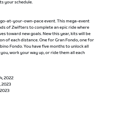
ts your schedule.
, a go-at-your-own-pace event. This mega-event
ds of Zwifters to complete an epic ride where
es toward new goals. New this year, kits will be
n of each distance. One for Gran Fondo, one for
ino Fondo. You have five months to unlock all
 you, work your way up, or ride them all each
4, 2022
, 2023
 2023