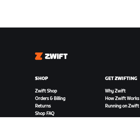
Zwift
SHOP
GET ZWIFTING
Zwift Shop
Why Zwift
Orders & Billing
How Zwift Works
Returns
Running on Zwift
Shop FAQ