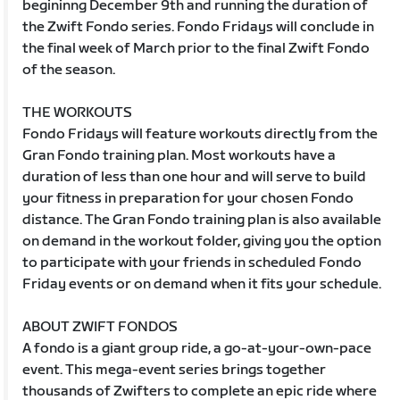
begininng December 9th and running the duration of
the Zwift Fondo series. Fondo Fridays will conclude in
the final week of March prior to the final Zwift Fondo
of the season.
THE WORKOUTS
Fondo Fridays will feature workouts directly from the
Gran Fondo training plan. Most workouts have a
duration of less than one hour and will serve to build
your fitness in preparation for your chosen Fondo
distance. The Gran Fondo training plan is also available
on demand in the workout folder, giving you the option
to participate with your friends in scheduled Fondo
Friday events or on demand when it fits your schedule.
ABOUT ZWIFT FONDOS
A fondo is a giant group ride, a go-at-your-own-pace
event. This mega-event series brings together
thousands of Zwifters to complete an epic ride where