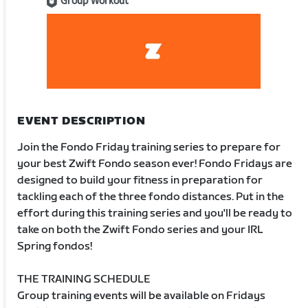
Group Workout
EVENT DESCRIPTION
Join the Fondo Friday training series to prepare for
your best Zwift Fondo season ever! Fondo Fridays are
designed to build your fitness in preparation for
tackling each of the three fondo distances. Put in the
effort during this training series and you'll be ready to
take on both the Zwift Fondo series and your IRL
Spring fondos!
THE TRAINING SCHEDULE
Group training events will be available on Fridays