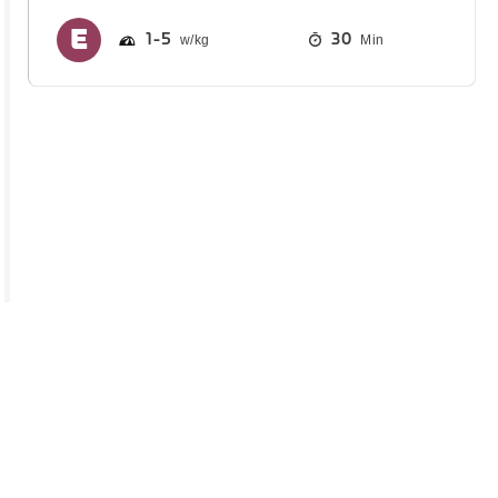
1
5
30
Min