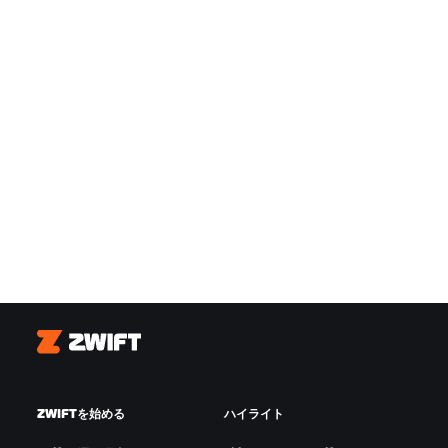
Zwift
ZWIFTを始める
ハイライト