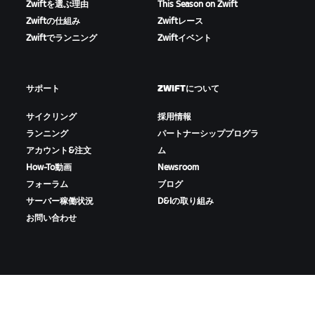
Zwiftを選ぶ理由
This Season on Zwift
Zwiftの仕組み
Zwiftレース
Zwiftでランニング
Zwiftイベント
サポート
ZWIFTについて
サイクリング
採用情報
ランニング
パートナーシッププログラ
アカウント&注文
ム
How-To動画
Newsroom
フォーラム
ブログ
サーバー稼働状況
D&Iの取り組み
お問い合わせ
ZWIFTをダウンロード