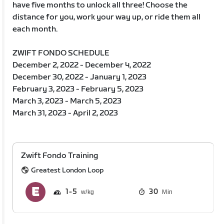
have five months to unlock all three! Choose the
distance for you, work your way up, or ride them all
each month.
ZWIFT FONDO SCHEDULE
December 2, 2022 - December 4, 2022
December 30, 2022 - January 1, 2023
February 3, 2023 - February 5, 2023
March 3, 2023 - March 5, 2023
March 31, 2023 - April 2, 2023
Zwift Fondo Training
Greatest London Loop
1
5
30
Min