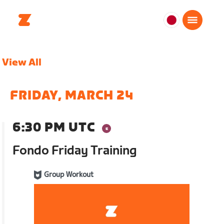
日
本
日
View All
本
語
FRIDAY, MARCH 24
6:30 PM UTC
Fondo Friday Training
Group Workout