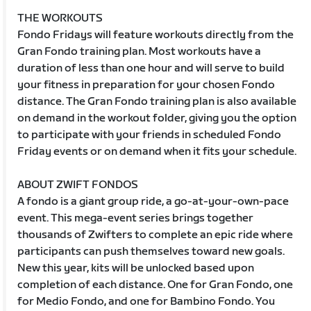
THE WORKOUTS
Fondo Fridays will feature workouts directly from the
Gran Fondo training plan. Most workouts have a
duration of less than one hour and will serve to build
your fitness in preparation for your chosen Fondo
distance. The Gran Fondo training plan is also available
on demand in the workout folder, giving you the option
to participate with your friends in scheduled Fondo
Friday events or on demand when it fits your schedule.
ABOUT ZWIFT FONDOS
A fondo is a giant group ride, a go-at-your-own-pace
event. This mega-event series brings together
thousands of Zwifters to complete an epic ride where
participants can push themselves toward new goals.
New this year, kits will be unlocked based upon
completion of each distance. One for Gran Fondo, one
for Medio Fondo, and one for Bambino Fondo. You