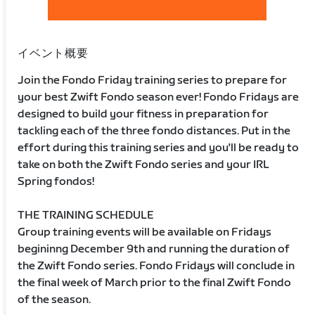
イベント概要
Join the Fondo Friday training series to prepare for
your best Zwift Fondo season ever! Fondo Fridays are
designed to build your fitness in preparation for
tackling each of the three fondo distances. Put in the
effort during this training series and you'll be ready to
take on both the Zwift Fondo series and your IRL
Spring fondos!
THE TRAINING SCHEDULE
Group training events will be available on Fridays
begininng December 9th and running the duration of
the Zwift Fondo series. Fondo Fridays will conclude in
the final week of March prior to the final Zwift Fondo
of the season.