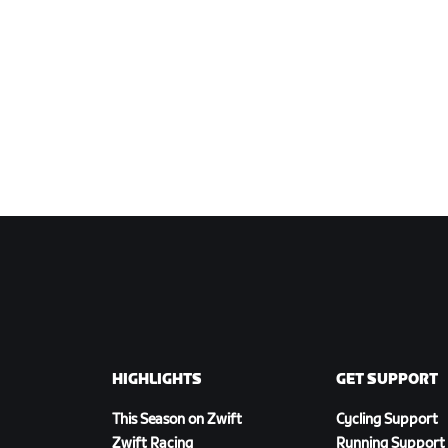
HIGHLIGHTS
GET SUPPORT
This Season on Zwift
Cycling Support
Zwift Racing
Running Support