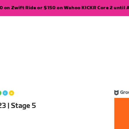
 on Zwift Ride or $150 on Wahoo KICKR Core 2 until A
Gro
3 | Stage 5