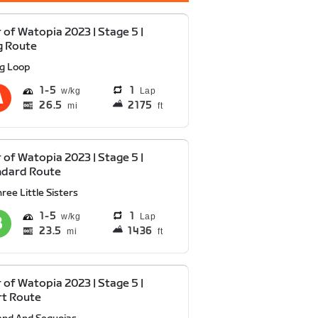
 of Watopia 2023 | Stage 5 |
g Route
ig Loop
1
5
1
Lap
26.5
2175
mi
ft
 of Watopia 2023 | Stage 5 |
ndard Route
ree Little Sisters
1
5
1
Lap
23.5
1436
mi
ft
 of Watopia 2023 | Stage 5 |
rt Route