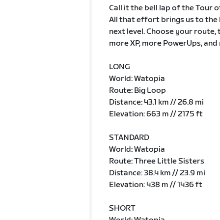
Call it the bell lap of the Tour
All that effort brings us to th
next level. Choose your route, 
more XP, more PowerUps, and 
LONG
World: Watopia
Route: Big Loop
Distance: 43.1 km // 26.8 mi
Elevation: 663 m // 2175 ft
STANDARD
World: Watopia
Route: Three Little Sisters
Distance: 38.4 km // 23.9 mi
Elevation: 438 m // 1436 ft
SHORT