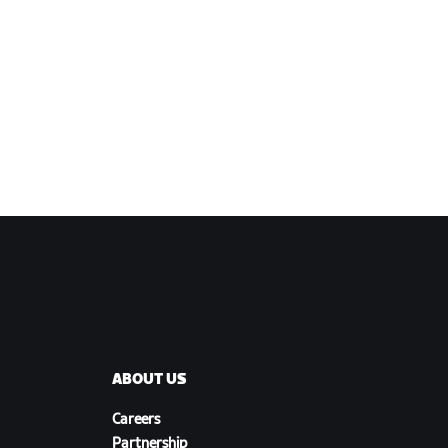
ABOUT US
Careers
Partnership