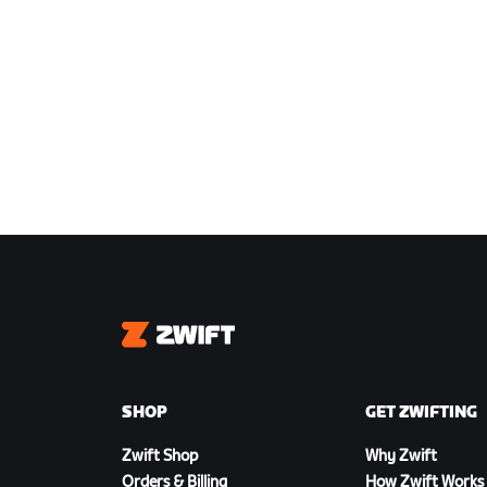
Zwift
SHOP
GET ZWIFTING
Zwift Shop
Why Zwift
Orders & Billing
How Zwift Works