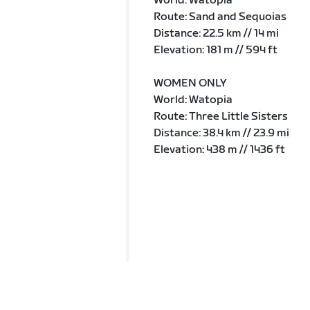
World: Watopia
Route: Sand and Sequoias
Distance: 22.5 km // 14 mi
Elevation: 181 m // 594 ft
WOMEN ONLY
World: Watopia
Route: Three Little Sisters
Distance: 38.4 km // 23.9 mi
Elevation: 438 m // 1436 ft