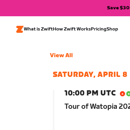
Save $300
What is Zwift
How Zwift Works
Pricing
Shop
View All
SATURDAY, APRIL 8
10:00 PM UTC
Tour of Watopia 202