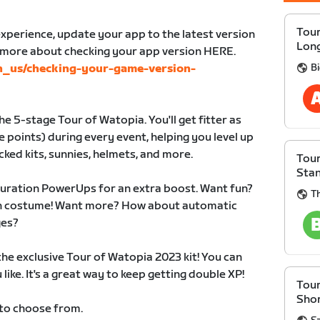
Tour
xperience, update your app to the latest version
Lon
n more about checking your app version HERE.
B
en_us/checking-your-game-version-
e 5-stage Tour of Watopia. You'll get fitter as
 points) during every event, helping you level up
cked kits, sunnies, helmets, and more.
Tour
Sta
duration PowerUps for an extra boost. Want fun?
Th
 in costume! Want more? How about automatic
ges?
 the exclusive Tour of Watopia 2023 kit! You can
like. It's a great way to keep getting double XP!
Tour
Sho
 to choose from.