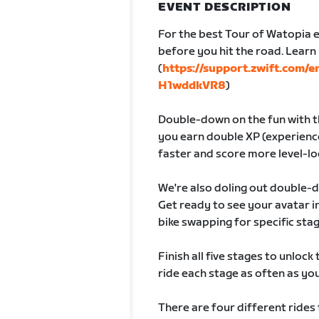
EVENT DESCRIPTION
For the best Tour of Watopia e
before you hit the road. Lear
(
https://support.zwift.com/
H1wddkVR8
)
Double-down on the fun with th
you earn double XP (experience
faster and score more level-lo
We're also doling out double-
Get ready to see your avatar
bike swapping for specific sta
Finish all five stages to unlock
ride each stage as often as you 
There are four different rides