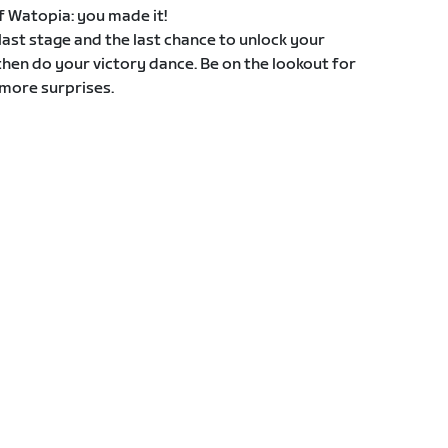
 of Watopia: you made it!
e last stage and the last chance to unlock your
then do your victory dance. Be on the lookout for
more surprises.