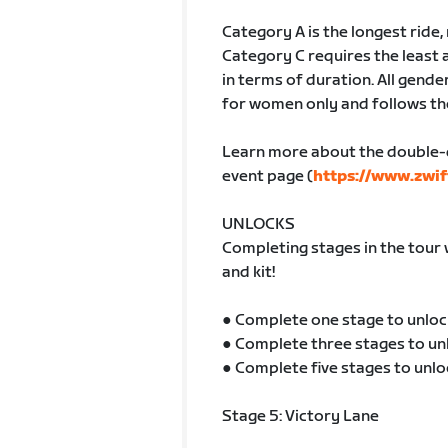
Category A is the longest ride
Category C requires the least 
in terms of duration. All gender
for women only and follows th
Learn more about the double-
event page (
https://www.zwif
UNLOCKS
Completing stages in the tour 
and kit!
● Complete one stage to unloc
● Complete three stages to un
● Complete five stages to unlo
Stage 5: Victory Lane