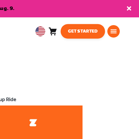
ug. 9.
GET STARTED
Cart
0
USA
items
English
up Ride