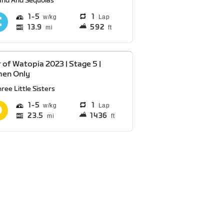
and And Sequoias
1
5
1
Lap
13.9
592
mi
ft
 of Watopia 2023 | Stage 5 |
en Only
ree Little Sisters
1
5
1
Lap
23.5
1436
mi
ft