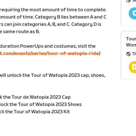
S
, requiring the most amount of time to complete.
amount of time. Category B lies between A and C
s can join categories A, B, and C. Category D is
e same route as B.
Tour
Wom
duration PowerUps and costumes, visit the
t.com/events/series/tour-of-watopia-ride
)
Th
will unlock the Tour of Watopia 2023 cap, shoes,
k the Tour de Watopia 2023 Cap
lock the Tour of Watopia 2023 Shoes
ck the Tour of Watopia 2023 Kit