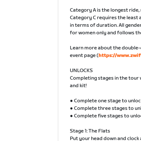
Category A is the longest ride
Category C requires the least 
in terms of duration. All gender
for women only and follows th
Learn more about the double-
event page (
https://www.zwif
UNLOCKS
Completing stages in the tour 
and kit!
● Complete one stage to unloc
● Complete three stages to un
● Complete five stages to unlo
Stage 1: The Flats
Put your head down and clock a