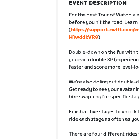
EVENT DESCRIPTION
For the best Tour of Watopia e
before you hit the road. Lear
(
https://support.zwift.com/
H1wddkVR8
)
Double-down on the fun with th
you earn double XP (experience
faster and score more level-lo
We're also doling out double-
Get ready to see your avatar
bike swapping for specific sta
Finish all five stages to unlock
ride each stage as often as you 
There are four different rides