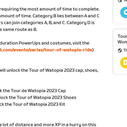
T
, requiring the most amount of time to complete.
amount of time. Category B lies between A and C
s can join categories A, B, and C. Category D is
e same route as B.
Tour
Wom
duration PowerUps and costumes, visit the
t.com/events/series/tour-of-watopia-ride
)
T
will unlock the Tour of Watopia 2023 cap, shoes,
k the Tour de Watopia 2023 Cap
lock the Tour of Watopia 2023 Shoes
ck the Tour of Watopia 2023 Kit
 lot of distance and more XP in a hurry on this