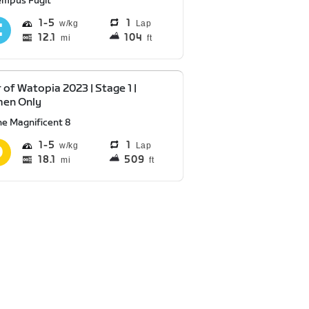
empus Fugit
1
5
1
Lap
12.1
104
mi
ft
 of Watopia 2023 | Stage 1 |
en Only
he Magnificent 8
1
5
1
Lap
18.1
509
mi
ft