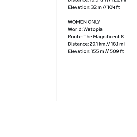
Distance: 19.5 km // 12.2 mi
Elevation: 32 m // 104 ft
WOMEN ONLY
World: Watopia
Route: The Magnificent 8
Distance: 29.1 km // 18.1 mi
Elevation: 155 m // 509 ft