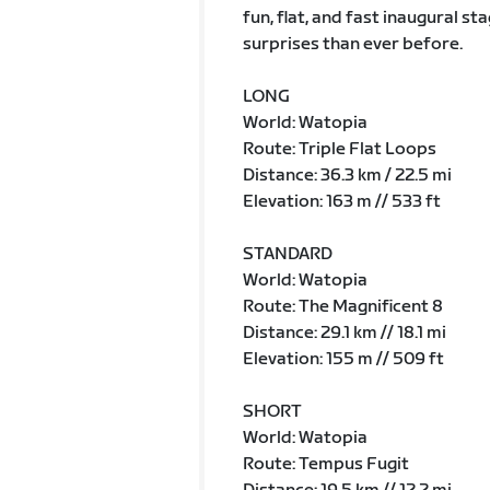
fun, flat, and fast inaugural 
surprises than ever before.
LONG
World: Watopia
Route: Triple Flat Loops
Distance: 36.3 km / 22.5 mi
Elevation: 163 m // 533 ft
STANDARD
World: Watopia
Route: The Magnificent 8
Distance: 29.1 km // 18.1 mi
Elevation: 155 m // 509 ft
SHORT
World: Watopia
Route: Tempus Fugit