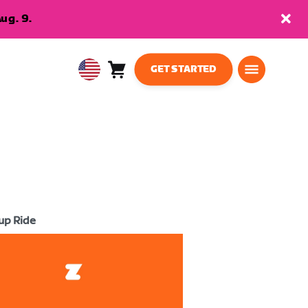
ug. 9.
GET STARTED
Cart
0
USA
items
English
up Ride