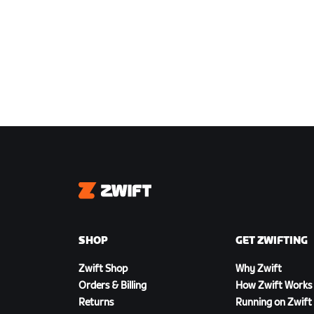
Zwift
SHOP
GET ZWIFTING
Zwift Shop
Why Zwift
Orders & Billing
How Zwift Works
Returns
Running on Zwift