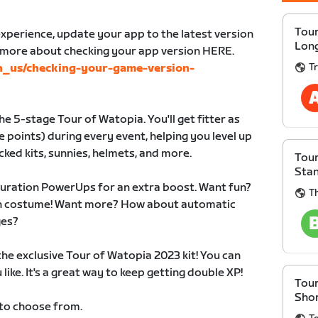
Tour
xperience, update your app to the latest version
Lon
n more about checking your app version HERE.
Tr
en_us/checking-your-game-version-
e 5-stage Tour of Watopia. You'll get fitter as
 points) during every event, helping you level up
cked kits, sunnies, helmets, and more.
Tour
Sta
duration PowerUps for an extra boost. Want fun?
T
 in costume! Want more? How about automatic
ges?
 the exclusive Tour of Watopia 2023 kit! You can
like. It's a great way to keep getting double XP!
Tour
Sho
 to choose from.