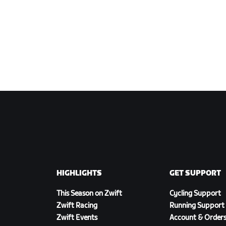
HIGHLIGHTS
GET SUPPORT
This Season on Zwift
Cycling Support
Zwift Racing
Running Support
Zwift Events
Account & Order