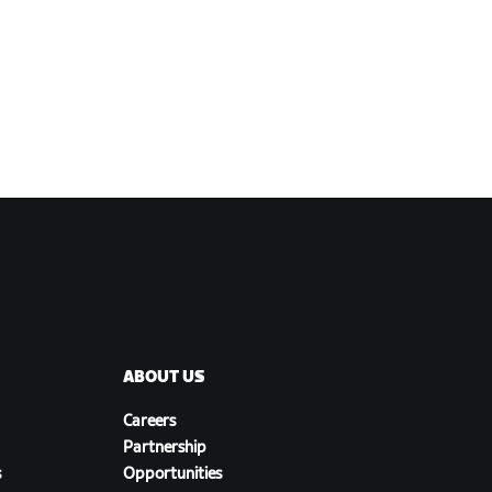
ABOUT US
Careers
Partnership
s
Opportunities