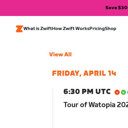
Save $300
What is Zwift
How Zwift Works
Pricing
Shop
View All
FRIDAY, APRIL 14
6:30 PM UTC
Tour of Watopia 202