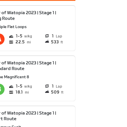
 of Watopia 2023 | Stage 1 |
g Route
iple Flat Loops
1
5
1
Lap
22.5
533
mi
ft
 of Watopia 2023 | Stage 1 |
ndard Route
he Magnificent 8
1
5
1
Lap
18.1
509
mi
ft
 of Watopia 2023 | Stage 1 |
rt Route