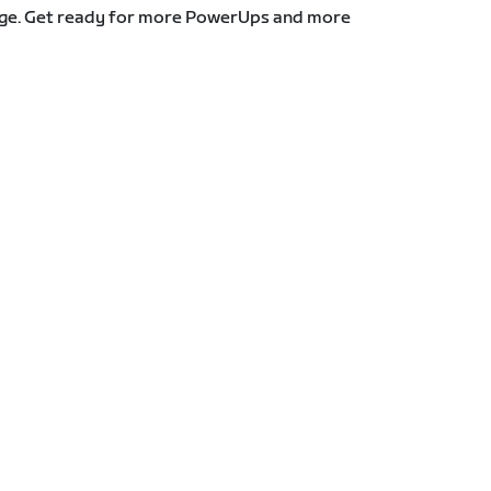
stage. Get ready for more PowerUps and more