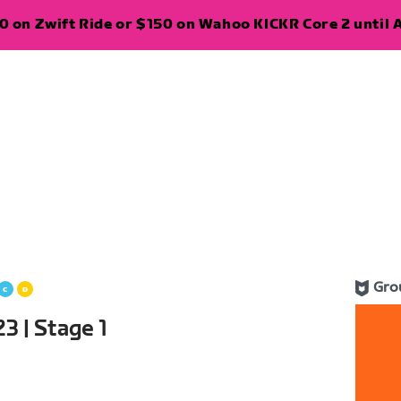
 on Zwift Ride or $150 on Wahoo KICKR Core 2 until A
Gro
3 | Stage 1