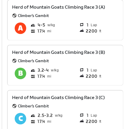
Herd of Mountain Goats Climbing Race 3 (A)
Climber's Gambit
4
5
1
Lap
17.4
2200
mi
ft
Herd of Mountain Goats Climbing Race 3 (B)
Climber's Gambit
3.2
4
1
Lap
17.4
2200
mi
ft
Herd of Mountain Goats Climbing Race 3 (C)
Climber's Gambit
2.5
3.2
1
Lap
17.4
2200
mi
ft