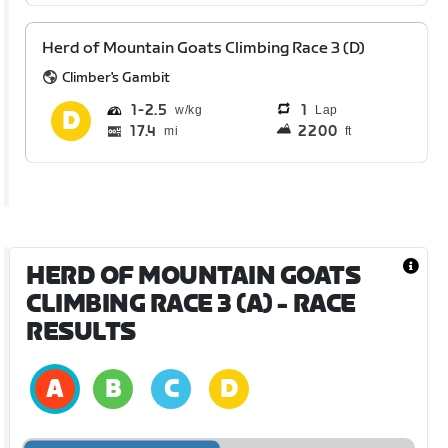
Herd of Mountain Goats Climbing Race 3 (D)
Climber's Gambit
1
2.5
1
Lap
17.4
2200
mi
ft
HERD OF MOUNTAIN GOATS
CLIMBING RACE 3 (A)
- RACE
RESULTS