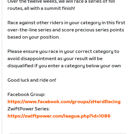
Over the twelve weeks, we will race a series of hill
routes, all with a summit finish!
Race against other riders in your category in this first
over-the-line series and score precious series points
based on your position.
Please ensure you race in your correct category to
avoid disappointment as your result will be
disqualified if you enter a category below your own
Good luck and ride on!
Facebook Group:
https://www.facebook.com/groups/zHerdRacing
ZwiftPower Series:
https://zwiftpower.com/league.php?id=1086