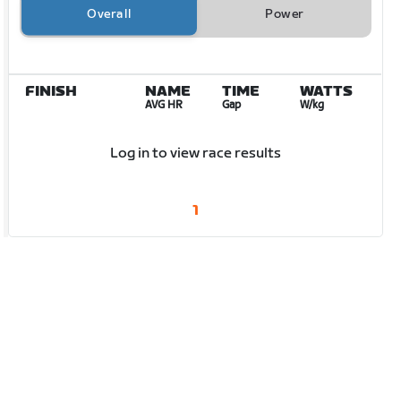
Overall
Power
FINISH
NAME
TIME
WATTS
AVG HR
Gap
W/kg
Log in to view race results
1