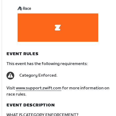
Race
EVENT RULES
This event has the following requirements:
Category Enforced.
Visit
www.support.zwift.com
for more information on
race rules.
EVENT DESCRIPTION
WHAT IS CATEGORY ENFORCEMENT?