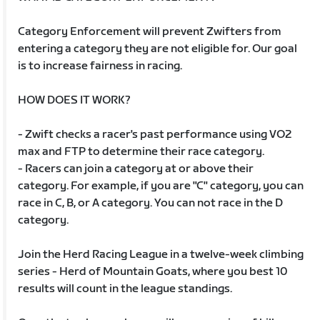
Category Enforcement will prevent Zwifters from
entering a category they are not eligible for. Our goal
is to increase fairness in racing.
HOW DOES IT WORK?
- Zwift checks a racer's past performance using VO2
max and FTP to determine their race category.
- Racers can join a category at or above their
category. For example, if you are "C" category, you can
race in C, B, or A category. You can not race in the D
category.
Join the Herd Racing League in a twelve-week climbing
series - Herd of Mountain Goats, where you best 10
results will count in the league standings.