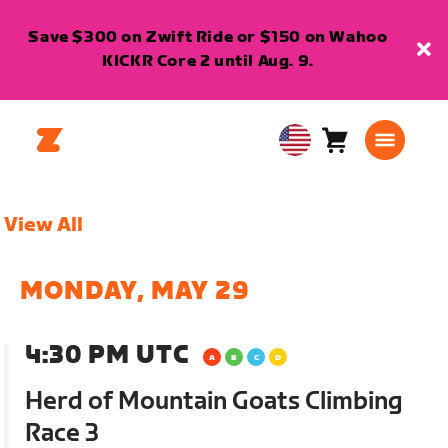
Save $300 on Zwift Ride or $150 on Wahoo
KICKR Core 2 until Aug. 9.
Cart
0
USA
items
English
View All
MONDAY, MAY 29
4:30 PM UTC
Herd of Mountain Goats Climbing
Race 3