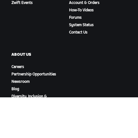
Zwift Events
Account & Orders
How-To Videos
Forums
System Status
Contact Us
ABOUT US
Careers
Partnership Opportunities
Newsroom
Blog
Diversity, Inclusion &
Social Impact
DOWNLOAD ZWIFT