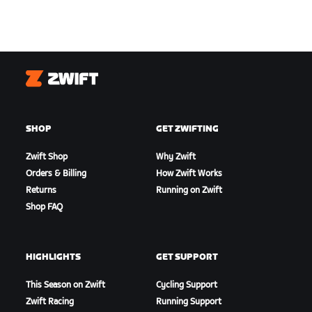
Zwift
SHOP
GET ZWIFTING
Zwift Shop
Why Zwift
Orders & Billing
How Zwift Works
Returns
Running on Zwift
Shop FAQ
HIGHLIGHTS
GET SUPPORT
This Season on Zwift
Cycling Support
Zwift Racing
Running Support