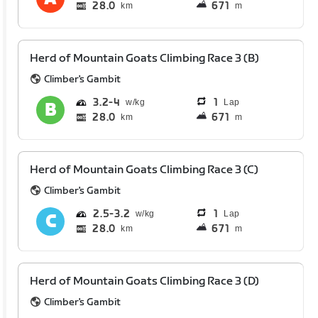
28.0
671
km
m
Herd of Mountain Goats Climbing Race 3 (B)
Climber's Gambit
3.2
4
1
Lap
28.0
671
km
m
Herd of Mountain Goats Climbing Race 3 (C)
Climber's Gambit
2.5
3.2
1
Lap
28.0
671
km
m
Herd of Mountain Goats Climbing Race 3 (D)
Climber's Gambit