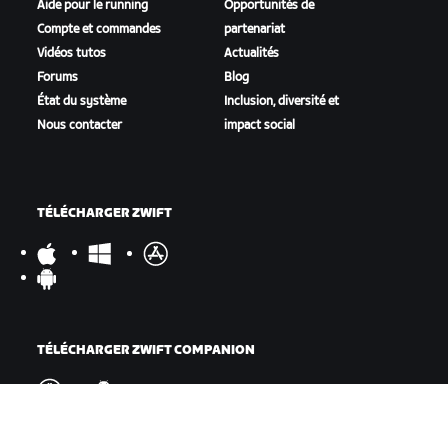
Aide pour le running
Opportunités de
Compte et commandes
partenariat
Vidéos tutos
Actualités
Forums
Blog
État du système
Inclusion, diversité et
Nous contacter
impact social
TÉLÉCHARGER ZWIFT
TÉLÉCHARGER ZWIFT COMPANION