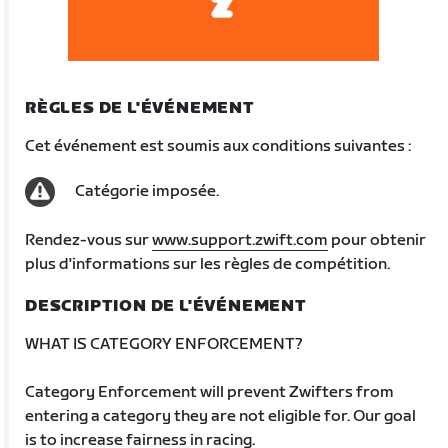
RÈGLES DE L'ÉVÉNEMENT
Cet événement est soumis aux conditions suivantes :
Catégorie imposée.
Rendez-vous sur
www.support.zwift.com
pour obtenir
plus d'informations sur les règles de compétition.
DESCRIPTION DE L'ÉVÉNEMENT
WHAT IS CATEGORY ENFORCEMENT?
Category Enforcement will prevent Zwifters from
entering a category they are not eligible for. Our goal
is to increase fairness in racing.