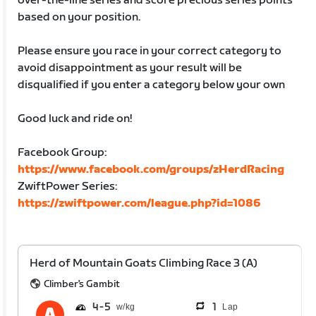
over-the-line series and score precious series points
based on your position.
Please ensure you race in your correct category to
avoid disappointment as your result will be
disqualified if you enter a category below your own
Good luck and ride on!
Facebook Group:
https://www.facebook.com/groups/zHerdRacing
ZwiftPower Series:
https://zwiftpower.com/league.php?id=1086
Herd of Mountain Goats Climbing Race 3 (A)
Climber's Gambit
4
5
1
Lap