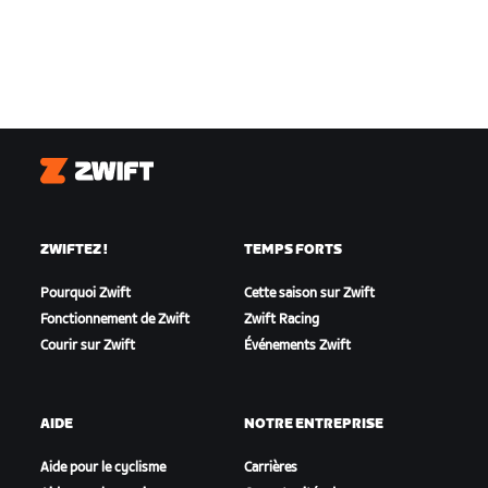
Zwift
ZWIFTEZ !
TEMPS FORTS
Pourquoi Zwift
Cette saison sur Zwift
Fonctionnement de Zwift
Zwift Racing
Courir sur Zwift
Événements Zwift
AIDE
NOTRE ENTREPRISE
Aide pour le cyclisme
Carrières