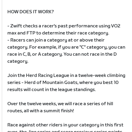
HOW DOES IT WORK?
- Zwift checks a racer's past performance using VO2
max and FTP to determine their race category.
- Racers can join a category at or above their
category. For example, if you are "C" category, you can
race in C, B, or A category. You can not race in the D
category.
Join the Herd Racing League in a twelve-week climbing
series - Herd of Mountain Goats, where you best 10
results will count in the league standings.
Over the twelve weeks, we will race a series of hill
routes, all with a summit finish!
Race against other riders in your category in this first