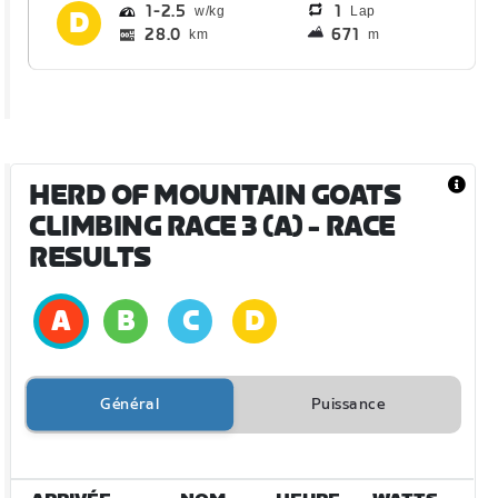
1
2.5
1
Lap
28.0
671
km
m
HERD OF MOUNTAIN GOATS
CLIMBING RACE 3 (A)
- RACE
RESULTS
Général
Puissance