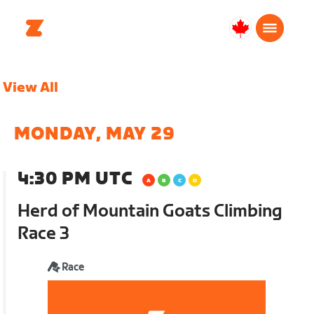
Canada
Français
View All
MONDAY, MAY 29
4:30 PM UTC
Herd of Mountain Goats Climbing
Race 3
Race