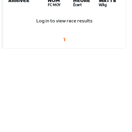
ARRIVÉE
NOM
HEURE
WATTS
FC MOY
Écart
W/kg
Log in to view race results
1