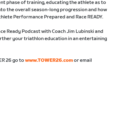
ent phase of training, educating the athlete as to
into the overall season-long progression and how
 athlete Performance Prepared and Race READY.
ace Ready Podcast with Coach Jim Lubinski and
ther your triathlon education in an entertaining
ER 26 go to
www.TOWER26.com
or email