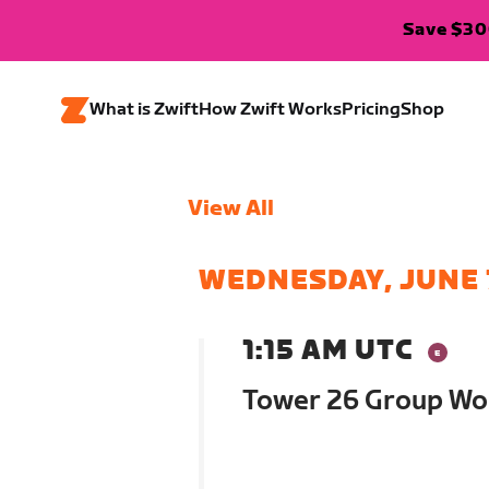
Save $300
What is Zwift
How Zwift Works
Pricing
Shop
View All
WEDNESDAY, JUNE 
1:15 AM UTC
Tower 26 Group Wo