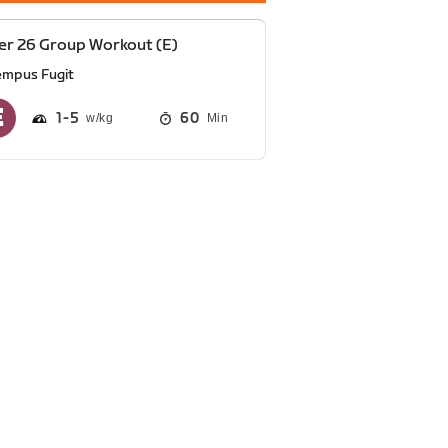
r 26 Group Workout (E)
empus Fugit
1
5
60
Min