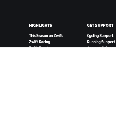
HIGHLIGHTS
GET SUPPORT
This Season on Zwift
Cycling Support
Zwift Racing
Running Support
Zwift Events
Account & Order
How-To Videos
Forums
System Status
Contact Us
DOWNLOAD ZWIFT COMPANION