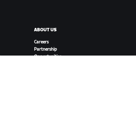
ABOUT US
Careers
Partnership
s
Opportunities
Newsroom
Blog
Diversity, Inclusion &
Social Impact