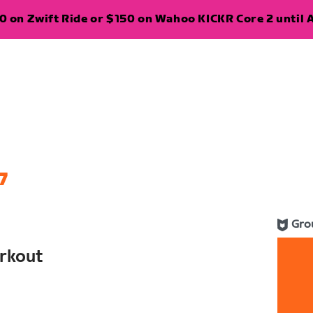
 on Zwift Ride or $150 on Wahoo KICKR Core 2 until A
7
Gro
rkout