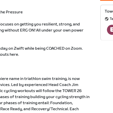
Towe
the Pressure
T
cuses on getting you resilient, strong, and
ing without ERG ON! All under your own power
day on Zwift while being COACHED on Zoom.
outs here.
re name in triathlon swim training, is now
ervices. Led by experienced Head Coach Jim
fic cycling workouts will follow the TOWER 26
ses of training building your cycling strength in
r phases of training entail: Foundation,
 Race Ready, and Recovery/Technical. Each