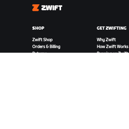
Zwift
SHOP
GET ZWIFTING
Zwift Shop
Why Zwift
Orders & Billing
How Zwift Works
Returns
Running on Zwift
Shop FAQ
DOWNLOAD ZWIFT
©
2026
Zwift, Inc.
All rights reserved.
v
2.246.1