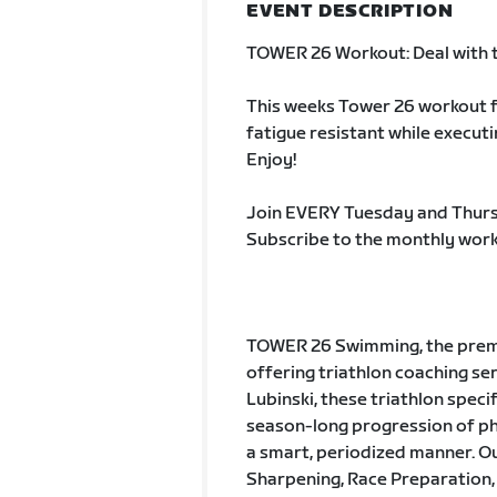
EVENT DESCRIPTION
TOWER 26 Workout: Deal with 
This weeks Tower 26 workout fo
fatigue resistant while execut
Enjoy!
Join EVERY Tuesday and Thurs
Subscribe to the monthly work
TOWER 26 Swimming, the premie
offering triathlon coaching s
Lubinski, these triathlon speci
season-long progression of pha
a smart, periodized manner. Ou
Sharpening, Race Preparation,