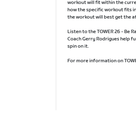
workout will fit within the curr
how the specific workout fits 
the workout will best get the
Listen to the TOWER 26 - Be R
Coach Gerry Rodrigues help fur
spin on it.
For more information on TOW