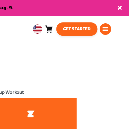
ug. 9.
GET STARTED
Cart
0
USA
items
English
up Workout