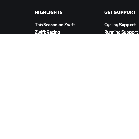
HIGHLIGHTS
GET SUPPORT
This Season on Zwift
Cycling Support
Zwift Racing
Running Support
Zwift Events
Account & Order
How-To Videos
Forums
System Status
Contact Us
DOWNLOAD ZWIFT COMPANION
olicy
/
Legal
/
Terms