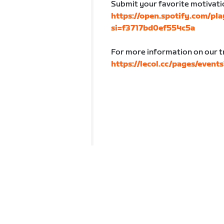
Submit your favorite motivatio
https://open.spotify.com/p
si=f3717bd0ef554c5a
For more information on our tr
https://lecol.cc/pages/event