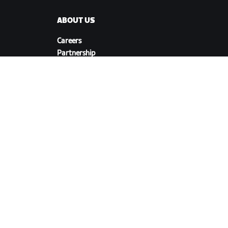
ABOUT US
Careers
Partnership
s
Opportunities
Newsroom
Blog
Diversity, Inclusion &
Social Impact