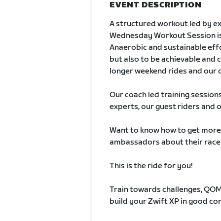
EVENT DESCRIPTION
A structured workout led by ex
Wednesday Workout Session is a
Anaerobic and sustainable effo
but also to be achievable and c
longer weekend rides and our 
Our coach led training session
experts, our guest riders and 
Want to know how to get more o
ambassadors about their race
This is the ride for you!
Train towards challenges, QOMs
build your Zwift XP in good c