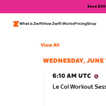
Save $300
What is Zwift
How Zwift Works
Pricing
Shop
View All
WEDNESDAY, JUNE 
6:10 AM UTC
Le Col Workout Ses