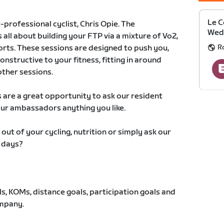
Le C
-professional cyclist, Chris Opie. The
Wedn
ll about building your FTP via a mixture of Vo2,
Ro
rts. These sessions are designed to push you,
onstructive to your fitness, fitting in around
other sessions.
s are a great opportunity to ask our resident
our ambassadors anything you like.
ut of your cycling, nutrition or simply ask our
 days?
, KOMs, distance goals, participation goals and
ompany.