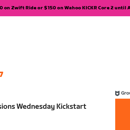
 on Zwift Ride or $150 on Wahoo KICKR Core 2 until A
7
Gro
sions Wednesday Kickstart