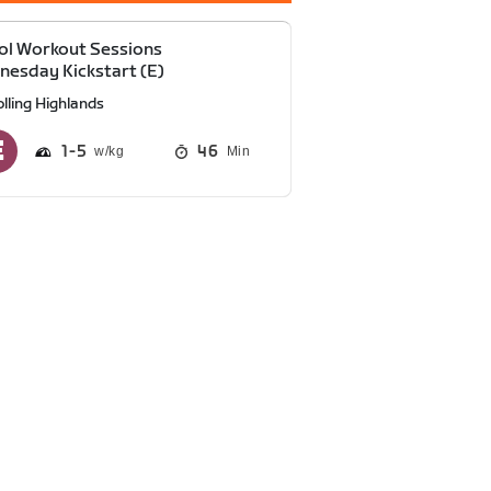
ol Workout Sessions
esday Kickstart (E)
lling Highlands
1
5
46
Min