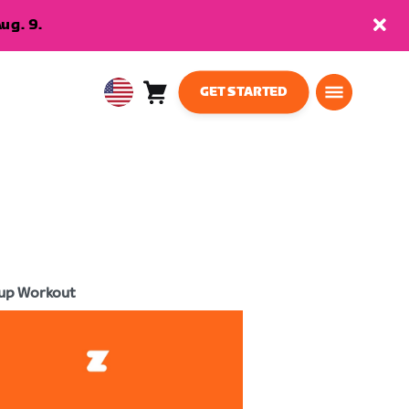
ug. 9.
GET STARTED
Cart
0
USA
items
English
up Workout