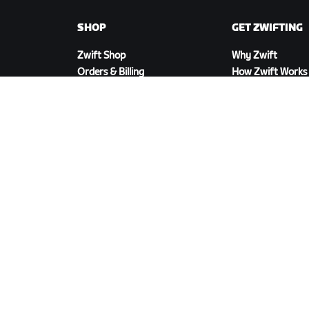
SHOP
GET ZWIFTING
Zwift Shop
Why Zwift
Orders & Billing
How Zwift Works
Returns
Running on Zwift
Shop FAQ
DOWNLOAD ZWIFT
©
2026
Zwift, Inc.
All rights reserved.
v
2.246.1
Privacy Policy
/
Consumer Health Data Privacy P