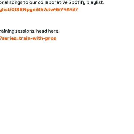
nal songs to our collaborative Spotify playlist.
laylist/0IX8NpyniB57ctw4EY4A42?
aining sessions, head here.
s?series=train-with-pros