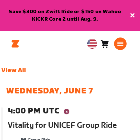
Save $300 on Zwift Ride or $150 on Wahoo
KICKR Core 2 until Aug. 9.
Cart
0
USA
items
English
View All
WEDNESDAY, JUNE 7
4:00 PM UTC
Vitality for UNICEF Group Ride