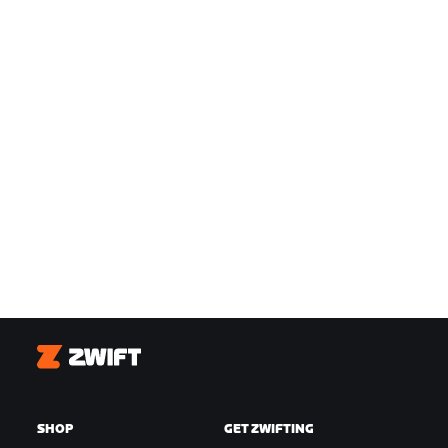
Zwift
SHOP
GET ZWIFTING