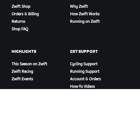
Zwift Shop
Why Zwift
Orders & Billing
How Zwift Works
Returns
Running on Zwift
Shop FAQ
HIGHLIGHTS
GET SUPPORT
This Season on Zwift
Cycling Support
Zwift Racing
Running Support
Zwift Events
Account & Orders
How-To Videos
Forums
System Status
Contact Us
ABOUT US