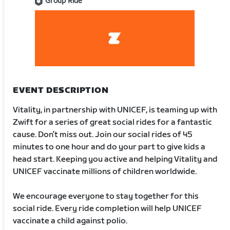
Group Ride
EVENT DESCRIPTION
Vitality, in partnership with UNICEF, is teaming up with
Zwift for a series of great social rides for a fantastic
cause. Don’t miss out. Join our social rides of 45
minutes to one hour and do your part to give kids a
head start. Keeping you active and helping Vitality and
UNICEF vaccinate millions of children worldwide.
We encourage everyone to stay together for this
social ride. Every ride completion will help UNICEF
vaccinate a child against polio.