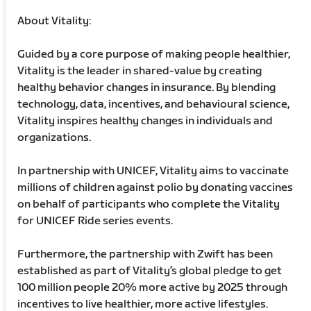
About Vitality:
Guided by a core purpose of making people healthier,
Vitality is the leader in shared-value by creating
healthy behavior changes in insurance. By blending
technology, data, incentives, and behavioural science,
Vitality inspires healthy changes in individuals and
organizations.
In partnership with UNICEF, Vitality aims to vaccinate
millions of children against polio by donating vaccines
on behalf of participants who complete the Vitality
for UNICEF Ride series events.
Furthermore, the partnership with Zwift has been
established as part of Vitality’s global pledge to get
100 million people 20% more active by 2025 through
incentives to live healthier, more active lifestyles.