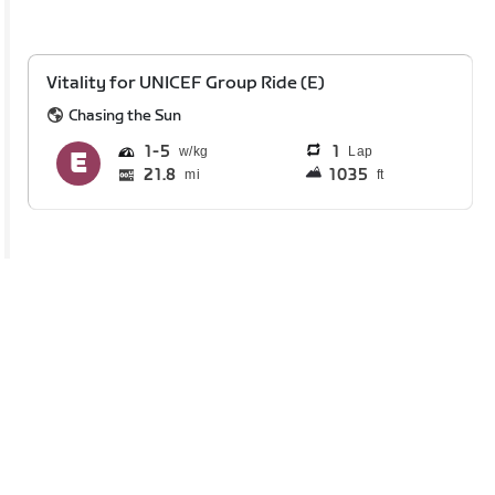
Vitality for UNICEF Group Ride (E)
Chasing the Sun
1
5
1
Lap
21.8
1035
mi
ft