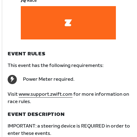
Race
EVENT RULES
This event has the following requirements:
Power Meter required.
Visit
www.support.zwift.com
for more information on
race rules.
EVENT DESCRIPTION
IMPORTANT: a steering device is REQUIRED in order to
enter these events.