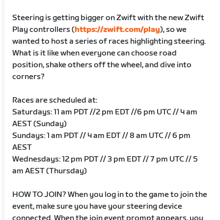
Steering is getting bigger on Zwift with the new Zwift
Play controllers (
https://zwift.com/play
), so we
wanted to host a series of races highlighting steering.
What is it like when everyone can choose road
position, shake others off the wheel, and dive into
corners?
Races are scheduled at:
Saturdays: 11 am PDT //2 pm EDT //6 pm UTC // 4 am
AEST (Sunday)
Sundays: 1 am PDT // 4 am EDT // 8 am UTC // 6 pm
AEST
Wednesdays: 12 pm PDT // 3 pm EDT // 7 pm UTC // 5
am AEST (Thursday)
HOW TO JOIN? When you log in to the game to join the
event, make sure you have your steering device
connected. When the join event prompt appears, you