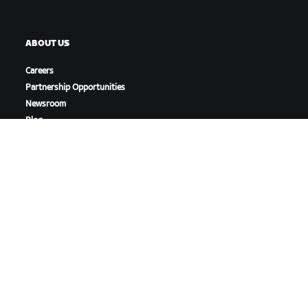
ABOUT US
Careers
Partnership Opportunities
Newsroom
Blog
Diversity, Inclusion &
Social Impact
DOWNLOAD ZWIFT