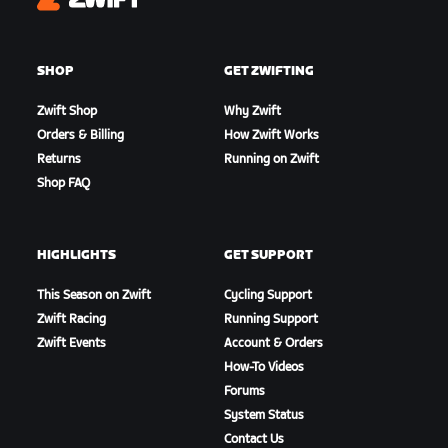
Zwift
SHOP
GET ZWIFTING
Zwift Shop
Why Zwift
Orders & Billing
How Zwift Works
Returns
Running on Zwift
Shop FAQ
HIGHLIGHTS
GET SUPPORT
This Season on Zwift
Cycling Support
Zwift Racing
Running Support
Zwift Events
Account & Orders
How-To Videos
Forums
System Status
Contact Us