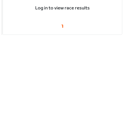
Log in to view race results
1