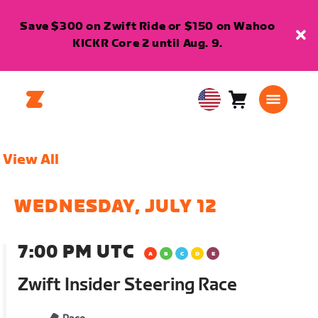
Save $300 on Zwift Ride or $150 on Wahoo
KICKR Core 2 until Aug. 9.
Cart
0
USA
items
English
View All
WEDNESDAY, JULY 12
7:00 PM UTC
Zwift Insider Steering Race