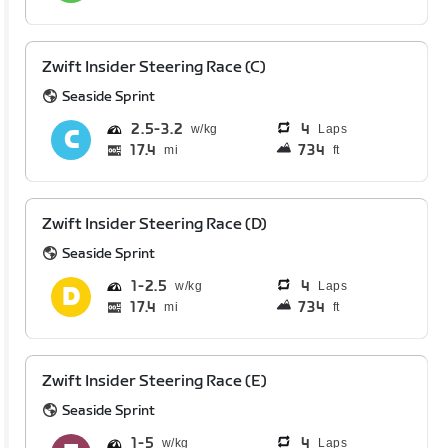
Zwift Insider Steering Race (C)
Seaside Sprint
2.5
3.2
4
Laps
17.4
734
mi
ft
Zwift Insider Steering Race (D)
Seaside Sprint
1
2.5
4
Laps
17.4
734
mi
ft
Zwift Insider Steering Race (E)
Seaside Sprint
1
5
4
Laps