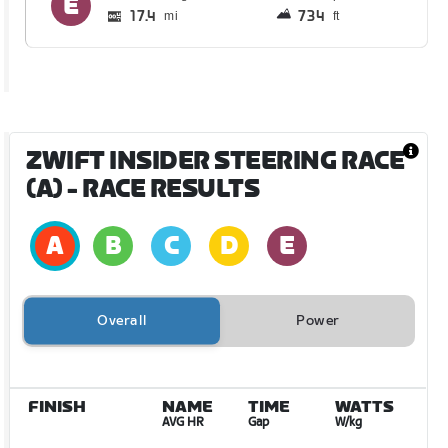
17.4
734
mi
ft
ZWIFT INSIDER STEERING RACE
(A)
- RACE RESULTS
Overall
Power
FINISH
NAME
TIME
WATTS
AVG HR
Gap
W/kg