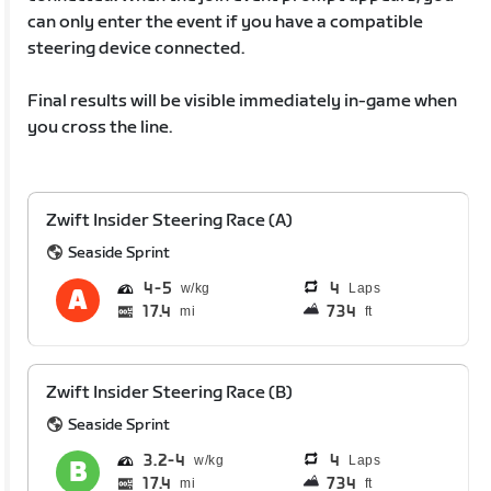
can only enter the event if you have a compatible
steering device connected.
Final results will be visible immediately in-game when
you cross the line.
Zwift Insider Steering Race (A)
Seaside Sprint
4
5
4
Laps
17.4
734
mi
ft
Zwift Insider Steering Race (B)
Seaside Sprint
3.2
4
4
Laps
17.4
734
mi
ft