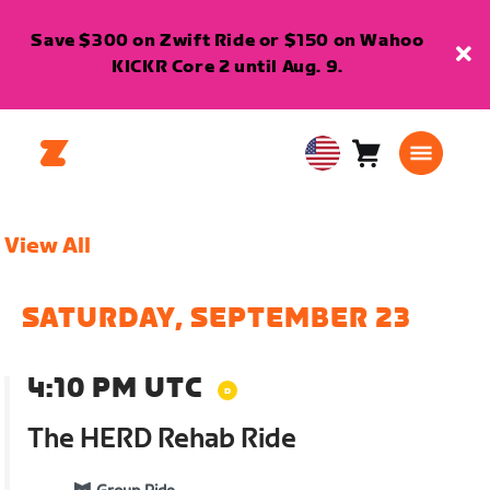
Save $300 on Zwift Ride or $150 on Wahoo
KICKR Core 2 until Aug. 9.
Cart
0
USA
items
English
View All
SATURDAY, SEPTEMBER 23
4:10 PM UTC
The HERD Rehab Ride