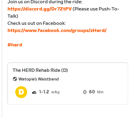
Join us on Discord during the ride:
https://discord.gg/Dr7ZtPV
(Please use Push-To-
Talk)
Check us out on Facebook:
https://www.facebook.com/groups/zHerd/
#herd
The HERD Rehab Ride (D)
Watopia's Waistband
1
1.2
60
Min