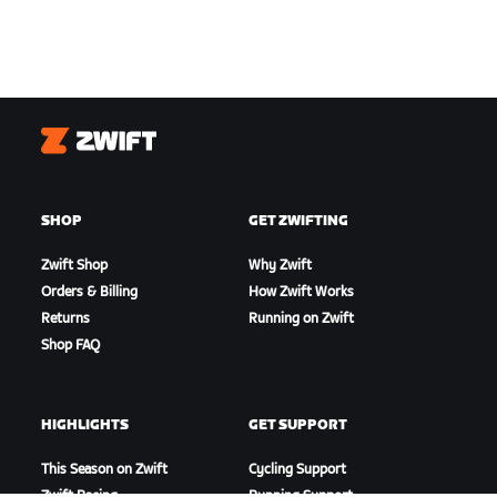
Zwift
SHOP
GET ZWIFTING
Zwift Shop
Why Zwift
Orders & Billing
How Zwift Works
Returns
Running on Zwift
Shop FAQ
HIGHLIGHTS
GET SUPPORT
This Season on Zwift
Cycling Support
Zwift Racing
Running Support