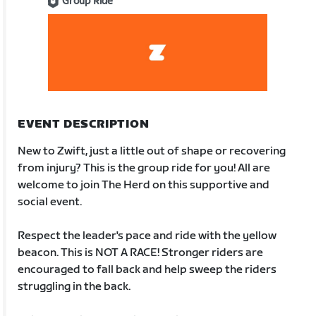
Group Ride
EVENT DESCRIPTION
New to Zwift, just a little out of shape or recovering
from injury? This is the group ride for you! All are
welcome to join The Herd on this supportive and
social event.
Respect the leader's pace and ride with the yellow
beacon. This is NOT A RACE! Stronger riders are
encouraged to fall back and help sweep the riders
struggling in the back.