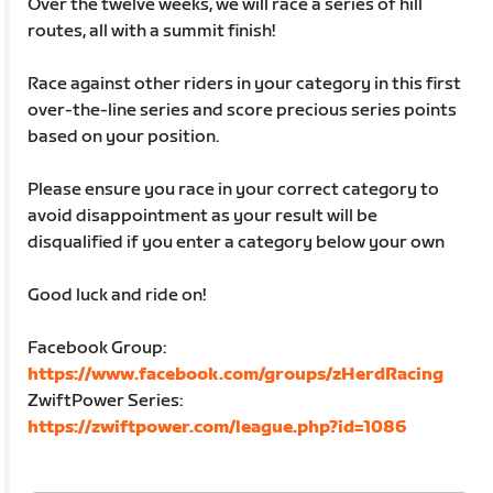
Over the twelve weeks, we will race a series of hill
routes, all with a summit finish!
Race against other riders in your category in this first
over-the-line series and score precious series points
based on your position.
Please ensure you race in your correct category to
avoid disappointment as your result will be
disqualified if you enter a category below your own
Good luck and ride on!
Facebook Group:
https://www.facebook.com/groups/zHerdRacing
ZwiftPower Series:
https://zwiftpower.com/league.php?id=1086