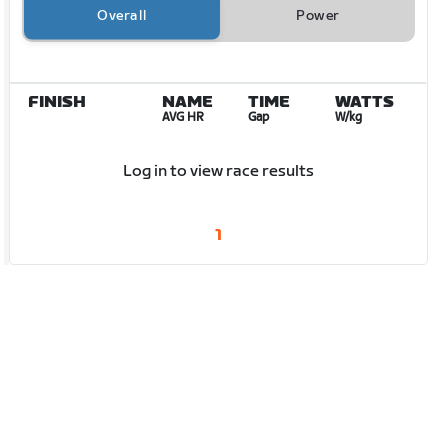
Overall
Power
FINISH
NAME
TIME
WATTS
AVG HR
Gap
W/kg
Log in to view race results
1