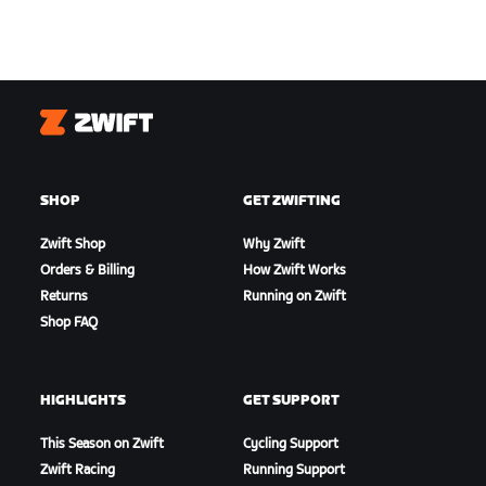
Zwift
SHOP
GET ZWIFTING
Zwift Shop
Why Zwift
Orders & Billing
How Zwift Works
Returns
Running on Zwift
Shop FAQ
HIGHLIGHTS
GET SUPPORT
This Season on Zwift
Cycling Support
Zwift Racing
Running Support