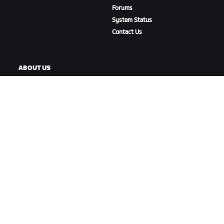
Forums
System Status
Contact Us
ABOUT US
Careers
Partnership Opportunities
Newsroom
Blog
Diversity, Inclusion &
Social Impact
DOWNLOAD ZWIFT