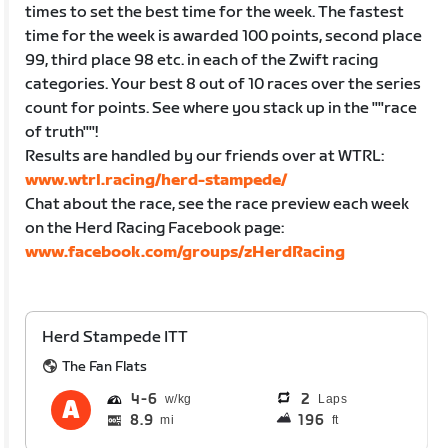
times to set the best time for the week. The fastest
time for the week is awarded 100 points, second place
99, third place 98 etc. in each of the Zwift racing
categories. Your best 8 out of 10 races over the series
count for points. See where you stack up in the ""race
of truth""!
Results are handled by our friends over at WTRL:
www.wtrl.racing/herd-stampede/
Chat about the race, see the race preview each week
on the Herd Racing Facebook page:
www.facebook.com/groups/zHerdRacing
Herd Stampede ITT
The Fan Flats
4
6
2
Laps
8.9
196
mi
ft