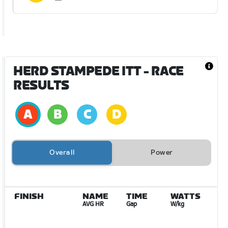
HERD STAMPEDE ITT
- RACE
RESULTS
Overall
Power
FINISH
NAME
TIME
WATTS
AVG HR
Gap
W/kg