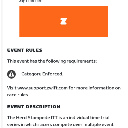
Time Trial
EVENT RULES
This event has the following requirements:
Category Enforced.
Visit
www.support.zwift.com
for more information on
race rules.
EVENT DESCRIPTION
The Herd Stampede ITT is an individual time trial
series in which racers compete over multiple event