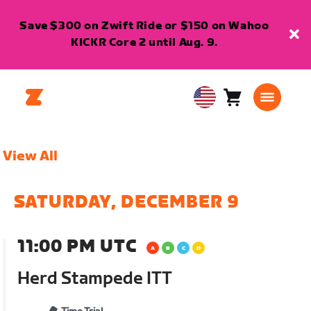
Save $300 on Zwift Ride or $150 on Wahoo
KICKR Core 2 until Aug. 9.
Cart
0
USA
items
English
View All
SATURDAY, DECEMBER 9
11:00 PM UTC
Herd Stampede ITT