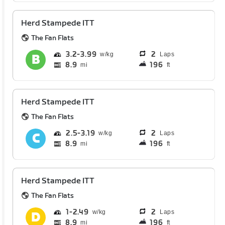
Herd Stampede ITT
The Fan Flats
3.2
3.99
2
Laps
8.9
196
mi
ft
Herd Stampede ITT
The Fan Flats
2.5
3.19
2
Laps
8.9
196
mi
ft
Herd Stampede ITT
The Fan Flats
1
2.49
2
Laps
8.9
196
mi
ft