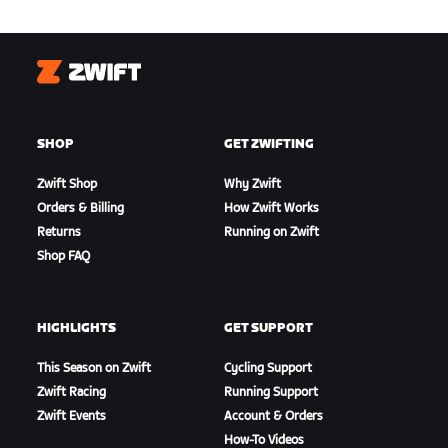
Zwift
SHOP
GET ZWIFTING
Zwift Shop
Why Zwift
Orders & Billing
How Zwift Works
Returns
Running on Zwift
Shop FAQ
HIGHLIGHTS
GET SUPPORT
This Season on Zwift
Cycling Support
Zwift Racing
Running Support
Zwift Events
Account & Orders
How-To Videos