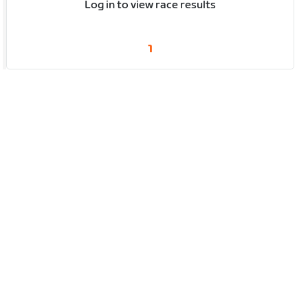
Log in to view race results
1