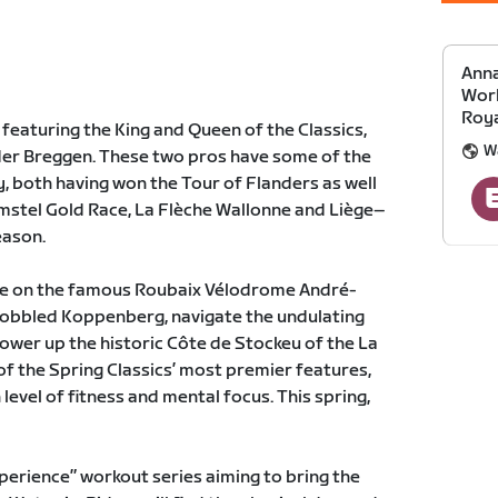
Anna
Work
Roya
, featuring the King and Queen of the Classics,
W
 der Breggen. These two pros have some of the
y, both having won the Tour of Flanders as well
stel Gold Race, La Flèche Wallonne and Liège–
eason.
take on the famous Roubaix Vélodrome André-
 cobbled Koppenberg, navigate the undulating
ower up the historic Côte de Stockeu of the La
of the Spring Classics’ most premier features,
 level of fitness and mental focus. This spring,
xperience” workout series aiming to bring the