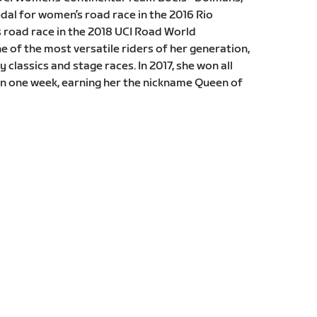
al for women’s road race in the 2016 Rio
road race in the 2018 UCI Road World
of the most versatile riders of her generation,
 classics and stage races. In 2017, she won all
in one week, earning her the nickname Queen of