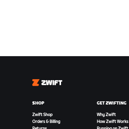
Zwift
SHOP
GET ZWIFTING
Zwift Shop
Why Zwift
Orders & Billing
How Zwift Works
Returns
Running on Zwift