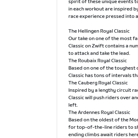
spirit of these unique events t
in each workout are inspired b
race experience pressed into a 
The Hellingen Royal Classic
Our take on one of the most fam
Classic on Zwift contains a nu
to attack and take the lead.
The Roubaix Royal Classic
Based on one of the toughest c
Classic has tons of intervals t
The Cauberg Royal Classic
Inspired by a lengthy circuit r
Classic will push riders over an
left.
The Ardennes Royal Classic
Based on the oldest of the Mo
for top-of-the-line riders to s
ending climbs await riders here