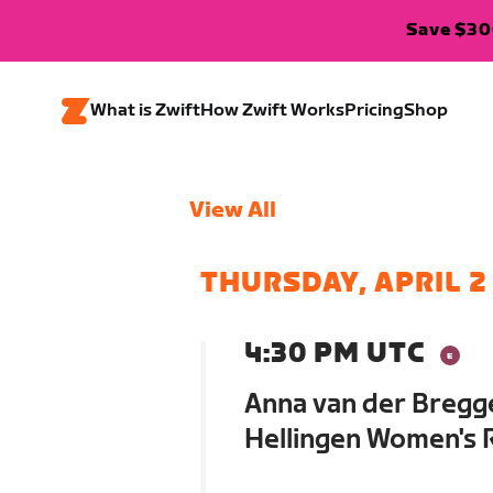
Save $300
What is Zwift
How Zwift Works
Pricing
Shop
View All
THURSDAY, APRIL 2
4:30 PM UTC
Anna van der Bregge
Hellingen Women's R