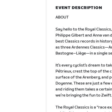
EVENT DESCRIPTION
ABOUT
Say hello to the Royal Classics
Philippe Gilbert and Anna van
best Classics records in histor
as three Ardennes Classics—Am
Bastogne–Liège—in a single s
It’s every cyclist’s dream to 
Pétrieux, crest the top of the
surface of the Arenberg, and p
Doyenne. These are just a few 
and riding them takes a certain
we’re bringing the fun to Zwift.
The Royal Classics is a “race e