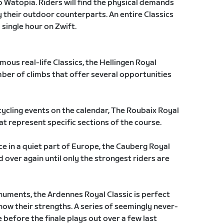
o Watopia. Riders will find the physical demands
y their outdoor counterparts. An entire Classics
single hour on Zwift.
ous real-life Classics, the Hellingen Royal
mber of climbs that offer several opportunities
ycling events on the calendar, The Roubaix Royal
hat represent specific sections of the course.
ace in a quiet part of Europe, the Cauberg Royal
d over again until only the strongest riders are
numents, the Ardennes Royal Classic is perfect
how their strengths. A series of seemingly never-
 before the finale plays out over a few last