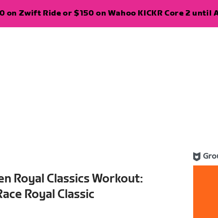
 on Zwift Ride or $150 on Wahoo KICKR Core 2 until A
Gro
n Royal Classics Workout:
ace Royal Classic