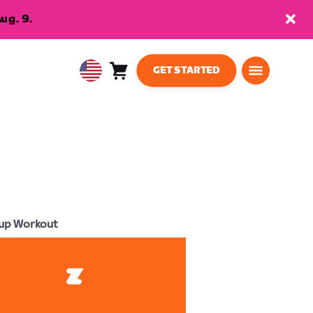
ug. 9.
GET STARTED
Cart
0
USA
items
English
up Workout