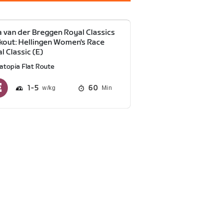
 van der Breggen Royal Classics
out: Hellingen Women's Race
l Classic (E)
atopia Flat Route
1
5
60
Min