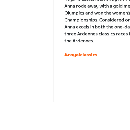
Anna rode away with a gold med
Olympics and won the women’s 
Championships. Considered one 
Anna excels in both the one-day
three Ardennes classics races 
the Ardennes.
#royalclassics