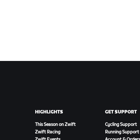
HIGHLIGHTS
GET SUPPORT
This Season on Zwift
Cycling Support
Zwift Racing
Running Support
Zwift Events
Account & Order