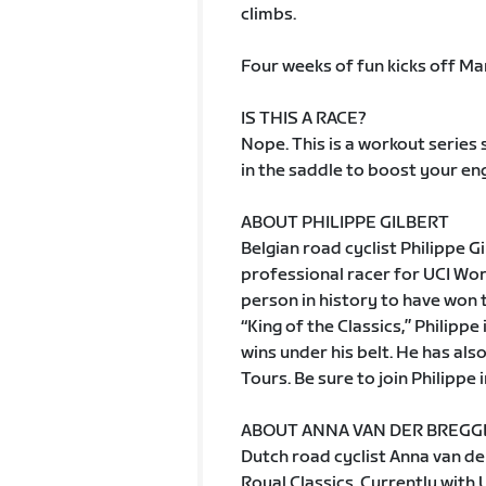
climbs.
Four weeks of fun kicks off Ma
IS THIS A RACE?
Nope. This is a workout series
in the saddle to boost your eng
ABOUT PHILIPPE GILBERT
Belgian road cyclist Philippe G
professional racer for UCI Wo
person in history to have won 
“King of the Classics,” Philippe
wins under his belt. He has als
Tours. Be sure to join Philippe 
ABOUT ANNA VAN DER BREG
Dutch road cyclist Anna van de
Royal Classics. Currently wit