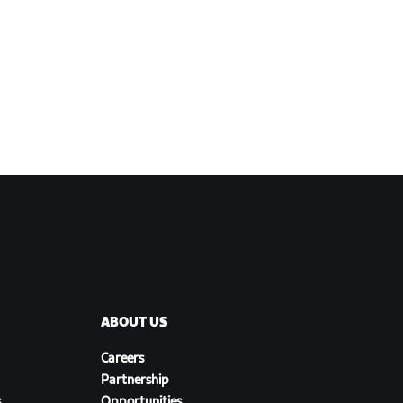
ABOUT US
Careers
Partnership
s
Opportunities