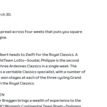
rch 30.
 spread across four weeks that puts you square
ine.
ilbert heads to Zwift for the Royal Classics. A
rldTeam Lotto–Soudal, Philippe is the second
three Ardennes Classics in a single week. The
 is a veritable Classics specialist, with a number of
o won stages at each of the three cycling Grand
in the Royal Classics.
GEN
r Breggen brings a wealth of experience to the
h UCI Women’s Continental Team Boels–Dolmans,