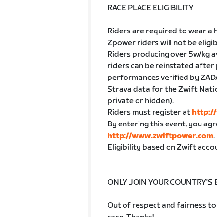
RACE PLACE ELIGIBILITY
Riders are required to wear a h
Zpower riders will not be eligib
Riders producing over 5w/kg av
riders can be reinstated after 
performances verified by ZAD
Strava data for the Zwift Nat
private or hidden).
Riders must register at
http:
By entering this event, you ag
http://www.zwiftpower.com
.
Eligibility based on Zwift acc
ONLY JOIN YOUR COUNTRY'S
Out of respect and fairness to 