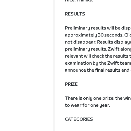
race. Thanks!
RESULTS
Preliminary results will be dis
approximately 30 seconds. Clic
not disappear. Results displa
preliminary results. Zwift al
relevant will check the results
examination by the Zwift team, 
announce the final results and 
PRIZE
There is only one prize: the wi
to wear for one year.
CATEGORIES