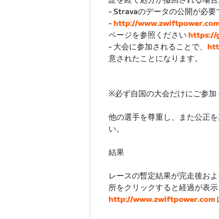
証を経て処分が撤回される場合
- Stravaのデータの公開
-
http://www.zwiftpower.co
ページを参照ください
https:/
- 大会に参加されることで、
ht
意されたことになります。
※必ず自国の大会だけにご参加
他の選手を尊重し、また公正を
い。
結果
レースの暫定結果が完走後およ
所をクリックすると経過が表示
http://www.zwiftpower.com