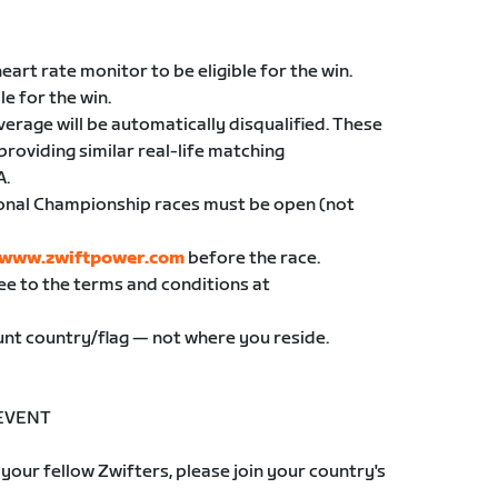
eart rate monitor to be eligible for the win.
le for the win.
erage will be automatically disqualified. These
providing similar real-life matching
A.
ional Championship races must be open (not
//www.zwiftpower.com
before the race.
ree to the terms and conditions at
ount country/flag — not where you reside.
 EVENT
your fellow Zwifters, please join your country's