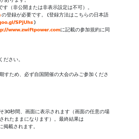
があります。
が必要です（非公開または非表示設定は不可）。
m
の登録が必要です。 (登録方法はこちらの日本語
/goo.gl/SPjUhs
)
tp://www.zwiftpower.com
に記載の参加規約に同
ください。
期すため、必ず自国開催の大会のみご参加くださ
そ30秒間、画面に表示されます（画面の任意の場
されたままになります）。最終結果は
に掲載されます。