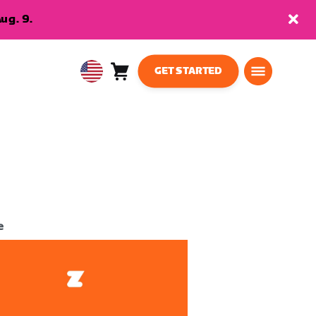
ug. 9.
GET STARTED
Cart
0
USA
items
English
e