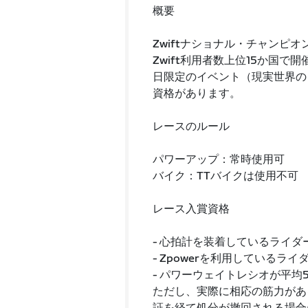
概要
Zwiftナショナル・チャンピオ
Zwift利用者数上位15か国
日限定のイベント（現実世界のレ
資格があります。
レースのルール
パワーアップ：常時使用可
バイク：TTバイクは使用不可
レース入賞資格
- 心拍計を装着しているライ
- Zpowerを利用しているラ
- パワーウェイトレシオが平均
ただし、実際に相応の筋力があ