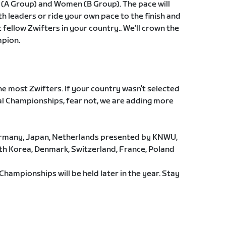
 (A Group) and Women (B Group). The pace will
th leaders or ride your own pace to the finish and
fellow Zwifters in your country.. We’ll crown the
mpion.
he most Zwifters. If your country wasn’t selected
al Championships, fear not, we are adding more
Germany, Japan, Netherlands presented by KNWU,
h Korea, Denmark, Switzerland, France, Poland
Championships will be held later in the year. Stay