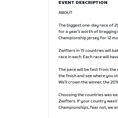
EVENT DESCRIPTION
ABOUT
The biggest one-day race of 20
for a year’s worth of bragging 
Championship jersey for 12 mo
Zwifters in 15 countries will ba
race in each. Each race will hav
The pace will be fast from the 
the finish and see where you st
We’ll crown the winner, the 20
Choosing the countries was ea
Zwifters. If your country wasn’
Championships, fear not, we ar