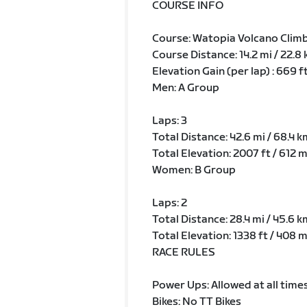
COURSE INFO
Course: Watopia Volcano Clim
Course Distance: 14.2 mi / 22.8
Elevation Gain (per lap) : 669 f
Men: A Group
Laps: 3
Total Distance: 42.6 mi / 68.4 k
Total Elevation: 2007 ft / 612 
Women: B Group
Laps: 2
Total Distance: 28.4 mi / 45.6 k
Total Elevation: 1338 ft / 408 
RACE RULES
Power Ups: Allowed at all time
Bikes: No TT Bikes