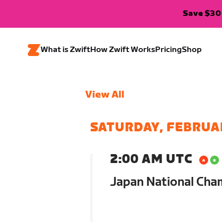
Save $300
What is Zwift
How Zwift Works
Pricing
Shop
View All
SATURDAY, FEBRUA
2:00 AM UTC
Japan National Cha