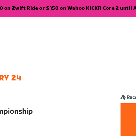
 on Zwift Ride or $150 on Wahoo KICKR Core 2 until A
RY 24
Rac
mpionship