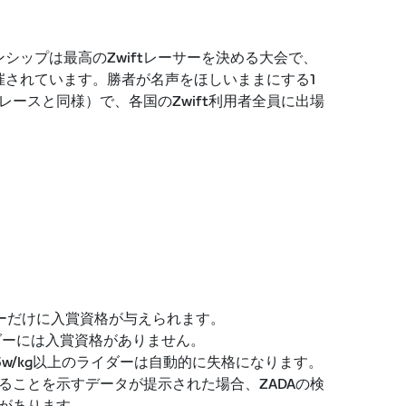
ンシップは最高のZwiftレーサーを決める大会で、
で開催されています。勝者が名声をほしいままにする1
ースと同様）で、各国のZwift利用者全員に出場
ダーだけに入賞資格が与えられます。
イダーには入賞資格がありません。
5w/kg以上のライダーは自動的に失格になります。
ることを示すデータが提示された場合、ZADAの検