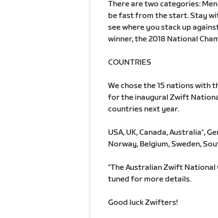
There are two categories: Men
be fast from the start. Stay wi
see where you stack up against 
winner, the 2018 National Cha
COUNTRIES
We chose the 15 nations with t
for the inaugural Zwift Nation
countries next year.
USA, UK, Canada, Australia*, 
Norway, Belgium, Sweden, Sout
*The Australian Zwift National 
tuned for more details.
Good luck Zwifters!