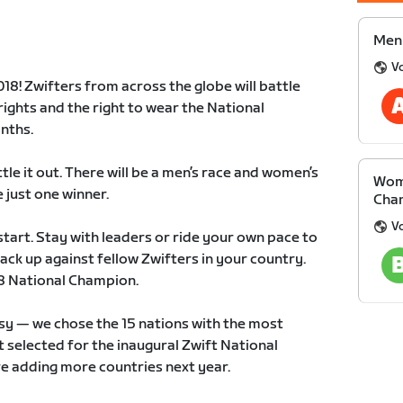
Men 
V
18! Zwifters from across the globe will battle
rights and the right to wear the National
nths.
ttle it out. There will be a men’s race and women’s
Wom
e just one winner.
Cha
V
start. Stay with leaders or ride your own pace to
ack up against fellow Zwifters in your country.
18 National Champion.
sy — we chose the 15 nations with the most
t selected for the inaugural Zwift National
e adding more countries next year.