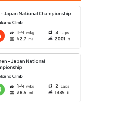
- Japan National Championship
olcano Climb
1
4
3
Laps
42.7
2001
mi
ft
en - Japan National
mpionship
olcano Climb
1
4
2
Laps
28.5
1335
mi
ft