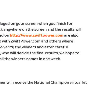
played on your screen when you finish for
k anywhere on the screen and the results will
yed on
http://www.zwiftpower.com
are also
ong with ZwiftPower.com and others where
 to verify the winners and after careful
who will decide the final results, we hope to
all the winners names in one week.
nner will receive the National Champion virtual kit