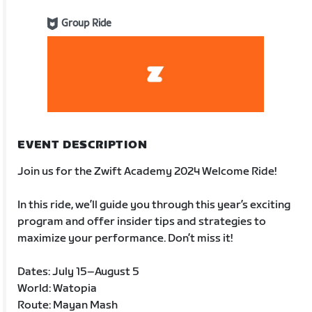
Group Ride
EVENT DESCRIPTION
Join us for the Zwift Academy 2024 Welcome Ride!
In this ride, we’ll guide you through this year’s exciting
program and offer insider tips and strategies to
maximize your performance. Don’t miss it!
Dates: July 15–August 5
World: Watopia
Route: Mayan Mash