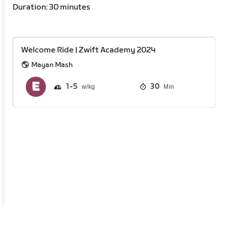
Duration: 30 minutes
Welcome Ride | Zwift Academy 2024
Mayan Mash
1
5
30
Min