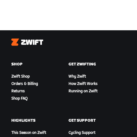
Zwift
SHOP
GET ZWIFTING
Zwift Shop
Why Zwift
Orders & Billing
How Zwift Works
Returns
Running on Zwift
Shop FAQ
HIGHLIGHTS
GET SUPPORT
This Season on Zwift
Cycling Support