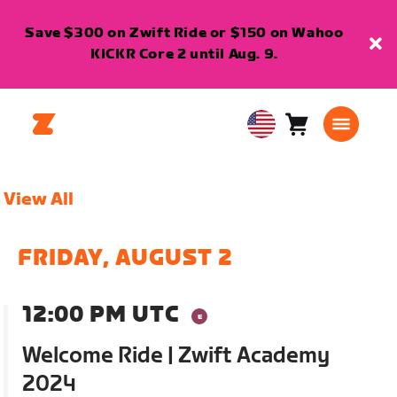
Save $300 on Zwift Ride or $150 on Wahoo
KICKR Core 2 until Aug. 9.
Cart
0
USA
items
English
View All
FRIDAY, AUGUST 2
12:00 PM UTC
Welcome Ride | Zwift Academy
2024