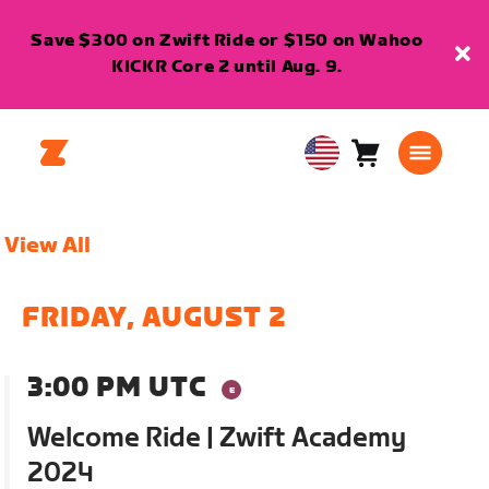
Save $300 on Zwift Ride or $150 on Wahoo
KICKR Core 2 until Aug. 9.
Cart
0
USA
items
English
View All
FRIDAY, AUGUST 2
3:00 PM UTC
Welcome Ride | Zwift Academy
2024