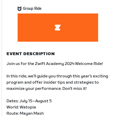
Group Ride
EVENT DESCRIPTION
Join us for the Zwift Academy 2024 Welcome Ride!
In this ride, we’ll guide you through this year’s exciting
program and offer insider tips and strategies to
maximize your performance. Don’t miss it!
Dates: July 15–August 5
World: Watopia
Route: Mayan Mash