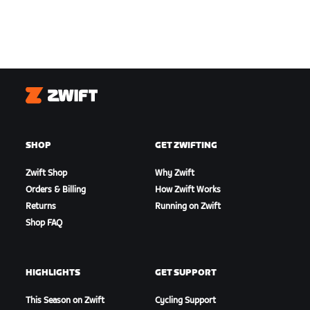
Zwift
SHOP
GET ZWIFTING
Zwift Shop
Why Zwift
Orders & Billing
How Zwift Works
Returns
Running on Zwift
Shop FAQ
HIGHLIGHTS
GET SUPPORT
This Season on Zwift
Cycling Support