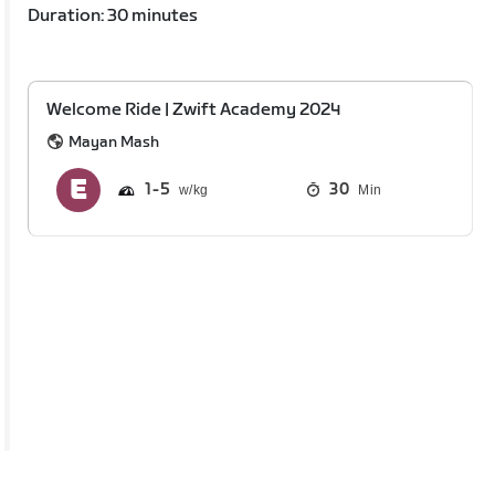
Duration: 30 minutes
Welcome Ride | Zwift Academy 2024
Mayan Mash
1
5
30
Min