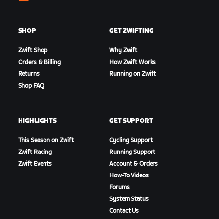
Zwift
SHOP
GET ZWIFTING
Zwift Shop
Why Zwift
Orders & Billing
How Zwift Works
Returns
Running on Zwift
Shop FAQ
HIGHLIGHTS
GET SUPPORT
This Season on Zwift
Cycling Support
Zwift Racing
Running Support
Zwift Events
Account & Orders
How-To Videos
Forums
System Status
Contact Us