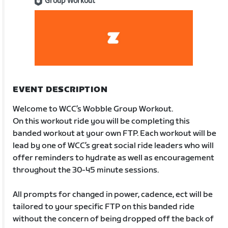
Group Workout
EVENT DESCRIPTION
Welcome to WCC’s Wobble Group Workout.
On this workout ride you will be completing this
banded workout at your own FTP. Each workout will be
lead by one of WCC’s great social ride leaders who will
offer reminders to hydrate as well as encouragement
throughout the 30-45 minute sessions.
All prompts for changed in power, cadence, ect will be
tailored to your specific FTP on this banded ride
without the concern of being dropped off the back of