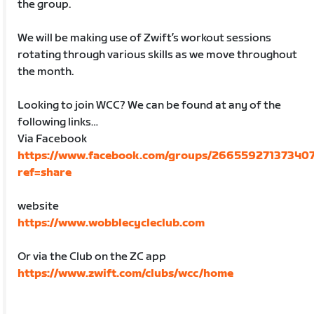
the group.
We will be making use of Zwift’s workout sessions
rotating through various skills as we move throughout
the month.
Looking to join WCC? We can be found at any of the
following links…
Via Facebook
https://www.facebook.com/groups/266559271373407
ref=share
website
https://www.wobblecycleclub.com
Or via the Club on the ZC app
https://www.zwift.com/clubs/wcc/home