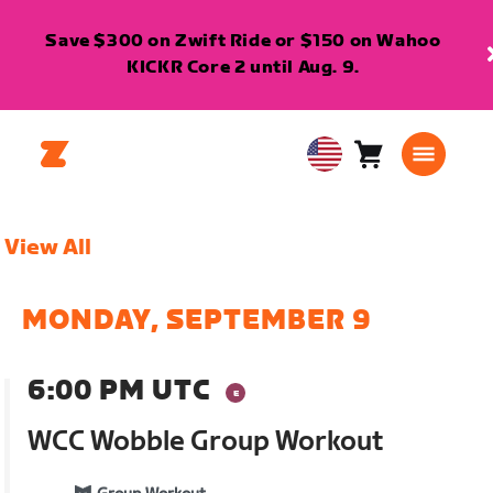
Save $300 on Zwift Ride or $150 on Wahoo
KICKR Core 2 until Aug. 9.
Cart
0
USA
items
English
View All
MONDAY, SEPTEMBER 9
6:00 PM UTC
WCC Wobble Group Workout