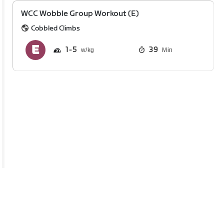
WCC Wobble Group Workout (E)
Cobbled Climbs
1
5
39
Min