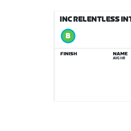
INC RELENTLESS IN
FINISH
NAME
AVG HR