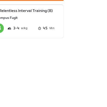
Relentless Interval Training (B)
empus Fugit
3
4
45
Min