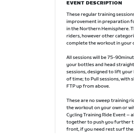
EVENT DESCRIPTION
These regular training sessions
improvement in preparation fo
in the Northern Hemisphere. Th
riders, however other categor
complete the workout in your
All sessions will be 75-90minut
your bottles and head straight
sessions, designed to lift you
of time; to Pull sessions, with 
FTP up from above.
These are no sweep training ri
the workout on your own or with
Cycling Training Ride Event – a
together to push you further t
front, if you need rest surf the