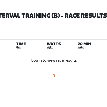
TERVAL TRAINING (B)
- RACE RESULTS
TIME
WATTS
20 MIN
Gap
W/kg
W/kg
Log in to view race results
1