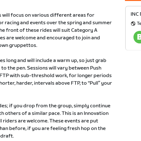
INC 
 will focus on various different areas for
r racing and events over the spring and summer
T
e front of these rides will suit Category A
ies are welcome and encouraged to join and
 own gruppettos.
es long and will include a warm up, so just grab
 to the pen. Sessions will vary between Push
r FTP with sub-threshold work, for longer periods
shorter, harder, intervals above FTP, to “Pull” your
des; if you drop from the group, simply continue
 others of a similar pace. This is an Innovation
ll riders are welcome. These events are put
han before, if you are feeling fresh hop on the
 draft.