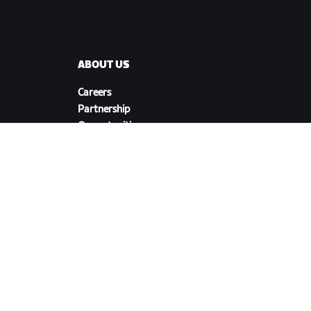
ABOUT US
Careers
Partnership
s
Opportunities
Newsroom
Blog
Diversity, Inclusion &
Social Impact