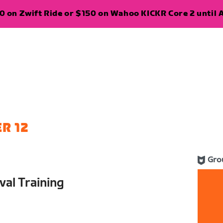
 on Zwift Ride or $150 on Wahoo KICKR Core 2 until A
R 12
Gro
val Training