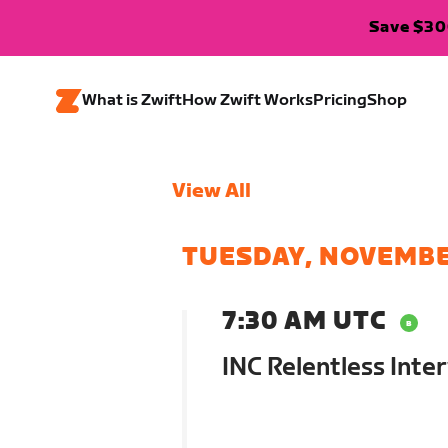
Save $300
What is Zwift
How Zwift Works
Pricing
Shop
View All
TUESDAY, NOVEMBE
7:30 AM UTC
INC Relentless Inter