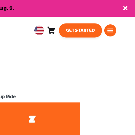
ug. 9.
GET STARTED
Cart
0
USA
items
English
up Ride