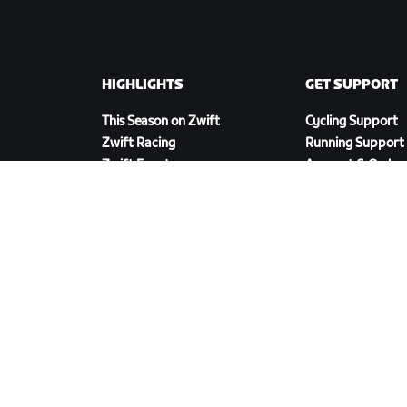
HIGHLIGHTS
GET SUPPORT
This Season on Zwift
Cycling Support
Zwift Racing
Running Support
Zwift Events
Account & Order
How-To Videos
Forums
System Status
Contact Us
DOWNLOAD ZWIFT COMPANION