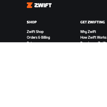
Zwift
SHOP
GET ZWIFTING
Zwift Shop
Why Zwift
Orders & Billing
How Zwift Works
Returns
Running on Zwift
Shop FAQ
DOWNLOAD ZWIFT
©
2026
Zwift, Inc.
All rights reserved.
v
2.246.1