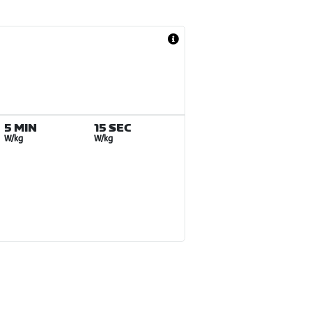
5 MIN
15 SEC
W/kg
W/kg