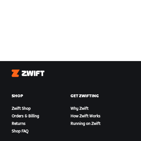
Zwift
SHOP
GET ZWIFTING
Zwift Shop
Why Zwift
Orders & Billing
How Zwift Works
Returns
Running on Zwift
Shop FAQ