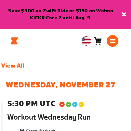
Save $300 on Zwift Ride or $150 on Wahoo
KICKR Core 2 until Aug. 9.
Cart
0
USA
items
English
View All
WEDNESDAY, NOVEMBER 27
5:30 PM UTC
Workout Wednesday Run