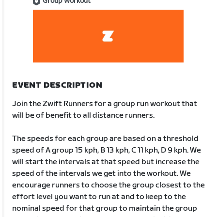
Group Workout
EVENT DESCRIPTION
Join the Zwift Runners for a group run workout that
will be of benefit to all distance runners.
The speeds for each group are based on a threshold
speed of A group 15 kph, B 13 kph, C 11 kph, D 9 kph. We
will start the intervals at that speed but increase the
speed of the intervals we get into the workout. We
encourage runners to choose the group closest to the
effort level you want to run at and to keep to the
nominal speed for that group to maintain the group