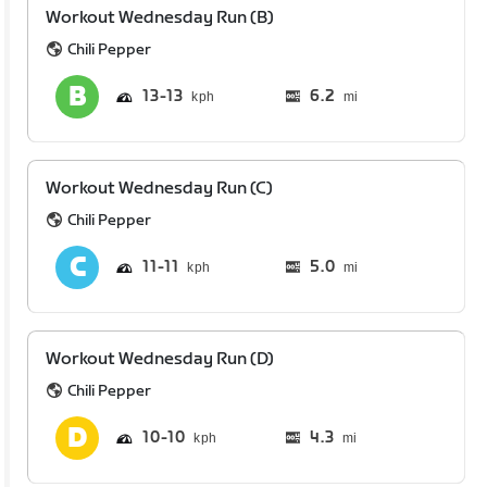
Workout Wednesday Run (B)
Chili Pepper
13
13
6.2
mi
Workout Wednesday Run (C)
Chili Pepper
11
11
5.0
mi
Workout Wednesday Run (D)
Chili Pepper
10
10
4.3
mi