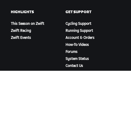
HIGHLIGHTS
GET SUPPORT
This Season on Zwift
Cycling Support
Zwift Racing
Running Support
Zwift Events
Account & Orders
How-To Videos
Forums
System Status
Contact Us
ABOUT US
Careers
Partnership Opportunities
Newsroom
Blog
Diversity, Inclusion &