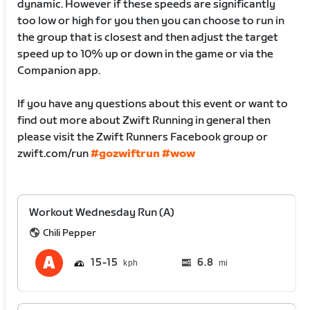
dynamic. However if these speeds are significantly
too low or high for you then you can choose to run in
the group that is closest and then adjust the target
speed up to 10% up or down in the game or via the
Companion app.
If you have any questions about this event or want to
find out more about Zwift Running in general then
please visit the Zwift Runners Facebook group or
zwift.com/run
#gozwiftrun
#wow
Workout Wednesday Run (A)
Chili Pepper
15
15
6.8
mi