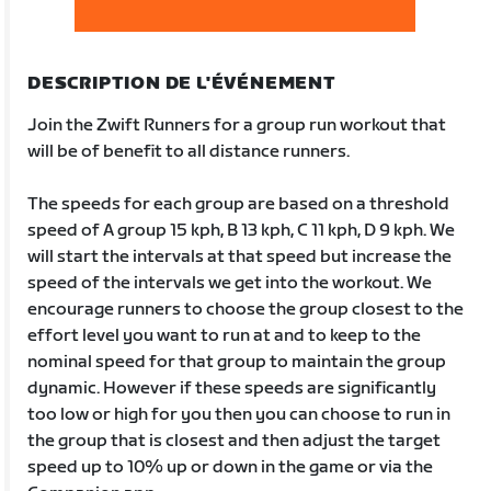
DESCRIPTION DE L'ÉVÉNEMENT
Join the Zwift Runners for a group run workout that
will be of benefit to all distance runners.
The speeds for each group are based on a threshold
speed of A group 15 kph, B 13 kph, C 11 kph, D 9 kph. We
will start the intervals at that speed but increase the
speed of the intervals we get into the workout. We
encourage runners to choose the group closest to the
effort level you want to run at and to keep to the
nominal speed for that group to maintain the group
dynamic. However if these speeds are significantly
too low or high for you then you can choose to run in
the group that is closest and then adjust the target
speed up to 10% up or down in the game or via the