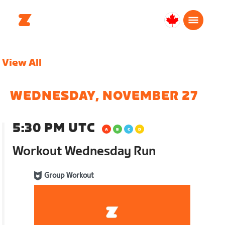
Canada
Français
View All
WEDNESDAY, NOVEMBER 27
5:30 PM UTC
Workout Wednesday Run
Group Workout