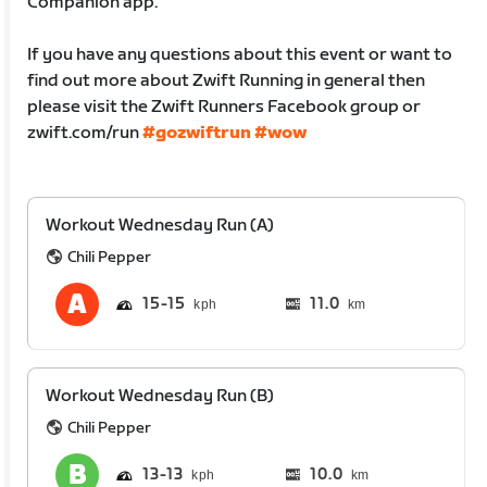
Companion app.
If you have any questions about this event or want to
find out more about Zwift Running in general then
please visit the Zwift Runners Facebook group or
zwift.com/run
#gozwiftrun
#wow
Workout Wednesday Run (A)
Chili Pepper
15
15
11.0
km
Workout Wednesday Run (B)
Chili Pepper
13
13
10.0
km