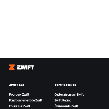
Zwift
ZWIFTEZ !
TEMPS FORTS
Pourquoi Zwift
Cette saison sur Zwift
Fonctionnement de Zwift
Zwift Racing
Courir sur Zwift
Événements Zwift