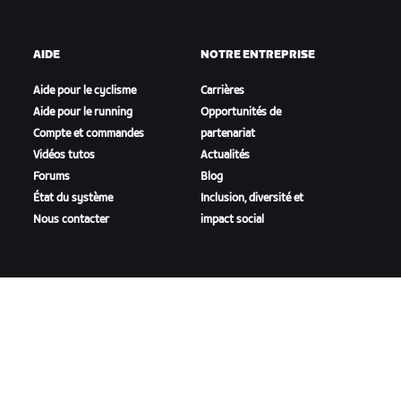
AIDE
NOTRE ENTREPRISE
Aide pour le cyclisme
Carrières
Aide pour le running
Opportunités de
Compte et commandes
partenariat
Vidéos tutos
Actualités
Forums
Blog
État du système
Inclusion, diversité et
Nous contacter
impact social
TÉLÉCHARGER ZWIFT