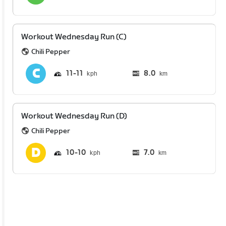
Workout Wednesday Run (C)
Chili Pepper
11
11
8.0
km
Workout Wednesday Run (D)
Chili Pepper
10
10
7.0
km