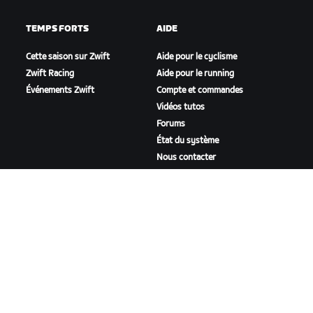
TEMPS FORTS
AIDE
Cette saison sur Zwift
Aide pour le cyclisme
Zwift Racing
Aide pour le running
Événements Zwift
Compte et commandes
Vidéos tutos
Forums
État du système
Nous contacter
NOTRE ENTREPRISE
Carrières
Opportunités de
partenariat
Actualités
Blog