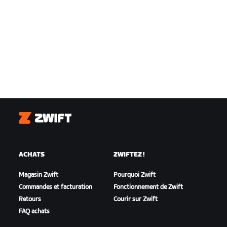
Zwift
ACHATS
ZWIFTEZ !
Magasin Zwift
Pourquoi Zwift
Commandes et facturation
Fonctionnement de Zwift
Retours
Courir sur Zwift
FAQ achats