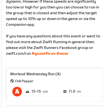
dynamic. However if these speeds are significantly
too low or high for you then you can choose to run in
the group that is closest and then adjust the target
speed up to 10% up or down in the game or via the
Companion app.
If you have any questions about this event or want to
find out more about Zwift Running in general then
please visit the Zwift Runners Facebook group or
zwift.com/run
#gozwiftrun
#wow
Workout Wednesday Run (A)
Chili Pepper
15
15
11.0
km