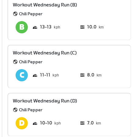
Workout Wednesday Run (B)
Chili Pepper
13
13
10.0
km
Workout Wednesday Run (C)
Chili Pepper
11
11
8.0
km
Workout Wednesday Run (D)
Chili Pepper
10
10
7.0
km