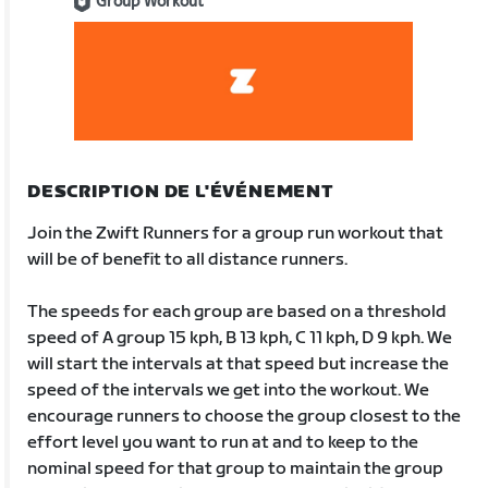
Group Workout
DESCRIPTION DE L'ÉVÉNEMENT
Join the Zwift Runners for a group run workout that
will be of benefit to all distance runners.
The speeds for each group are based on a threshold
speed of A group 15 kph, B 13 kph, C 11 kph, D 9 kph. We
will start the intervals at that speed but increase the
speed of the intervals we get into the workout. We
encourage runners to choose the group closest to the
effort level you want to run at and to keep to the
nominal speed for that group to maintain the group