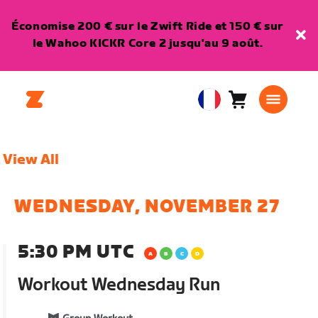
Économise 200 € sur le Zwift Ride et 150 € sur
le Wahoo KICKR Core 2 jusqu'au 9 août.
Panier
0
European
article
Union
Français
View All
WEDNESDAY, NOVEMBER 27
5:30 PM UTC
Workout Wednesday Run