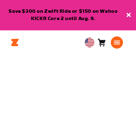
Save $300 on Zwift Ride or $150 on Wahoo
KICKR Core 2 until Aug. 9.
Cart
0
USA
items
English