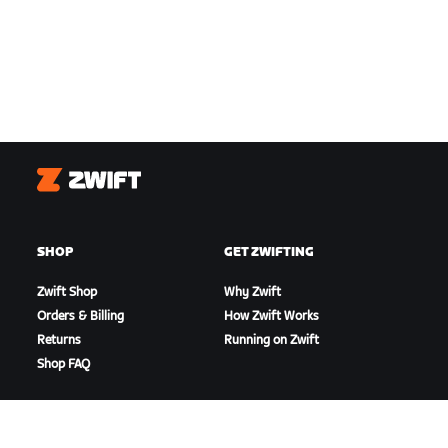
Zwift
SHOP
GET ZWIFTING
Zwift Shop
Why Zwift
Orders & Billing
How Zwift Works
Returns
Running on Zwift
Shop FAQ
HIGHLIGHTS
GET SUPPORT