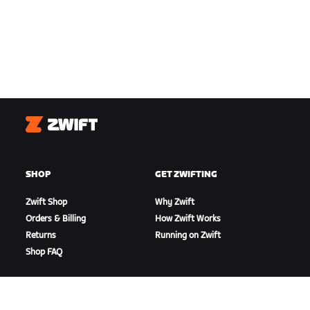
Zwift
SHOP
GET ZWIFTING
Zwift Shop
Why Zwift
Orders & Billing
How Zwift Works
Returns
Running on Zwift
Shop FAQ
HIGHLIGHTS
GET SUPPORT