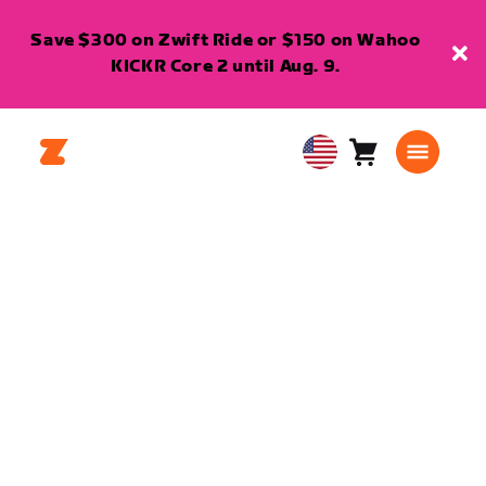
Save $300 on Zwift Ride or $150 on Wahoo
KICKR Core 2 until Aug. 9.
Cart
0
USA
items
English