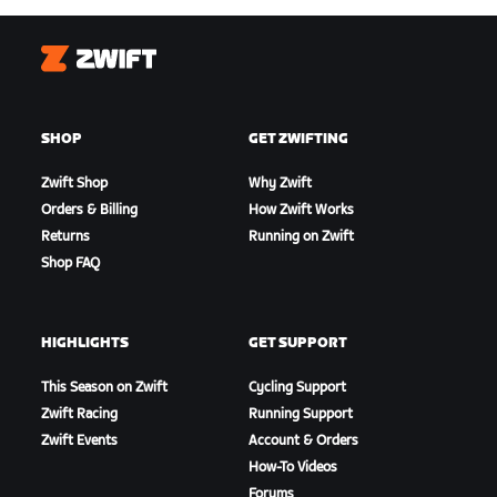
Zwift
SHOP
GET ZWIFTING
Zwift Shop
Why Zwift
Orders & Billing
How Zwift Works
Returns
Running on Zwift
Shop FAQ
HIGHLIGHTS
GET SUPPORT
This Season on Zwift
Cycling Support
Zwift Racing
Running Support
Zwift Events
Account & Orders
How-To Videos
Forums