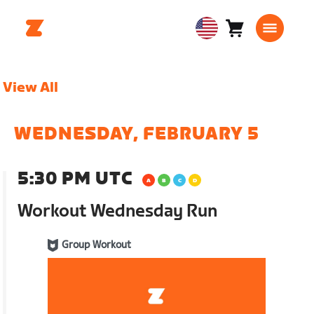
Cart
0
USA
items
English
View All
WEDNESDAY, FEBRUARY 5
5:30 PM UTC
Workout Wednesday Run
Group Workout