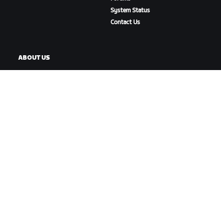
System Status
Contact Us
ABOUT US
Careers
Partnership Opportunities
Newsroom
Blog
Diversity, Inclusion &
Social Impact
DOWNLOAD ZWIFT