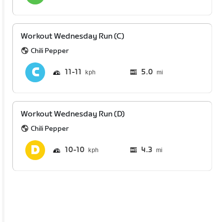
Workout Wednesday Run (C)
Chili Pepper
11
11
5.0
mi
Workout Wednesday Run (D)
Chili Pepper
10
10
4.3
mi