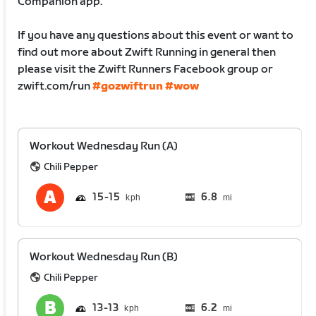
Companion app.
If you have any questions about this event or want to
find out more about Zwift Running in general then
please visit the Zwift Runners Facebook group or
zwift.com/run
#gozwiftrun
#wow
Workout Wednesday Run (A)
Chili Pepper
15
15
6.8
mi
Workout Wednesday Run (B)
Chili Pepper
13
13
6.2
mi