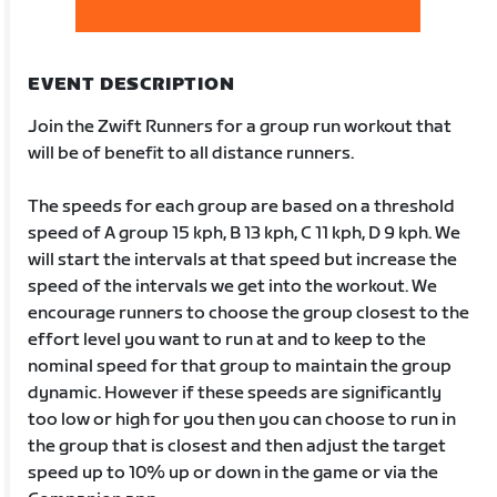
EVENT DESCRIPTION
Join the Zwift Runners for a group run workout that
will be of benefit to all distance runners.
The speeds for each group are based on a threshold
speed of A group 15 kph, B 13 kph, C 11 kph, D 9 kph. We
will start the intervals at that speed but increase the
speed of the intervals we get into the workout. We
encourage runners to choose the group closest to the
effort level you want to run at and to keep to the
nominal speed for that group to maintain the group
dynamic. However if these speeds are significantly
too low or high for you then you can choose to run in
the group that is closest and then adjust the target
speed up to 10% up or down in the game or via the