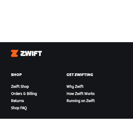
Zwift
SHOP
GET ZWIFTING
Zwift Shop
Why Zwift
Orders & Billing
How Zwift Works
Returns
Running on Zwift
Shop FAQ
HIGHLIGHTS
GET SUPPORT