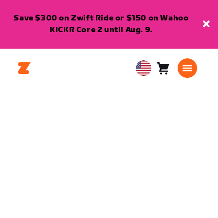
Save $300 on Zwift Ride or $150 on Wahoo
KICKR Core 2 until Aug. 9.
Cart
0
USA
items
English