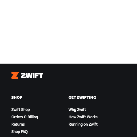
Zwift
SHOP
GET ZWIFTING
Zwift Shop
Why Zwift
Orders & Billing
How Zwift Works
Returns
Running on Zwift
Shop FAQ