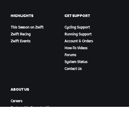
HIGHLIGHTS
GET SUPPORT
This Season on Zwift
Cycling Support
Zwift Racing
Running Support
Zwift Events
Account & Orders
How-To Videos
Forums
System Status
Contact Us
ABOUT US
Careers
Partnership Opportunities
Newsroom
Blog
Diversity, Inclusion &