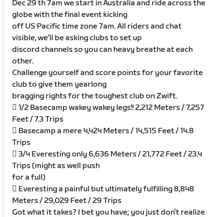
Dec 29 th 7am we start in Australia and ride across the
globe with the final event kicking
off US Pacific time zone 7am. All riders and chat
visible, we’ll be asking clubs to set up
discord channels so you can heavy breathe at each
other.
Challenge yourself and score points for your favorite
club to give them yearlong
bragging rights for the toughest club on Zwift.
 1/2 Basecamp wakey wakey legs!! 2,212 Meters / 7,257
Feet / 7.3 Trips
 Basecamp a mere 4,424 Meters / 14,515 Feet / 14.8
Trips
 3/4 Everesting only 6,636 Meters / 21,772 Feet / 23.4
Trips (might as well push
for a full)
 Everesting a painful but ultimately fulfilling 8,848
Meters / 29,029 Feet / 29 Trips
Got what it takes? I bet you have; you just don’t realize