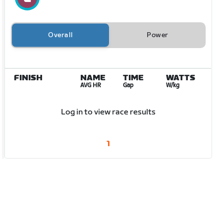
Overall
Power
FINISH
NAME
TIME
WATTS
AVG HR
Gap
W/kg
Log in to view race results
1