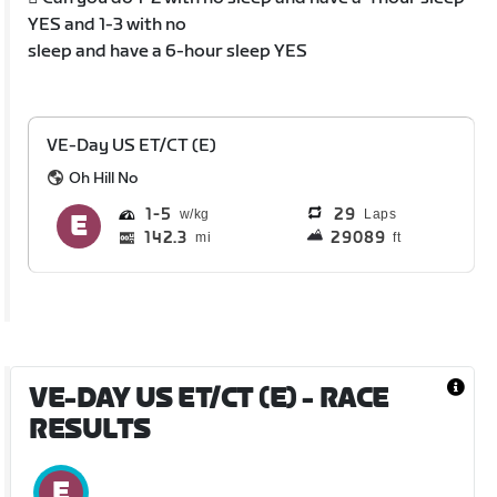
YES and 1-3 with no
sleep and have a 6-hour sleep YES
VE-Day US ET/CT (E)
Oh Hill No
1
5
29
Laps
142.3
29089
mi
ft
VE-DAY US ET/CT (E)
- RACE
RESULTS