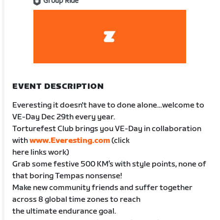
Group Ride
EVENT DESCRIPTION
Everesting it doesn't have to done alone…welcome to
VE-Day Dec 29th every year.
Torturefest Club brings you VE-Day in collaboration
with
www.Everesting.com
(click
here links work)
Grab some festive 500 KM’s with style points, none of
that boring Tempas nonsense!
Make new community friends and suffer together
across 8 global time zones to reach
the ultimate endurance goal.