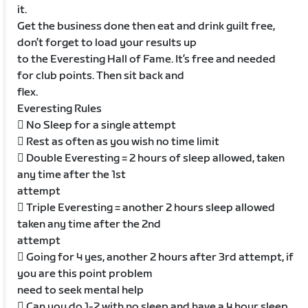
it.
Get the business done then eat and drink guilt free,
don’t forget to load your results up
to the Everesting Hall of Fame. It’s free and needed
for club points. Then sit back and
flex.
Everesting Rules
 No Sleep for a single attempt
 Rest as often as you wish no time limit
 Double Everesting = 2 hours of sleep allowed, taken
any time after the 1st
attempt
 Triple Everesting = another 2 hours sleep allowed
taken any time after the 2nd
attempt
 Going for 4 yes, another 2 hours after 3rd attempt, if
you are this point problem
need to seek mental help
 Can you do 1-2 with no sleep and have a 4 hour sleep