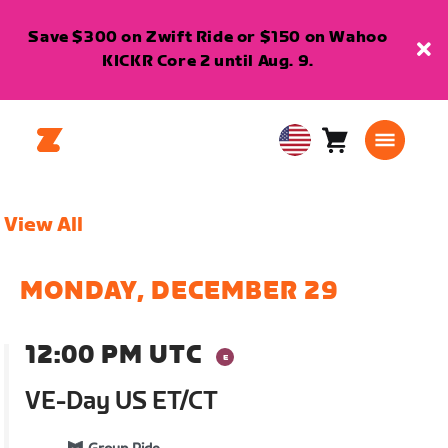
Save $300 on Zwift Ride or $150 on Wahoo
KICKR Core 2 until Aug. 9.
Cart
0
USA
items
English
View All
MONDAY, DECEMBER 29
12:00 PM UTC
VE-Day US ET/CT