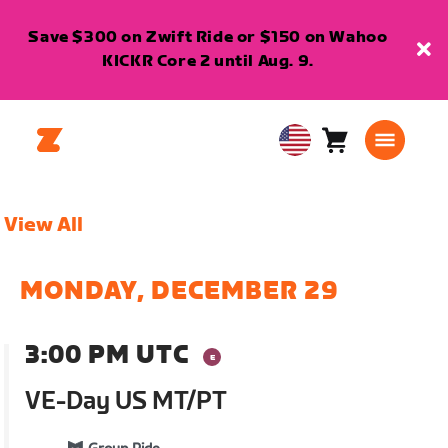
Save $300 on Zwift Ride or $150 on Wahoo
KICKR Core 2 until Aug. 9.
Cart
0
USA
items
English
View All
MONDAY, DECEMBER 29
3:00 PM UTC
VE-Day US MT/PT