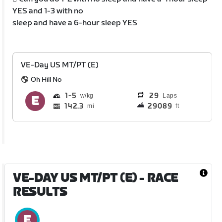
YES and 1-3 with no
sleep and have a 6-hour sleep YES
VE-Day US MT/PT (E)
Oh Hill No
1
5
29
Laps
142.3
29089
mi
ft
VE-DAY US MT/PT (E)
- RACE
RESULTS