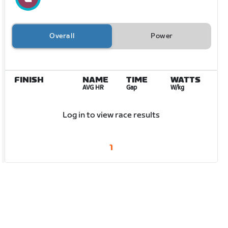
Overall
Power
FINISH
NAME
TIME
WATTS
AVG HR
Gap
W/kg
Log in to view race results
1