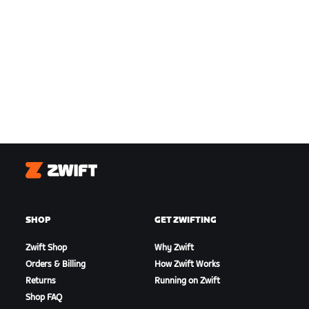
Zwift
SHOP
GET ZWIFTING
Zwift Shop
Why Zwift
Orders & Billing
How Zwift Works
Returns
Running on Zwift
Shop FAQ