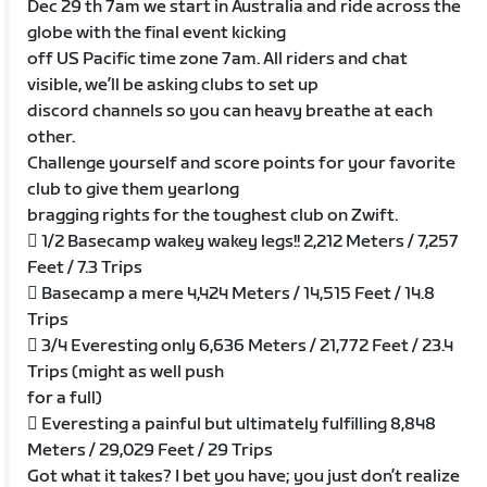
Dec 29 th 7am we start in Australia and ride across the
globe with the final event kicking
off US Pacific time zone 7am. All riders and chat
visible, we’ll be asking clubs to set up
discord channels so you can heavy breathe at each
other.
Challenge yourself and score points for your favorite
club to give them yearlong
bragging rights for the toughest club on Zwift.
 1/2 Basecamp wakey wakey legs!! 2,212 Meters / 7,257
Feet / 7.3 Trips
 Basecamp a mere 4,424 Meters / 14,515 Feet / 14.8
Trips
 3/4 Everesting only 6,636 Meters / 21,772 Feet / 23.4
Trips (might as well push
for a full)
 Everesting a painful but ultimately fulfilling 8,848
Meters / 29,029 Feet / 29 Trips
Got what it takes? I bet you have; you just don’t realize