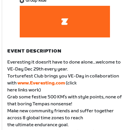
Group Ride
EVENT DESCRIPTION
Everesting it doesn't have to done alone…welcome to
VE-Day Dec 29th every year.
Torturefest Club brings you VE-Day in collaboration
with
www.Everesting.com
(click
here links work)
Grab some festive 500 KM’s with style points, none of
that boring Tempas nonsense!
Make new community friends and suffer together
across 8 global time zones to reach
the ultimate endurance goal.