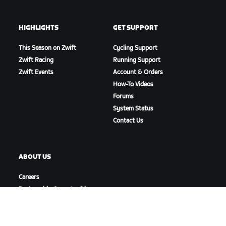
HIGHLIGHTS
GET SUPPORT
This Season on Zwift
Cycling Support
Zwift Racing
Running Support
Zwift Events
Account & Orders
How-To Videos
Forums
System Status
Contact Us
ABOUT US
Careers
Partnership Opportunities
Newsroom
Blog
Diversity, Inclusion &