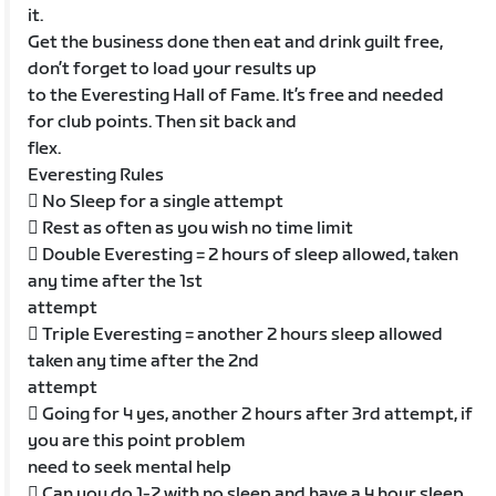
it.
Get the business done then eat and drink guilt free,
don’t forget to load your results up
to the Everesting Hall of Fame. It’s free and needed
for club points. Then sit back and
flex.
Everesting Rules
 No Sleep for a single attempt
 Rest as often as you wish no time limit
 Double Everesting = 2 hours of sleep allowed, taken
any time after the 1st
attempt
 Triple Everesting = another 2 hours sleep allowed
taken any time after the 2nd
attempt
 Going for 4 yes, another 2 hours after 3rd attempt, if
you are this point problem
need to seek mental help
 Can you do 1-2 with no sleep and have a 4 hour sleep