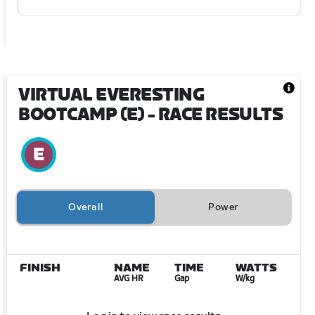
VIRTUAL EVERESTING
BOOTCAMP (E)
- RACE RESULTS
Overall
Power
FINISH
NAME
TIME
WATTS
AVG HR
Gap
W/kg