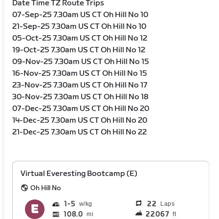
Date Time TZ Route Trips
07-Sep-25 7.30am US CT Oh Hill No 10
21-Sep-25 7.30am US CT Oh Hill No 10
05-Oct-25 7.30am US CT Oh Hill No 12
19-Oct-25 7.30am US CT Oh Hill No 12
09-Nov-25 7.30am US CT Oh Hill No 15
16-Nov-25 7.30am US CT Oh Hill No 15
23-Nov-25 7.30am US CT Oh Hill No 17
30-Nov-25 7.30am US CT Oh Hill No 18
07-Dec-25 7.30am US CT Oh Hill No 20
14-Dec-25 7.30am US CT Oh Hill No 20
21-Dec-25 7.30am US CT Oh Hill No 22
Virtual Everesting Bootcamp (E)
Oh Hill No
1
5
22
Laps
108.0
22067
mi
ft