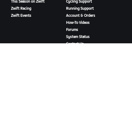
This Season on Zwift
Cycling Support
Zwift Racing
Running Support
Zwift Events
Account & Orders
How-To Videos
Forums
System Status
Contact Us
ABOUT US
Careers
Partnership Opportunities
Newsroom
Blog
Diversity, Inclusion &
Social Impact