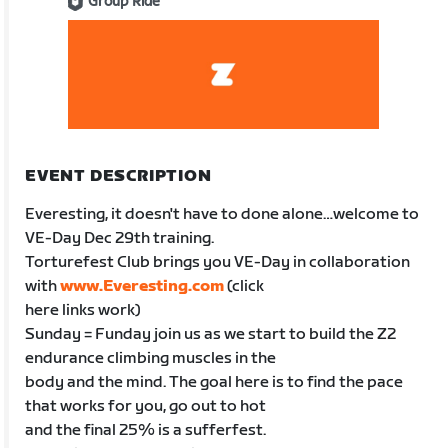
Group Ride
EVENT DESCRIPTION
Everesting, it doesn't have to done alone…welcome to
VE-Day Dec 29th training.
Torturefest Club brings you VE-Day in collaboration
with
www.Everesting.com
(click
here links work)
Sunday = Funday join us as we start to build the Z2
endurance climbing muscles in the
body and the mind. The goal here is to find the pace
that works for you, go out to hot
and the final 25% is a sufferfest.