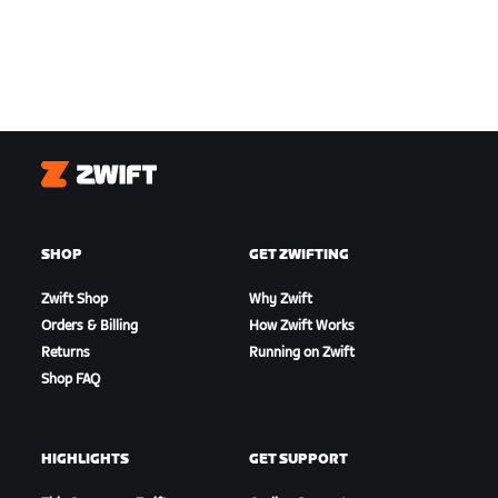
Zwift
SHOP
GET ZWIFTING
Zwift Shop
Why Zwift
Orders & Billing
How Zwift Works
Returns
Running on Zwift
Shop FAQ
HIGHLIGHTS
GET SUPPORT