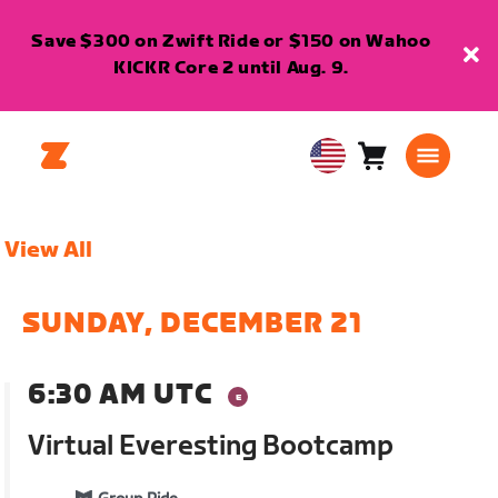
Save $300 on Zwift Ride or $150 on Wahoo
KICKR Core 2 until Aug. 9.
Cart
0
USA
items
English
View All
SUNDAY, DECEMBER 21
6:30 AM UTC
Virtual Everesting Bootcamp