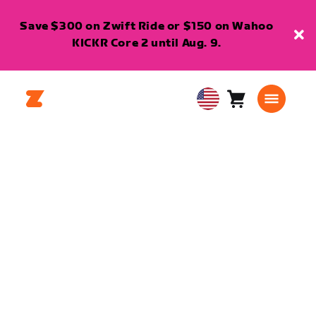
Save $300 on Zwift Ride or $150 on Wahoo
KICKR Core 2 until Aug. 9.
Cart
0
USA
items
English