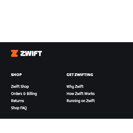
Zwift
SHOP
GET ZWIFTING
Zwift Shop
Why Zwift
Orders & Billing
How Zwift Works
Returns
Running on Zwift
Shop FAQ
HIGHLIGHTS
GET SUPPORT