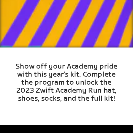
Show off your Academy pride
with this year's kit. Complete
the program to unlock the
2023 Zwift Academy Run hat,
shoes, socks, and the full kit!