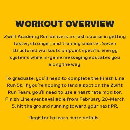
WORKOUT OVERVIEW
Zwift Academy Run delivers a crash course in getting
faster, stronger, and training smarter. Seven
structured workouts pinpoint specific energy
systems while in-game messaging educates you
along the way.
To graduate, you’ll need to complete the Finish Line
Run 5k. If you’re hoping to land a spot on the Zwift
Run Team, you’ll need to use a heart rate monitor.
Finish Line event available from February 20-March
5, hit the ground running toward your next PR.
Register to learn more details.