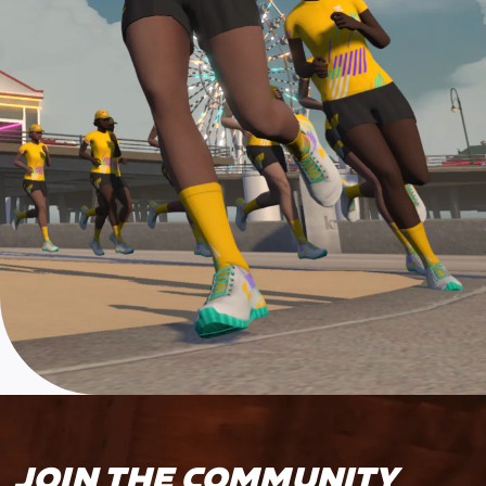
JOIN THE COMMUNITY