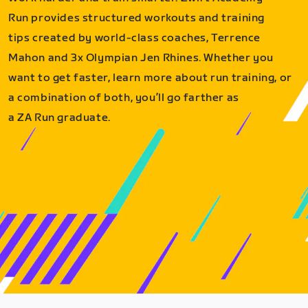
Run provides structured workouts and training
tips created by world-class coaches, Terrence
Mahon and 3x Olympian Jen Rhines. Whether you
want to get faster, learn more about run training, or
a combination of both, you’ll go farther as
a ZA Run graduate.