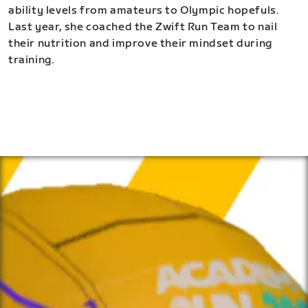
ability levels from amateurs to Olympic hopefuls.
Last year, she coached the Zwift Run Team to nail
their nutrition and improve their mindset during
training.