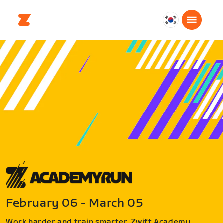
대
한
민
국
한
국
어
February 06 - March 05
Work harder and train smarter. Zwift Academy