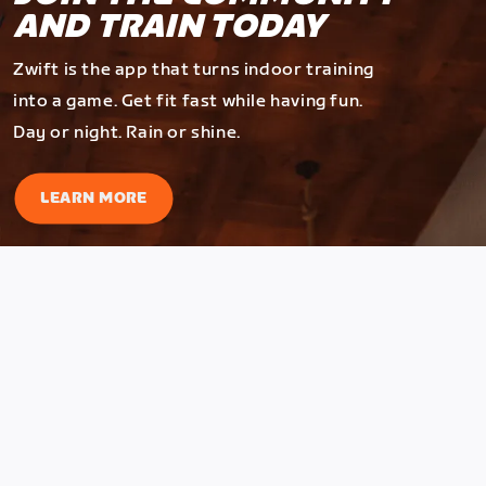
AND TRAIN TODAY
Zwift is the app that turns indoor training
into a game. Get fit fast while having fun.
Day or night. Rain or shine.
LEARN MORE