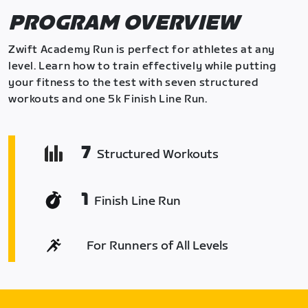
PROGRAM OVERVIEW
Zwift Academy Run is perfect for athletes at any
level. Learn how to train effectively while putting
your fitness to the test with seven structured
workouts and one 5k Finish Line Run.
7
Structured Workouts
1
Finish Line Run
For Runners of All Levels