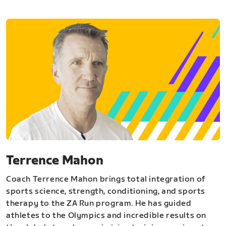
Terrence Mahon
Coach Terrence Mahon brings total integration of
sports science, strength, conditioning, and sports
therapy to the ZA Run program. He has guided
athletes to the Olympics and incredible results on