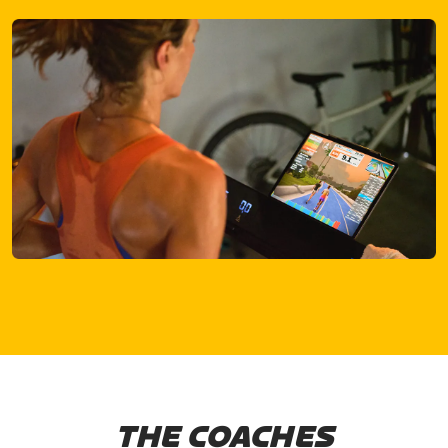
THE COACHES