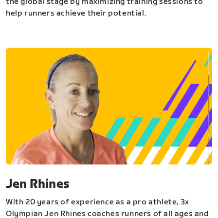
the global stage by maximizing training sessions to
help runners achieve their potential.
Jen Rhines
With 20 years of experience as a pro athlete, 3x
Olympian Jen Rhines coaches runners of all ages and