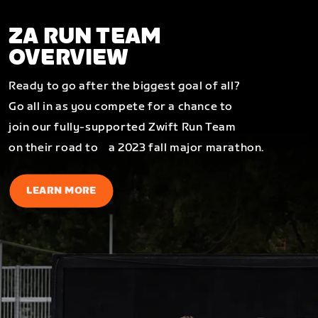
ZA RUN TEAM
OVERVIEW
Ready to go after the biggest goal of all?
Go all in as you compete for a chance to
join our fully-supported Zwift Run Team
on their road to a 2023 fall major marathon.
LEARN MORE