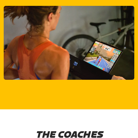
THE COACHES