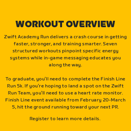
WORKOUT OVERVIEW
Zwift Academy Run delivers a crash course in getting
faster, stronger, and training smarter. Seven
structured workouts pinpoint specific energy
systems while in-game messaging educates you
along the way.
To graduate, you’ll need to complete the Finish Line
Run 5k. If you’re hoping to land a spot on the Zwift
Run Team, you’ll need to use a heart rate monitor.
Finish Line event available from February 20-March
5, hit the ground running toward your next PR.
Register to learn more details.