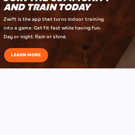
AND TRAIN TODAY
Zwift is the app that turns indoor training
into a game. Get fit fast while having fun.
Day or night. Rain or shine.
LEARN MORE