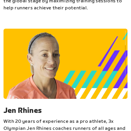
the global stage by maximizing training sessions to
help runners achieve their potential.
Jen Rhines
With 20 years of experience as a pro athlete, 3x
Olympian Jen Rhines coaches runners of all ages and