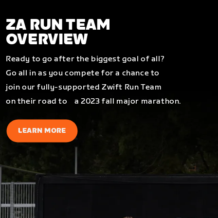
ZA RUN TEAM
OVERVIEW
Ready to go after the biggest goal of all?
Go all in as you compete for a chance to
join our fully-supported Zwift Run Team
on their road to a 2023 fall major marathon.
LEARN MORE