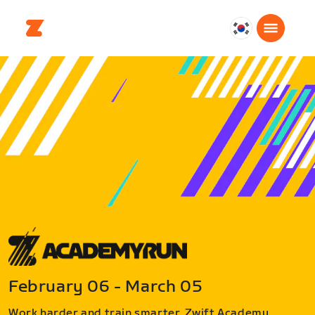
대
한
민
국
한
국
어
February 06 - March 05
Work harder and train smarter. Zwift Academy