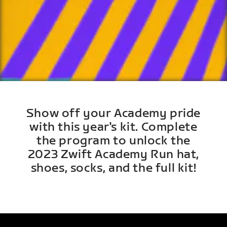
Show off your Academy pride
with this year's kit. Complete
the program to unlock the
2023 Zwift Academy Run hat,
shoes, socks, and the full kit!