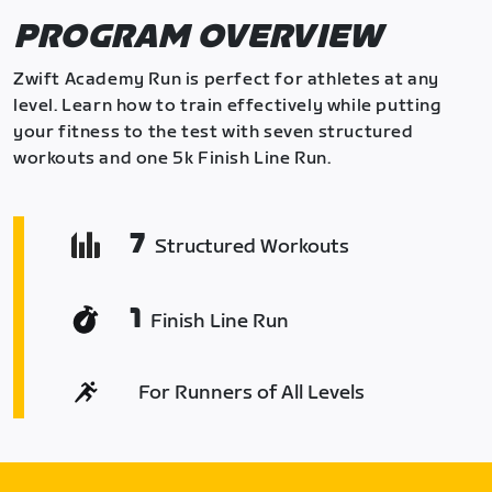
PROGRAM OVERVIEW
Zwift Academy Run is perfect for athletes at any
level. Learn how to train effectively while putting
your fitness to the test with seven structured
workouts and one 5k Finish Line Run.
7
Structured Workouts
1
Finish Line Run
For Runners of All Levels