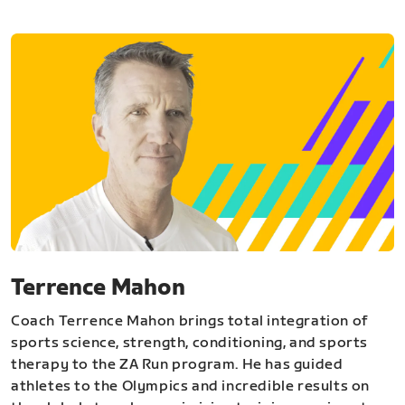
Terrence Mahon
Coach Terrence Mahon brings total integration of
sports science, strength, conditioning, and sports
therapy to the ZA Run program. He has guided
athletes to the Olympics and incredible results on