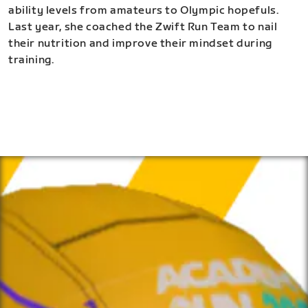
ability levels from amateurs to Olympic hopefuls.
Last year, she coached the Zwift Run Team to nail
their nutrition and improve their mindset during
training.