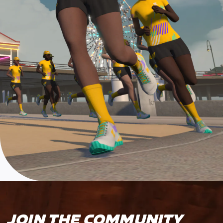
JOIN THE COMMUNITY