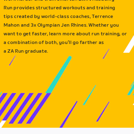
Run provides structured workouts and training
tips created by world-class coaches, Terrence
Mahon and 3x Olympian Jen Rhines. Whether you
want to get faster, learn more about run training, or
a combination of both, you’ll go farther as
a ZA Run graduate.