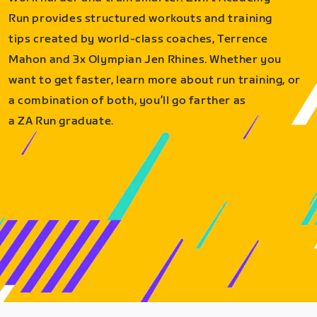
Run provides structured workouts and training
tips created by world-class coaches, Terrence
Mahon and 3x Olympian Jen Rhines. Whether you
want to get faster, learn more about run training, or
a combination of both, you’ll go farther as
a ZA Run graduate.