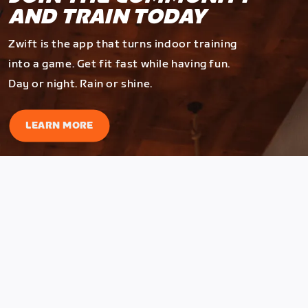
AND TRAIN TODAY
Zwift is the app that turns indoor training
into a game. Get fit fast while having fun.
Day or night. Rain or shine.
LEARN MORE