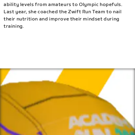
ability levels from amateurs to Olympic hopefuls.
Last year, she coached the Zwift Run Team to nail
their nutrition and improve their mindset during
training.