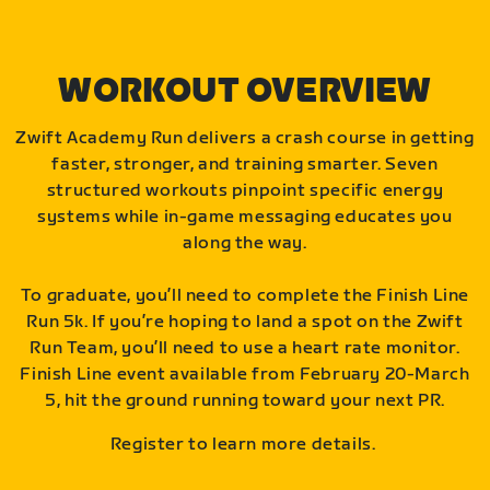
WORKOUT OVERVIEW
Zwift Academy Run delivers a crash course in getting
faster, stronger, and training smarter. Seven
structured workouts pinpoint specific energy
systems while in-game messaging educates you
along the way.
To graduate, you’ll need to complete the Finish Line
Run 5k. If you’re hoping to land a spot on the Zwift
Run Team, you’ll need to use a heart rate monitor.
Finish Line event available from February 20-March
5, hit the ground running toward your next PR.
Register to learn more details.