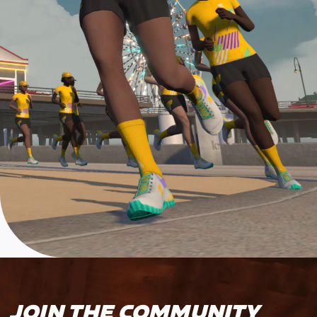
JOIN THE COMMUNITY