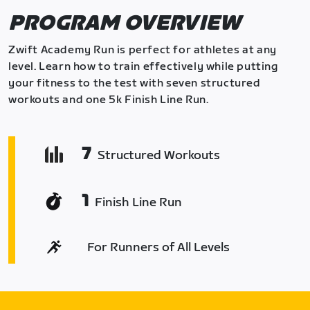
PROGRAM OVERVIEW
Zwift Academy Run is perfect for athletes at any
level. Learn how to train effectively while putting
your fitness to the test with seven structured
workouts and one 5k Finish Line Run.
7
Structured Workouts
1
Finish Line Run
For Runners of All Levels