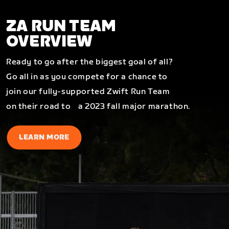
ZA RUN TEAM
OVERVIEW
Ready to go after the biggest goal of all?
Go all in as you compete for a chance to
join our fully-supported Zwift Run Team
on their road to a 2023 fall major marathon.
LEARN MORE