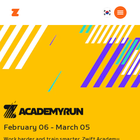
대
한
민
국
한
국
어
February 06 - March 05
Work harder and train smarter. Zwift Academy