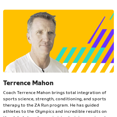
Terrence Mahon
Coach Terrence Mahon brings total integration of
sports science, strength, conditioning, and sports
therapy to the ZA Run program. He has guided
athletes to the Olympics and incredible results on