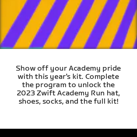
Show off your Academy pride
with this year's kit. Complete
the program to unlock the
2023 Zwift Academy Run hat,
shoes, socks, and the full kit!