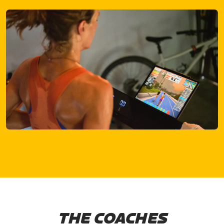
THE COACHES