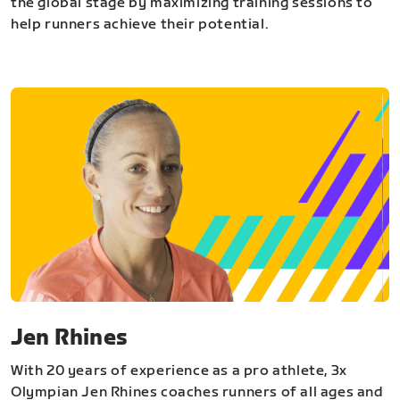
the global stage by maximizing training sessions to
help runners achieve their potential.
Jen Rhines
With 20 years of experience as a pro athlete, 3x
Olympian Jen Rhines coaches runners of all ages and