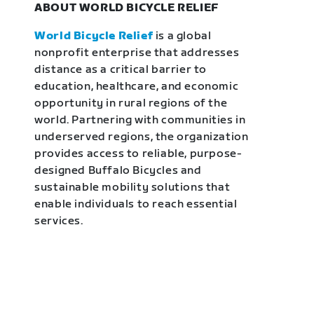
ABOUT WORLD BICYCLE RELIEF
World Bicycle Relief
is a global
nonprofit enterprise that addresses
distance as a critical barrier to
education, healthcare, and economic
opportunity in rural regions of the
world. Partnering with communities in
underserved regions, the organization
provides access to reliable, purpose-
designed Buffalo Bicycles and
sustainable mobility solutions that
enable individuals to reach essential
services.