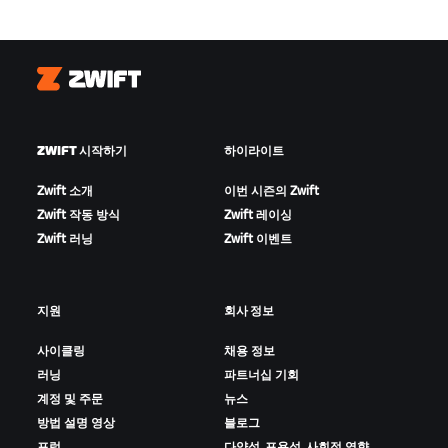
Zwift
ZWIFT 시작하기
하이라이트
Zwift 소개
이번 시즌의 Zwift
Zwift 작동 방식
Zwift 레이싱
Zwift 러닝
Zwift 이벤트
지원
회사 정보
사이클링
채용 정보
러닝
파트너십 기회
계정 및 주문
뉴스
방법 설명 영상
블로그
포럼
다양성, 포용성, 사회적 영향