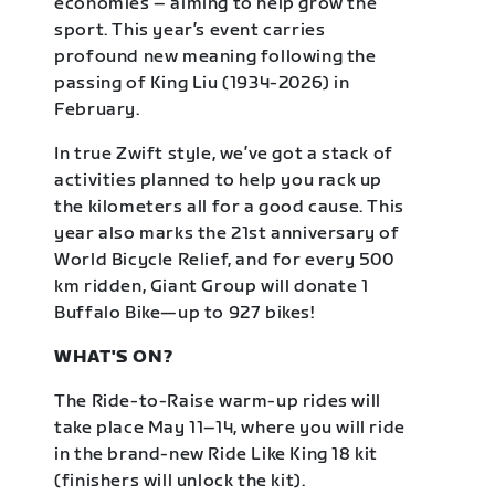
economies – aiming to help grow the
sport. This year’s event carries
profound new meaning following the
passing of King Liu (1934-2026) in
February.
In true Zwift style, we’ve got a stack of
activities planned to help you rack up
the kilometers all for a good cause. This
year also marks the 21st anniversary of
World Bicycle Relief, and for every 500
km ridden, Giant Group will donate 1
Buffalo Bike—up to 927 bikes!
WHAT'S ON?
The Ride-to-Raise warm-up rides will
take place May 11–14, where you will ride
in the brand-new Ride Like King 18 kit
(finishers will unlock the kit).