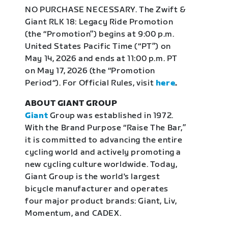
NO PURCHASE NECESSARY. The Zwift &
Giant RLK 18: Legacy Ride Promotion
(the “Promotion”) begins at 9:00 p.m.
United States Pacific Time (“PT”) on
May 14, 2026 and ends at 11:00 p.m. PT
on May 17, 2026 (the “Promotion
Period“). For Official Rules, visit
here
.
ABOUT GIANT GROUP
Giant
Group was established in 1972.
With the Brand Purpose “Raise The Bar,”
it is committed to advancing the entire
cycling world and actively promoting a
new cycling culture worldwide. Today,
Giant Group is the world's largest
bicycle manufacturer and operates
four major product brands: Giant, Liv,
Momentum, and CADEX.