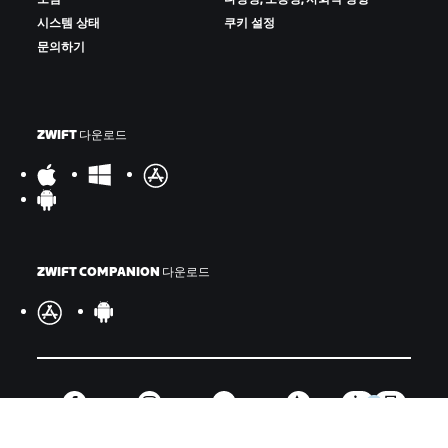
시스템 상태
쿠키 설정
문의하기
ZWIFT 다운로드
ZWIFT COMPANION 다운로드