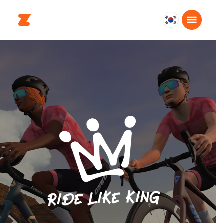
대
한
민
국
한
국
어