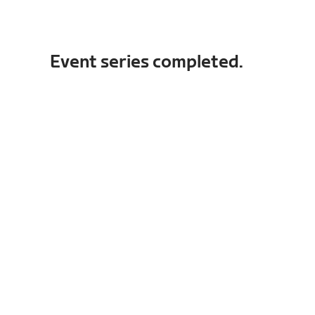
Event series completed.