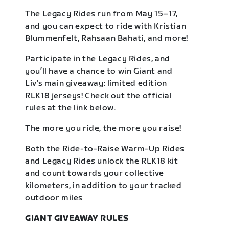
The Legacy Rides run from May 15–17,
and you can expect to ride with Kristian
Blummenfelt, Rahsaan Bahati, and more!
Participate in the Legacy Rides, and
you’ll have a chance to win Giant and
Liv’s main giveaway: limited edition
RLK18 jerseys! Check out the official
rules at the link below.
The more you ride, the more you raise!
Both the Ride-to-Raise Warm-Up Rides
and Legacy Rides unlock the RLK18 kit
and count towards your collective
kilometers, in addition to your tracked
outdoor miles
GIANT GIVEAWAY RULES