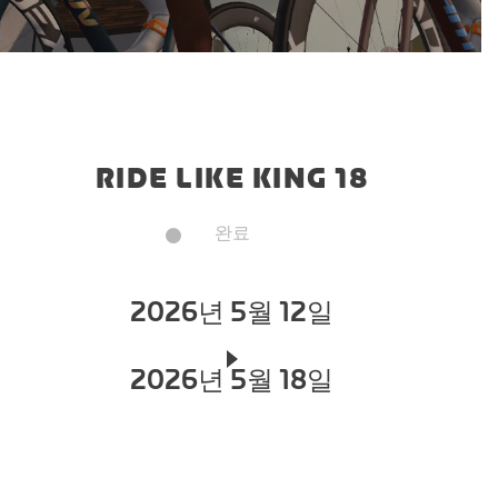
RIDE LIKE KING 18
완료
2026년 5월 12일
2026년 5월 18일