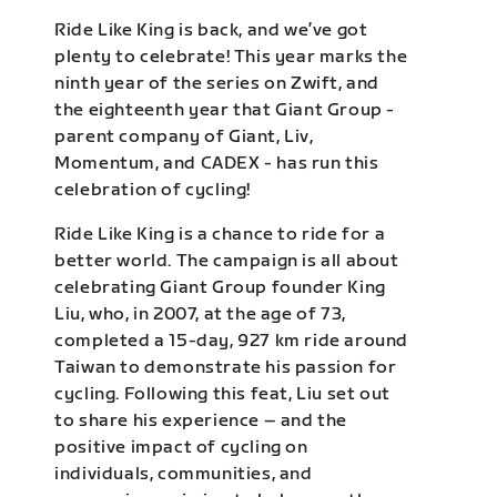
Ride Like King is back, and we’ve got
plenty to celebrate! This year marks the
ninth year of the series on Zwift, and
the eighteenth year that Giant Group -
parent company of Giant, Liv,
Momentum, and CADEX - has run this
celebration of cycling!
Ride Like King is a chance to ride for a
better world. The campaign is all about
celebrating Giant Group founder King
Liu, who, in 2007, at the age of 73,
completed a 15-day, 927 km ride around
Taiwan to demonstrate his passion for
cycling. Following this feat, Liu set out
to share his experience – and the
positive impact of cycling on
individuals, communities, and